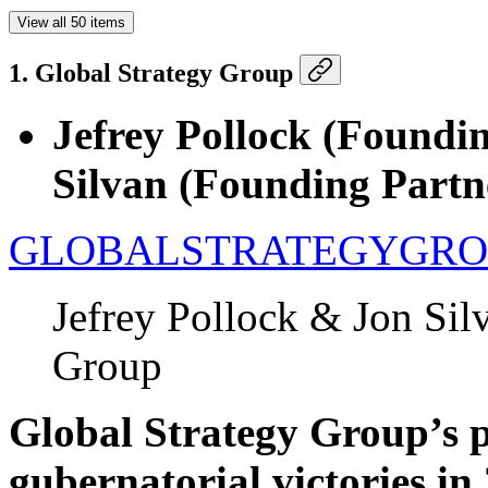
View all 50 items
1. Global Strategy Group
Jefrey Pollock (Foundi
Silvan (Founding Part
GLOBALSTRATEGYGRO
Jefrey Pollock & Jon Sil
Group
Global Strategy Group’s p
gubernatorial victories in