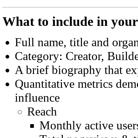
What to include in you
Full name, title and orga
Category: Creator, Builde
A brief biography that ex
Quantitative metrics demo
influence
Reach
Monthly active user