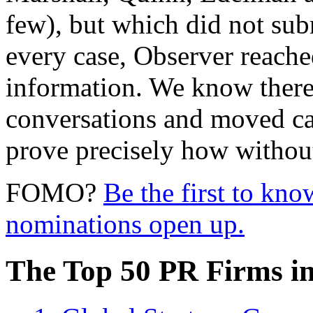
few),
but which did not sub
every case, Observer reache
information. We know there 
conversations and moved c
prove precisely how without 
FOMO?
Be the first to kn
nominations open up.
The Top 50 PR Firms i