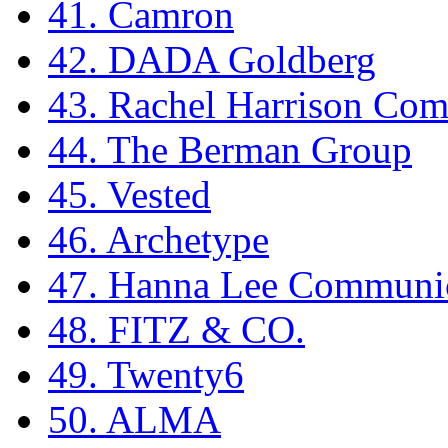
41. Camron
42. DADA Goldberg
43. Rachel Harrison Co
44. The Berman Group
45. Vested
46. Archetype
47. Hanna Lee Communic
48. FITZ & CO.
49. Twenty6
50. ALMA