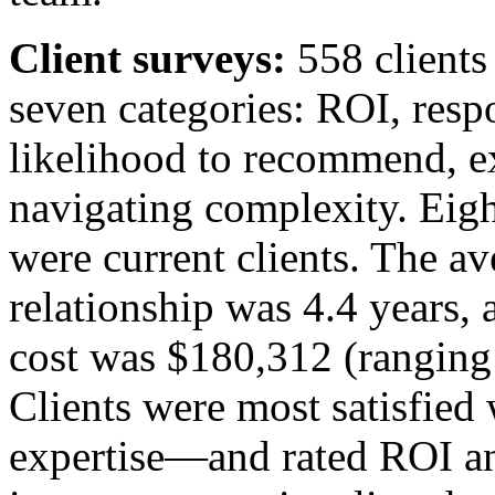
Client surveys:
558 clients
seven categories: ROI, resp
likelihood to recommend, ex
navigating complexity. Eigh
were current clients. The av
relationship was 4.4 years, 
cost was $180,312 (ranging 
Clients were most satisfied
expertise—and rated ROI an