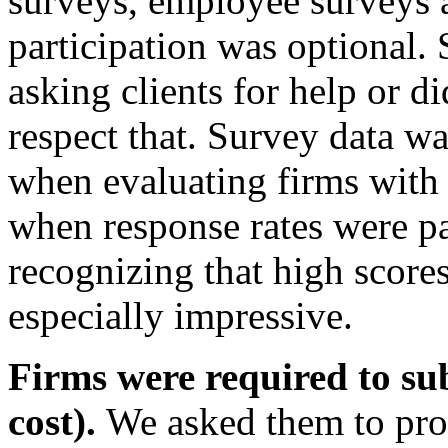
surveys, employee surveys 
participation was optional.
asking clients for help or d
respect that. Survey data w
when evaluating firms with
when response rates were pa
recognizing that high scores
especially impressive.
Firms were required to sub
cost).
We asked them to pro