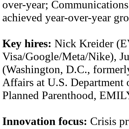
over-year; Communications 
achieved year-over-year gro
Key hires:
Nick Kreider (EV
Visa/Google/Meta/Nike), J
(Washington, D.C., formerly
Affairs at U.S. Department
Planned Parenthood, EMILY
Innovation focus:
Crisis pr