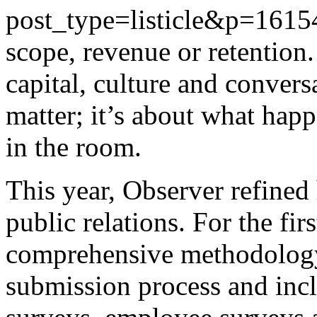
post_type=listicle&p=1615
scope, revenue or retention.
capital, culture and convers
matter; it’s about what hap
in the room.
This year, Observer refine
public relations. For the fir
comprehensive methodology 
submission process and incl