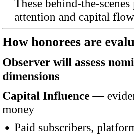
These behind-the-scenes
attention and capital flo
How honorees are eval
Observer will assess nom
dimensions
Capital Influence
— eviden
money
Paid subscribers, platfo