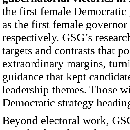
the first female Democratic
as the first female governor
respectively. GSG’s research
targets and contrasts that 
extraordinary margins, turn
guidance that kept candidat
leadership themes. Those w
Democratic strategy headin
Beyond electoral work, GS