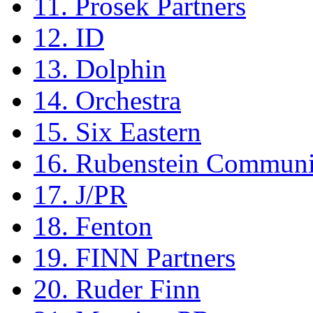
11. Prosek Partners
12. ID
13. Dolphin
14. Orchestra
15. Six Eastern
16. Rubenstein Communi
17. J/PR
18. Fenton
19. FINN Partners
20. Ruder Finn