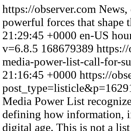
https://observer.com
News, 
powerful forces that shape 
21:29:45 +0000
en-US
hou
v=6.8.5
168679389
https:/
media-power-list-call-for-s
21:16:45 +0000
https://obs
post_type=listicle&p=1629
Media Power List recognize
defining how information, i
digital age. This is not a li