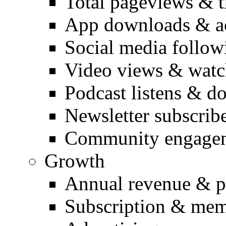
Total pageviews & t
App downloads & ac
Social media follow
Video views & watc
Podcast listens & 
Newsletter subscrib
Community engage
Growth
Annual revenue & pr
Subscription & mem