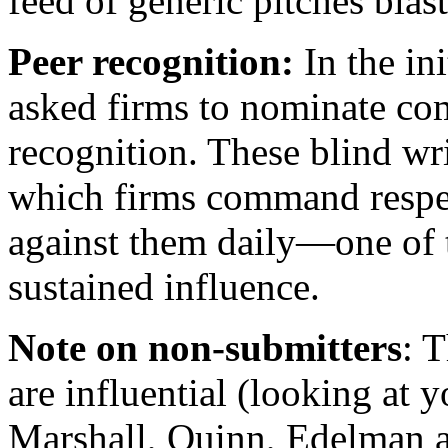
feed of generic pitches blas
Peer recognition:
In the in
asked firms to nominate com
recognition. These blind wr
which firms command respe
against them daily—one of t
sustained influence.
Note on
non-submitters
: 
are influential (looking at 
Marshall, Quinn, Edelman 