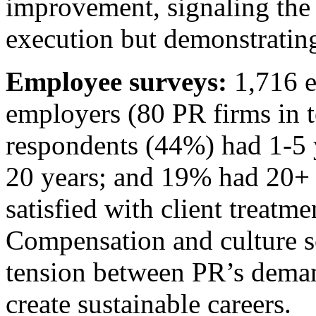
improvement, signaling the 
execution but demonstratin
Employee surveys:
1,716 e
employers (80 PR firms in t
respondents (44%) had 1-5 
20 years; and 19% had 20+
satisfied with client treatm
Compensation and culture 
tension between PR’s demand
create sustainable careers.