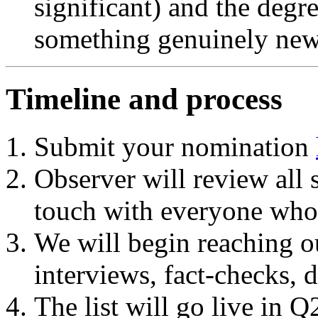
significant) and the degr
something genuinely new 
Timeline and process
Submit your nomination
Observer will review all 
touch with everyone who
We will begin reaching out
interviews, fact-checks, d
The list will go live in 