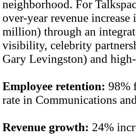
neighborhood. For Talkspac
over-year revenue increase
million) through an integra
visibility, celebrity partne
Gary Levingston) and high-
Employee retention:
98% f
rate in Communications and 
Revenue growth:
24% incre