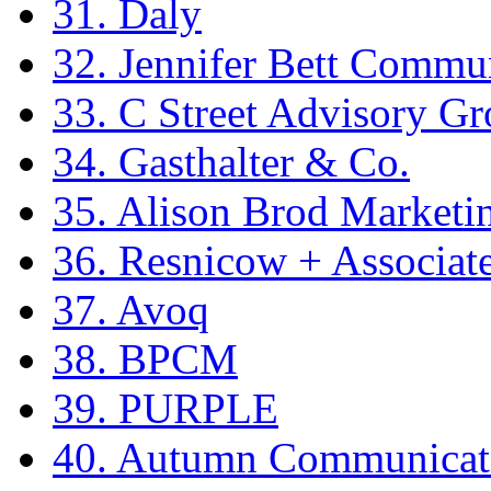
31. Daly
32. Jennifer Bett Commu
33. C Street Advisory G
34. Gasthalter & Co.
35. Alison Brod Market
36. Resnicow + Associat
37. Avoq
38. BPCM
39. PURPLE
40. Autumn Communicat