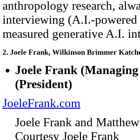
anthropology research, alwa
interviewing (A.I.-powered
measured generative A.I. in
2. Joele Frank, Wilkinson Brimmer Katc
Joele Frank (Managing
(President)
JoeleFrank.com
Joele Frank and Matthe
Courtesy Joele Frank