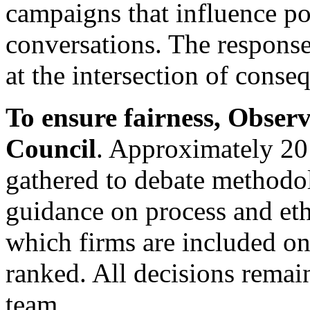
campaigns that influence po
conversations. The response
at the intersection of cons
To ensure fairness, Obser
Council
. Approximately 2
gathered to debate methodo
guidance on process and eth
which firms are included on
ranked. All decisions remai
team.