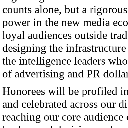
counts alone, but a rigorou
power in the new media ecos
loyal audiences outside tradi
designing the infrastructur
the intelligence leaders who
of advertising and PR dollar
Honorees will be profiled i
and celebrated across our di
reaching our core audience o