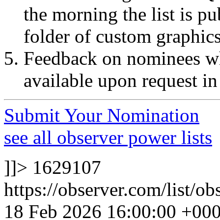
the morning the list is p
folder of custom graphic
Feedback on nominees wh
available upon request in
Submit Your Nomination
see all observer power lists
]]>
1629107
https://observer.com/list/o
18 Feb 2026 16:00:00 +00