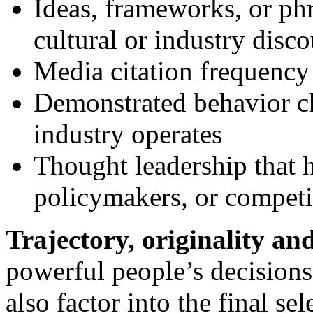
Ideas, frameworks, or phr
cultural or industry disco
Media citation frequency
Demonstrated behavior ch
industry operates
Thought leadership that h
policymakers, or competi
Trajectory, originality an
powerful people’s decision
also factor into the final sel