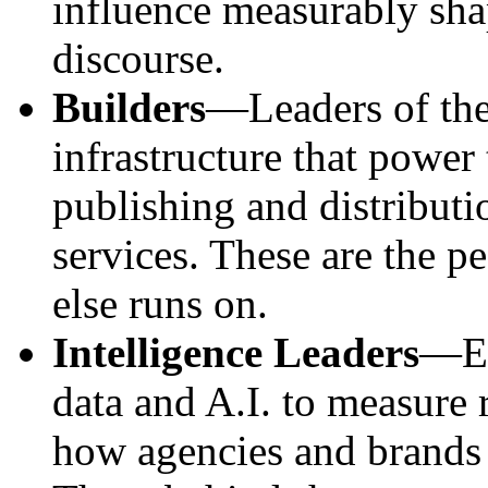
influence measurably shap
discourse.
Builders
—Leaders of the
infrastructure that powe
publishing and distribut
services. These are the p
else runs on.
Intelligence Leaders
—Ex
data and A.I. to measure
how agencies and brands 