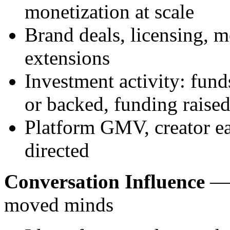
monetization at scale
Brand deals, licensing, m
extensions
Investment activity: fun
or backed, funding raise
Platform GMV, creator ear
directed
Conversation Influence
— 
moved minds