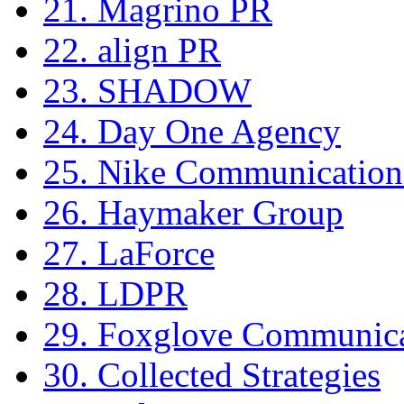
21. Magrino PR
22. align PR
23. SHADOW
24. Day One Agency
25. Nike Communication
26. Haymaker Group
27. LaForce
28. LDPR
29. Foxglove Communica
30. Collected Strategies