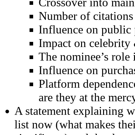
Crossover into mai
Number of citations 
Influence on public
Impact on celebrity
The nominee’s role
Influence on purcha
Platform dependence
are they at the merc
A statement explaining 
list now (what makes thei