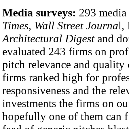
Media surveys:
293 media 
Times
,
Wall Street Journa
l,
Architectural Digest
and doz
evaluated 243 firms on prof
pitch relevance and quality 
firms ranked high for profes
responsiveness and the relev
investments the firms on our
hopefully one of them can f