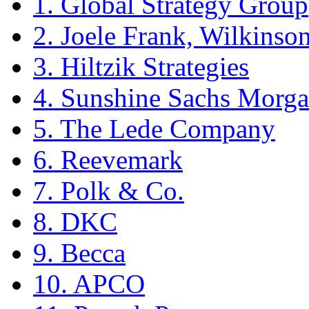
1. Global Strategy Group
2. Joele Frank, Wilkins
3. Hiltzik Strategies
4. Sunshine Sachs Morga
5. The Lede Company
6. Reevemark
7. Polk & Co.
8. DKC
9. Becca
10. APCO