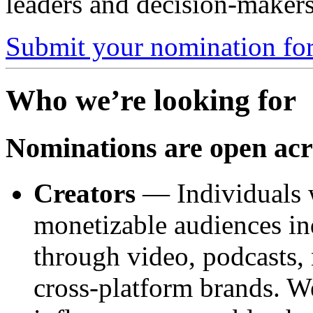
leaders and decision-makers
Submit your nomination for
Who we’re looking for
Nominations are open acro
Creators
— Individuals w
monetizable audiences in
through video, podcasts, 
cross-platform brands. W