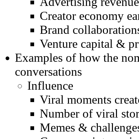
Advertising revenue
Creator economy ea
Brand collaboration
Venture capital & p
Examples of how the nom
conversations
Influence
Viral moments crea
Number of viral stor
Memes & challenges