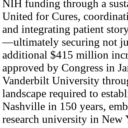
NIH funding through a sust
United for Cures, coordina
and integrating patient stor
—ultimately securing not jus
additional $415 million inc
approved by Congress in J
Vanderbilt University throug
landscape required to establ
Nashville in 150 years, em
research university in New 