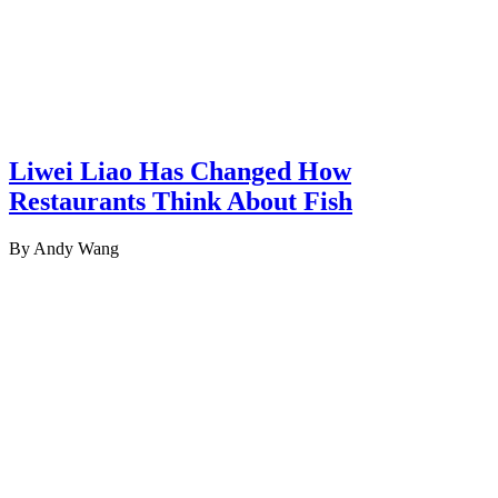
Liwei Liao Has Changed How
Restaurants Think About Fish
By Andy Wang