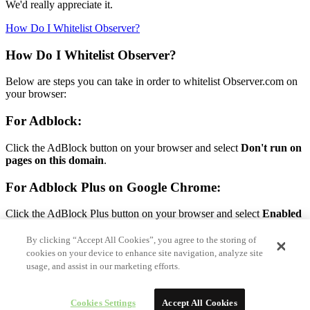
We'd really appreciate it.
How Do I Whitelist Observer?
How Do I Whitelist Observer?
Below are steps you can take in order to whitelist Observer.com on
your browser:
For Adblock:
Click the AdBlock button on your browser and select
Don't run on
pages on this domain
.
For Adblock Plus on Google Chrome:
Click the AdBlock Plus button on your browser and select
Enabled
on this site.
By clicking “Accept All Cookies”, you agree to the storing of
For Adblock Plus on Firefox:
cookies on your device to enhance site navigation, analyze site
usage, and assist in our marketing efforts.
Click the AdBlock Plus button on your browser and select
Disable
on Observer.com.
Cookies Settings
Accept All Cookies