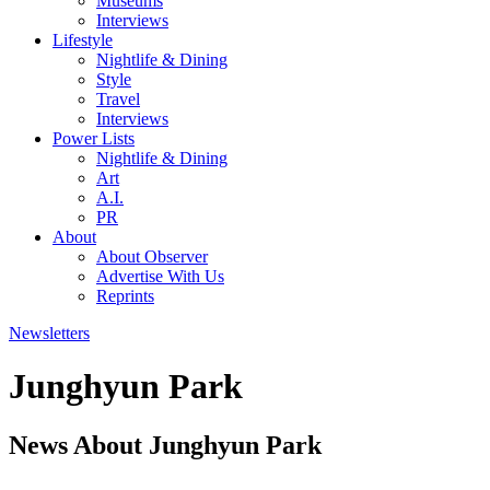
Museums
Interviews
Lifestyle
Nightlife & Dining
Style
Travel
Interviews
Power Lists
Nightlife & Dining
Art
A.I.
PR
About
About Observer
Advertise With Us
Reprints
Newsletters
Junghyun Park
News About Junghyun Park