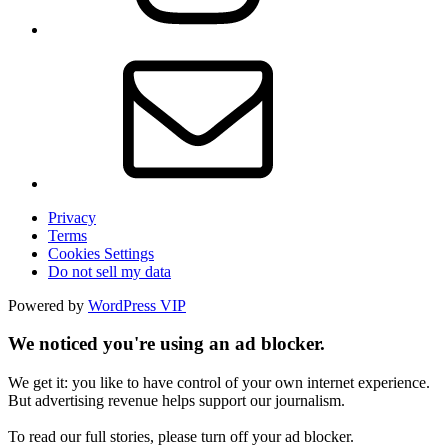
Privacy
Terms
Cookies Settings
Do not sell my data
Powered by
WordPress VIP
We noticed you're using an ad blocker.
We get it: you like to have control of your own internet experience.
But advertising revenue helps support our journalism.
To read our full stories, please turn off your ad blocker.