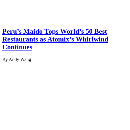
Peru’s Maido Tops World’s 50 Best
Restaurants as Atomix’s Whirlwind
Continues
By Andy Wang