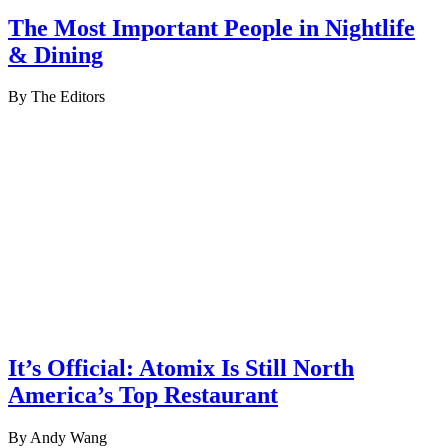
The Most Important People in Nightlife
& Dining
By The Editors
It’s Official: Atomix Is Still North
America’s Top Restaurant
By Andy Wang