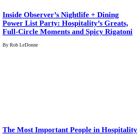
Inside Observer’s Nightlife + Dining
Power List Party: Hospitality’s Greats,
Full-Circle Moments and Spicy Rigatoni
By Rob LeDonne
The Most Important People in Hospitality