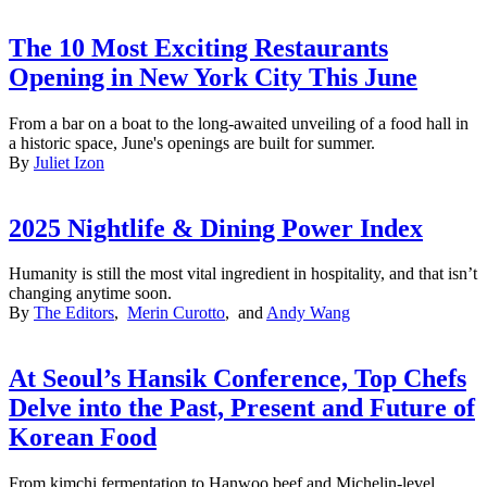
The 10 Most Exciting Restaurants
Opening in New York City This June
From a bar on a boat to the long-awaited unveiling of a food hall in
a historic space, June's openings are built for summer.
By
Juliet Izon
2025 Nightlife & Dining Power Index
Humanity is still the most vital ingredient in hospitality, and that isn’t
changing anytime soon.
By
The Editors
,
Merin Curotto
, and
Andy Wang
At Seoul’s Hansik Conference, Top Chefs
Delve into the Past, Present and Future of
Korean Food
From kimchi fermentation to Hanwoo beef and Michelin-level