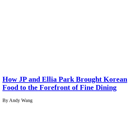
How JP and Ellia Park Brought Korean
Food to the Forefront of Fine Dining
By Andy Wang