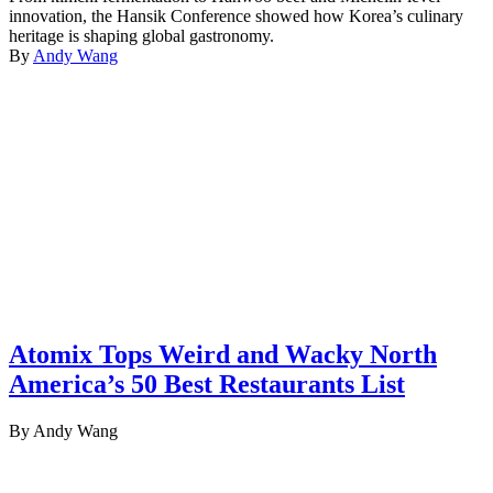
innovation, the Hansik Conference showed how Korea’s culinary
heritage is shaping global gastronomy.
By
Andy Wang
Atomix Tops Weird and Wacky North
America’s 50 Best Restaurants List
By Andy Wang