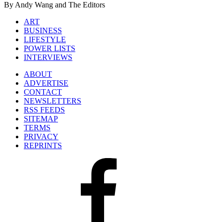
By Andy Wang and The Editors
ART
BUSINESS
LIFESTYLE
POWER LISTS
INTERVIEWS
ABOUT
ADVERTISE
CONTACT
NEWSLETTERS
RSS FEEDS
SITEMAP
TERMS
PRIVACY
REPRINTS