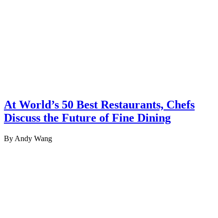
At World’s 50 Best Restaurants, Chefs
Discuss the Future of Fine Dining
By Andy Wang