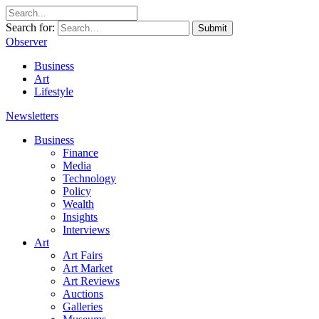
Search for:
Submit
Observer
Business
Art
Lifestyle
Newsletters
Business
Finance
Media
Technology
Policy
Wealth
Insights
Interviews
Art
Art Fairs
Art Market
Art Reviews
Auctions
Galleries