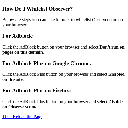
How Do I Whitelist Observer?
Below are steps you can take in order to whitelist Observer.com on
your browser:
For Adblock:
Click the AdBlock button on your browser and select
Don't run on
pages on this domain
.
For Adblock Plus on Google Chrome:
Click the AdBlock Plus button on your browser and select
Enabled
on this site.
For Adblock Plus on Firefox:
Click the AdBlock Plus button on your browser and select
Disable
on Observer.com.
Then Reload the Page