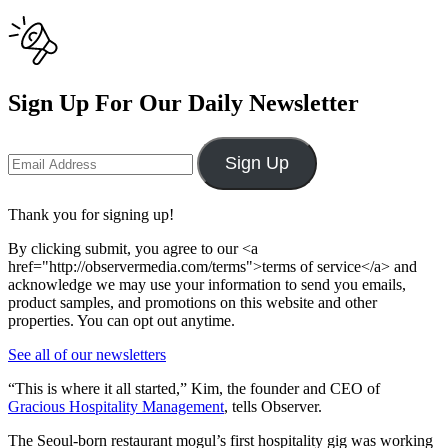
Sign Up For Our Daily Newsletter
Sign Up
Thank you for signing up!
By clicking submit, you agree to our <a
href="http://observermedia.com/terms">terms of service</a> and
acknowledge we may use your information to send you emails,
product samples, and promotions on this website and other
properties. You can opt out anytime.
See all of our newsletters
“This is where it all started,” Kim, the founder and CEO of
Gracious Hospitality Management
, tells Observer.
The Seoul-born restaurant mogul’s first hospitality gig was working