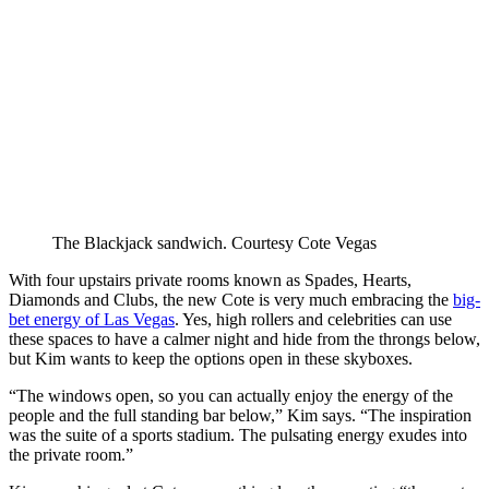
The Blackjack sandwich.
Courtesy Cote Vegas
With four upstairs private rooms known as Spades, Hearts,
Diamonds and Clubs, the new Cote is very much embracing the
big-
bet energy of Las Vegas
. Yes, high rollers and celebrities can use
these spaces to have a calmer night and hide from the throngs below,
but Kim wants to keep the options open in these skyboxes.
“The windows open, so you can actually enjoy the energy of the
people and the full standing bar below,” Kim says. “The inspiration
was the suite of a sports stadium. The pulsating energy exudes into
the private room.”