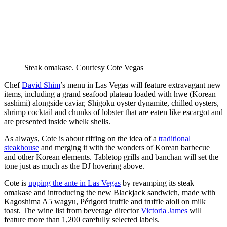
Steak omakase.
Courtesy Cote Vegas
Chef
David Shim
’s menu in Las Vegas will feature extravagant new
items, including a grand seafood plateau loaded with hwe (Korean
sashimi) alongside caviar, Shigoku oyster dynamite, chilled oysters,
shrimp cocktail and chunks of lobster that are eaten like escargot and
are presented inside whelk shells.
As always, Cote is about riffing on the idea of a
traditional
steakhouse
and merging it with the wonders of Korean barbecue
and other Korean elements. Tabletop grills and banchan will set the
tone just as much as the DJ hovering above.
Cote is
upping the ante in Las Vegas
by revamping its steak
omakase and introducing the new Blackjack sandwich, made with
Kagoshima A5 wagyu, Périgord truffle and truffle aioli on milk
toast. The wine list from beverage director
Victoria James
will
feature more than 1,200 carefully selected labels.