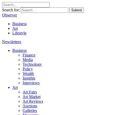
Search for:
Submit
Observer
Business
Art
Lifestyle
Newsletters
Business
Finance
Media
Technology
Policy
Wealth
Insights
Interviews
Art
Art Fairs
Art Market
Art Reviews
Auctions
Galleries