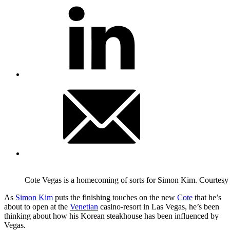
Cote Vegas is a homecoming of sorts for Simon Kim.
Courtesy
As
Simon Kim
puts the finishing touches on the new
Cote
that he’s
about to open at the
Venetian
casino-resort in Las Vegas, he’s been
thinking about how his Korean steakhouse has been influenced by
Vegas.