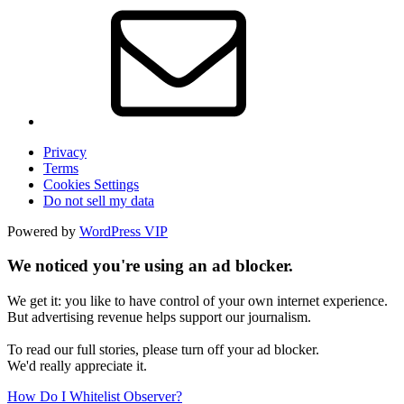
Privacy
Terms
Cookies Settings
Do not sell my data
Powered by
WordPress VIP
We noticed you're using an ad blocker.
We get it: you like to have control of your own internet experience.
But advertising revenue helps support our journalism.
To read our full stories, please turn off your ad blocker.
We'd really appreciate it.
How Do I Whitelist Observer?