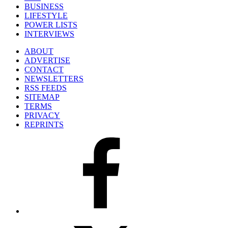
BUSINESS
LIFESTYLE
POWER LISTS
INTERVIEWS
ABOUT
ADVERTISE
CONTACT
NEWSLETTERS
RSS FEEDS
SITEMAP
TERMS
PRIVACY
REPRINTS