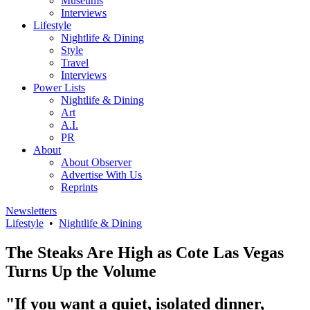
Museums
Interviews
Lifestyle
Nightlife & Dining
Style
Travel
Interviews
Power Lists
Nightlife & Dining
Art
A.I.
PR
About
About Observer
Advertise With Us
Reprints
Newsletters
Lifestyle
•
Nightlife & Dining
The Steaks Are High as Cote Las Vegas
Turns Up the Volume
"If you want a quiet, isolated dinner,