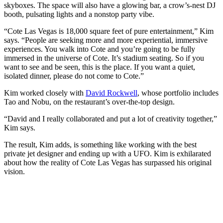
skyboxes. The space will also have a glowing bar, a crow’s-nest DJ
booth, pulsating lights and a nonstop party vibe.
“Cote Las Vegas is 18,000 square feet of pure entertainment,” Kim
says. “People are seeking more and more experiential, immersive
experiences. You walk into Cote and you’re going to be fully
immersed in the universe of Cote. It’s stadium seating. So if you
want to see and be seen, this is the place. If you want a quiet,
isolated dinner, please do not come to Cote.”
Kim worked closely with
David Rockwell
, whose portfolio includes
Tao and Nobu, on the restaurant’s over-the-top design.
“David and I really collaborated and put a lot of creativity together,”
Kim says.
The result, Kim adds, is something like working with the best
private jet designer and ending up with a UFO. Kim is exhilarated
about how the reality of Cote Las Vegas has surpassed his original
vision.