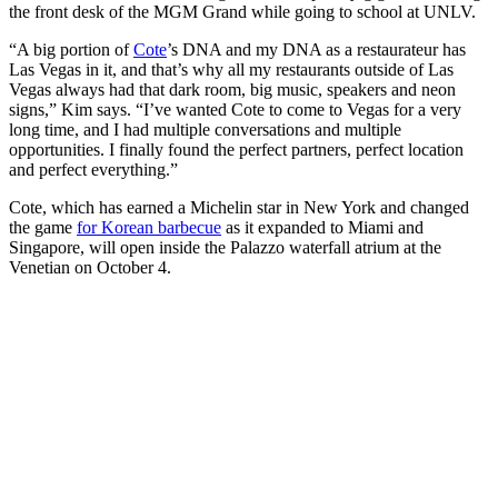
the front desk of the MGM Grand while going to school at UNLV.
“A big portion of
Cote
’s DNA and my DNA as a restaurateur has
Las Vegas in it, and that’s why all my restaurants outside of Las
Vegas always had that dark room, big music, speakers and neon
signs,” Kim says. “I’ve wanted Cote to come to Vegas for a very
long time, and I had multiple conversations and multiple
opportunities. I finally found the perfect partners, perfect location
and perfect everything.”
Cote, which has earned a Michelin star in New York and changed
the game
for Korean barbecue
as it expanded to Miami and
Singapore, will open inside the Palazzo waterfall atrium at the
Venetian on October 4.