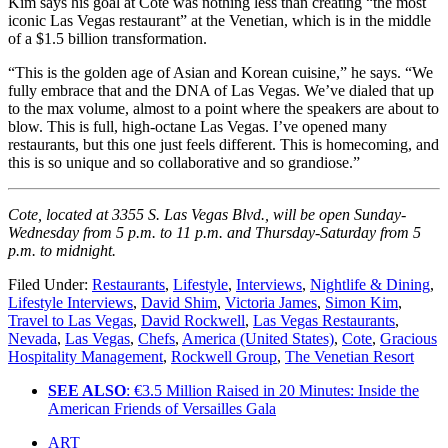
Kim says his goal at Cote was nothing less than creating “the most
iconic Las Vegas restaurant” at the Venetian, which is in the middle
of a $1.5 billion transformation.
“This is the golden age of Asian and Korean cuisine,” he says. “We
fully embrace that and the DNA of Las Vegas. We’ve dialed that up
to the max volume, almost to a point where the speakers are about to
blow. This is full, high-octane Las Vegas. I’ve opened many
restaurants, but this one just feels different. This is homecoming, and
this is so unique and so collaborative and so grandiose.”
Cote, located at 3355 S. Las Vegas Blvd., will be open Sunday-
Wednesday from 5 p.m. to 11 p.m. and Thursday-Saturday from 5
p.m. to midnight.
Filed Under:
Restaurants
,
Lifestyle
,
Interviews
,
Nightlife & Dining
,
Lifestyle Interviews
,
David Shim
,
Victoria James
,
Simon Kim
,
Travel to Las Vegas
,
David Rockwell
,
Las Vegas Restaurants
,
Nevada
,
Las Vegas
,
Chefs
,
America (United States)
,
Cote
,
Gracious
Hospitality Management
,
Rockwell Group
,
The Venetian Resort
SEE ALSO
: €3.5 Million Raised in 20 Minutes: Inside the
American Friends of Versailles Gala
ART