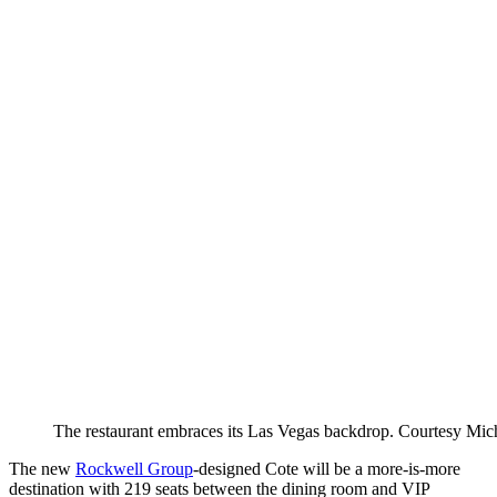
The restaurant embraces its Las Vegas backdrop.
Courtesy Mic
The new
Rockwell Group
-designed Cote will be a more-is-more
destination with 219 seats between the dining room and VIP