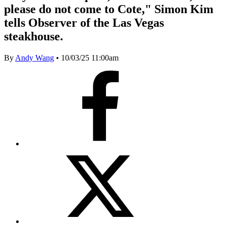
please do not come to Cote," Simon Kim
tells Observer of the Las Vegas
steakhouse.
By
Andy Wang
•
10/03/25 11:00am