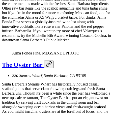
the entire menu is made with the freshest Santa Barbara ingredients.
Other raw bar items like the scallop aguachile and tuna tartar shine,
but if you're in the mood for more comforting Mexican food, opt for
the enchiladas Alma or A5 Wagyu brisket tacos. For drinks, Alma
Fonda Fina serves a globally-inspired wine list along with
innovative cocktails like a rose water Paloma and the red pepper-
infused Barbarella. If you want to try more of chef Velazquez’s
restaurants, try the Michelin Bib Award-winning Corazon Cocina, in
downtown Santa Barbara’s Public Market.
Alma Fonda Fina.
MEGSANDUPHOTO
The Oyster Bar
220 Stearns Wharf, Santa Barbara, CA 93109
Santa Barbara’s Stearns Wharf has historically housed casual
seafood joints that serve clam chowder, crab legs and fresh Santa
Barbara uni. Though it's been a while since the pier has welcomed a
new upscale restaurant, The Oyster Bar has put an elegant twist on
tradition by serving craft cocktails in the dining room and bar,
alongside sweeping ocean harbor views and fresh-caught seafood.
As you might imagine, oysters are at the forefront of focus, and the