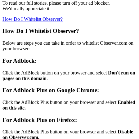
To read our full stories, please turn off your ad blocker.
We'd really appreciate it.
How Do I Whitelist Observer?
How Do I Whitelist Observer?
Below are steps you can take in order to whitelist Observer.com on
your browser:
For Adblock:
Click the AdBlock button on your browser and select
Don't run on
pages on this domain
.
For Adblock Plus on Google Chrome:
Click the AdBlock Plus button on your browser and select
Enabled
on this site.
For Adblock Plus on Firefox:
Click the AdBlock Plus button on your browser and select
Disable
on Observer.com.