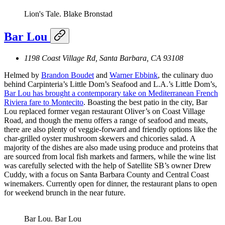
Lion's Tale.
Blake Bronstad
Bar Lou
1198 Coast Village Rd, Santa Barbara, CA 93108
Helmed by
Brandon Boudet
and
Warner Ebbink
, the culinary duo
behind Carpinteria’s Little Dom’s Seafood and L.A.’s Little Dom’s,
Bar Lou has brought a contemporary take on Mediterranean French
Riviera fare to Montecito
. Boasting the best patio in the city, Bar
Lou replaced former vegan restaurant Oliver’s on Coast Village
Road, and though the menu offers a range of seafood and meats,
there are also plenty of veggie-forward and friendly options like the
char-grilled oyster mushroom skewers and chicories salad. A
majority of the dishes are also made using produce and proteins that
are sourced from local fish markets and farmers, while the wine list
was carefully selected with the help of Satellite SB’s owner Drew
Cuddy, with a focus on Santa Barbara County and Central Coast
winemakers. Currently open for dinner, the restaurant plans to open
for weekend brunch in the near future.
Bar Lou.
Bar Lou