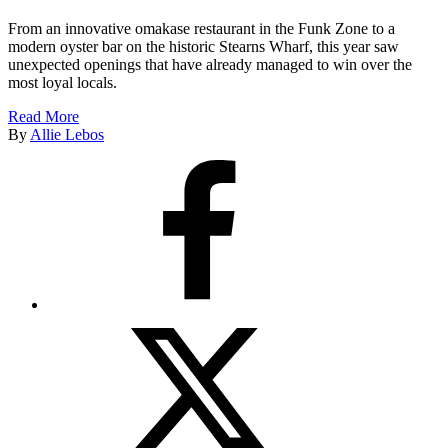
From an innovative omakase restaurant in the Funk Zone to a
modern oyster bar on the historic Stearns Wharf, this year saw
unexpected openings that have already managed to win over the
most loyal locals.
Read More
By
Allie Lebos