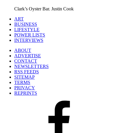
Clark’s Oyster Bar.
Justin Cook
ART
BUSINESS
LIFESTYLE
POWER LISTS
INTERVIEWS
ABOUT
ADVERTISE
CONTACT
NEWSLETTERS
RSS FEEDS
SITEMAP
TERMS
PRIVACY
REPRINTS