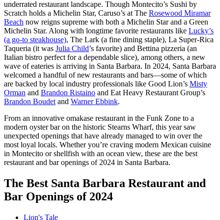
underrated restaurant landscape. Though Montecito’s Sushi by
Scratch holds a Michelin Star, Caruso’s at The
Rosewood Miramar
Beach
now reigns supreme with both a Michelin Star and a Green
Michelin Star. Along with longtime favorite restaurants like
Lucky’s
(a go-to steakhouse)
, The Lark (a fine dining staple), La Super-Rica
Taqueria (it was
Julia Child
’s favorite) and Bettina pizzeria (an
Italian bistro perfect for a dependable slice), among others, a new
wave of eateries is arriving in Santa Barbara. In 2024, Santa Barbara
welcomed a handful of new restaurants and bars—some of which
are backed by local industry professionals like Good Lion’s
Misty
Orman
and
Brandon Ristaino
and Eat Heavy Restaurant Group’s
Brandon Boudet
and
Warner Ebbink
.
From an innovative omakase restaurant in the Funk Zone to a
modern oyster bar on the historic Stearns Wharf, this year saw
unexpected openings that have already managed to win over the
most loyal locals. Whether you’re craving modern Mexican cuisine
in Montecito or shellfish with an ocean view, these are the best
restaurant and bar openings of 2024 in Santa Barbara.
The Best Santa Barbara Restaurant and
Bar Openings of 2024
Lion's Tale