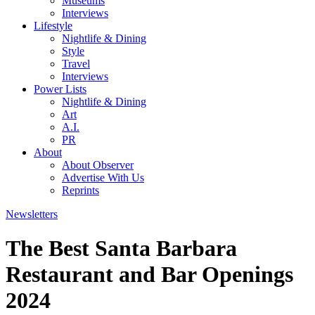
Museums
Interviews
Lifestyle
Nightlife & Dining
Style
Travel
Interviews
Power Lists
Nightlife & Dining
Art
A.I.
PR
About
About Observer
Advertise With Us
Reprints
Newsletters
The Best Santa Barbara
Restaurant and Bar Openings
2024