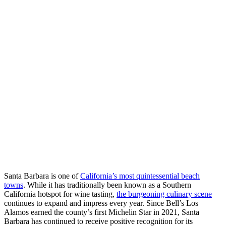
Santa Barbara is one of
California’s most quintessential beach
towns
. While it has traditionally been known as a Southern
California hotspot for wine tasting,
the burgeoning culinary scene
continues to expand and impress every year. Since Bell’s Los
Alamos earned the county’s first Michelin Star in 2021, Santa
Barbara has continued to receive positive recognition for its