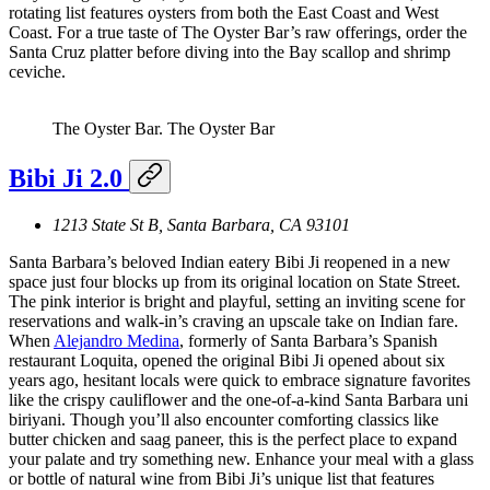
rotating list features oysters from both the East Coast and West
Coast. For a true taste of The Oyster Bar’s raw offerings, order the
Santa Cruz platter before diving into the Bay scallop and shrimp
ceviche.
The Oyster Bar.
The Oyster Bar
Bibi Ji 2.0
1213 State St B, Santa Barbara, CA 93101
Santa Barbara’s beloved Indian eatery Bibi Ji reopened in a new
space just four blocks up from its original location on State Street.
The pink interior is bright and playful, setting an inviting scene for
reservations and walk-in’s craving an upscale take on Indian fare.
When
Alejandro Medina
, formerly of Santa Barbara’s Spanish
restaurant Loquita, opened the original Bibi Ji opened about six
years ago, hesitant locals were quick to embrace signature favorites
like the crispy cauliflower and the one-of-a-kind Santa Barbara uni
biriyani. Though you’ll also encounter comforting classics like
butter chicken and saag paneer, this is the perfect place to expand
your palate and try something new. Enhance your meal with a glass
or bottle of natural wine from Bibi Ji’s unique list that features