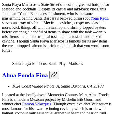
Santa Playa Mariscos is State Street’s latest and greatest hotspot for
seafood and cocktails. Despite its casual and laid-back vibes, this
Jonathan “Yona” Estrada establishment, who is the same
mastermind behind Santa Barbara’s beloved birria spot
Yona Redz,
serves an array of vibrant Mexican ceviches, crispy tostadas and
more. Kick things off with the scallop and shrimp-topped oysters
before ordering a handful of items to share with the table—can’t-
miss items include the tropical tostada, tuna tostada and mixed
ceviche. Though Santa Playa Mariscos is famous for its raw items,
the cream-topped salmon is a rich cooked dish that you won’t soon
forget.
Santa Playa Mariscos.
Santa Playa Mariscos
Alma Fonda Fina
1024 Coast Village Rd Ste. A, Santa Barbara, CA 93108
Located at the locally-loved Montecito Country Mart, Alma Fonda
Fina is a modern Mexican project by Michelin Bib Gourmand-
winner chef
Ramon Velazquez
. Though executive chef Velazquez is
most famous for his award-winning ceviche, which is made with
halibut, coconut milk aguachile, grapefruit heart and passion fruit,