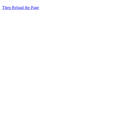
Then Reload the Page