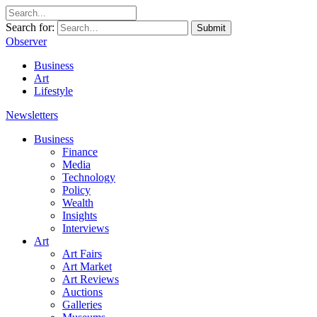
Search for:
Submit
Observer
Business
Art
Lifestyle
Newsletters
Business
Finance
Media
Technology
Policy
Wealth
Insights
Interviews
Art
Art Fairs
Art Market
Art Reviews
Auctions
Galleries