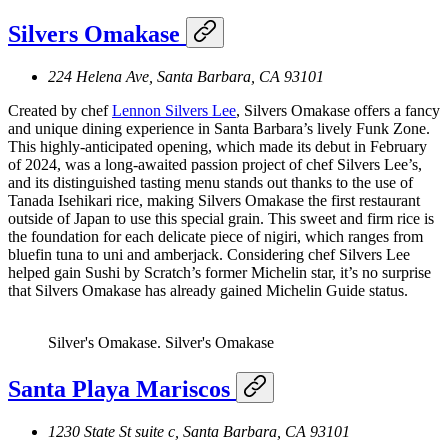
Silvers Omakase
224 Helena Ave, Santa Barbara, CA 93101
Created by chef
Lennon Silvers Lee
, Silvers Omakase offers a fancy
and unique dining experience in Santa Barbara’s lively Funk Zone.
This highly-anticipated opening, which made its debut in February
of 2024, was a long-awaited passion project of chef Silvers Lee’s,
and its distinguished tasting menu stands out thanks to the use of
Tanada Isehikari rice, making Silvers Omakase the first restaurant
outside of Japan to use this special grain. This sweet and firm rice is
the foundation for each delicate piece of nigiri, which ranges from
bluefin tuna to uni and amberjack. Considering chef Silvers Lee
helped gain Sushi by Scratch’s former Michelin star, it’s no surprise
that Silvers Omakase has already gained Michelin Guide status.
Silver's Omakase.
Silver's Omakase
Santa Playa Mariscos
1230 State St suite c, Santa Barbara, CA 93101