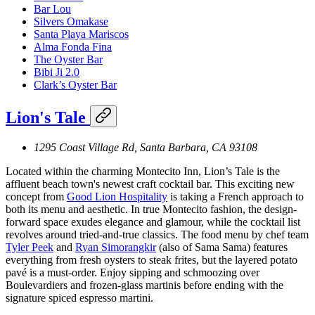
Bar Lou
Silvers Omakase
Santa Playa Mariscos
Alma Fonda Fina
The Oyster Bar
Bibi Ji 2.0
Clark’s Oyster Bar
Lion's Tale
1295 Coast Village Rd, Santa Barbara, CA 93108
Located within the charming Montecito Inn, Lion’s Tale is the
affluent beach town's newest craft cocktail bar. This exciting new
concept from
Good Lion Hospitality
is taking a French approach to
both its menu and aesthetic. In true Montecito fashion, the design-
forward space exudes elegance and glamour, while the cocktail list
revolves around tried-and-true classics. The food menu by chef team
Tyler Peek
and
Ryan Simorangkir
(also of Sama Sama) features
everything from fresh oysters to steak frites, but the layered potato
pavé is a must-order. Enjoy sipping and schmoozing over
Boulevardiers and frozen-glass martinis before ending with the
signature spiced espresso martini.