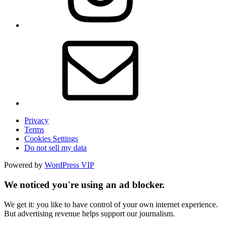
Privacy
Terms
Cookies Settings
Do not sell my data
Powered by
WordPress VIP
We noticed you're using an ad blocker.
We get it: you like to have control of your own internet experience.
But advertising revenue helps support our journalism.