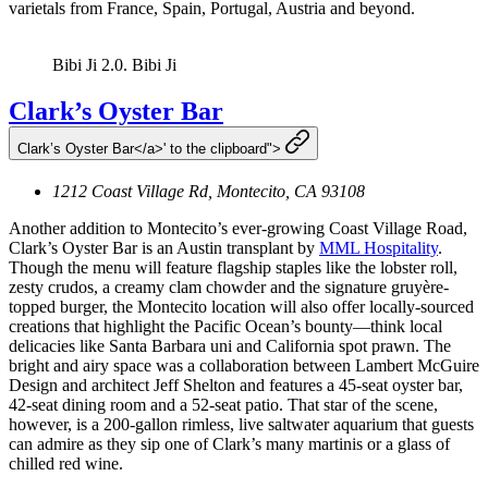
varietals from France, Spain, Portugal, Austria and beyond.
Bibi Ji 2.0.
Bibi Ji
Clark’s Oyster Bar
Clark’s Oyster Bar</a>' to the clipboard">
1212 Coast Village Rd, Montecito, CA 93108
Another addition to Montecito’s ever-growing Coast Village Road,
Clark’s Oyster Bar is an Austin transplant by
MML Hospitality
.
Though the menu will feature flagship staples like the lobster roll,
zesty crudos, a creamy clam chowder and the signature gruyère-
topped burger, the Montecito location will also offer locally-sourced
creations that highlight the Pacific Ocean’s bounty—think local
delicacies like Santa Barbara uni and California spot prawn. The
bright and airy space was a collaboration between Lambert McGuire
Design and architect Jeff Shelton and features a 45-seat oyster bar,
42-seat dining room and a 52-seat patio. That star of the scene,
however, is a 200-gallon rimless, live saltwater aquarium that guests
can admire as they sip one of Clark’s many martinis or a glass of
chilled red wine.