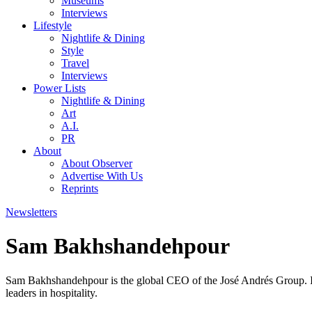
Museums
Interviews
Lifestyle
Nightlife & Dining
Style
Travel
Interviews
Power Lists
Nightlife & Dining
Art
A.I.
PR
About
About Observer
Advertise With Us
Reprints
Newsletters
Sam Bakhshandehpour
Sam Bakhshandehpour is the global CEO of the José Andrés Group. I
leaders in hospitality.