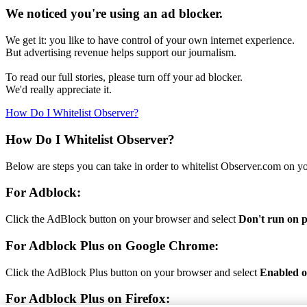
We noticed you're using an ad blocker.
We get it: you like to have control of your own internet experience.
But advertising revenue helps support our journalism.
To read our full stories, please turn off your ad blocker.
We'd really appreciate it.
How Do I Whitelist Observer?
How Do I Whitelist Observer?
Below are steps you can take in order to whitelist Observer.com on y
For Adblock:
Click the AdBlock button on your browser and select
Don't run on p
For Adblock Plus on Google Chrome:
Click the AdBlock Plus button on your browser and select
Enabled on
For Adblock Plus on Firefox: