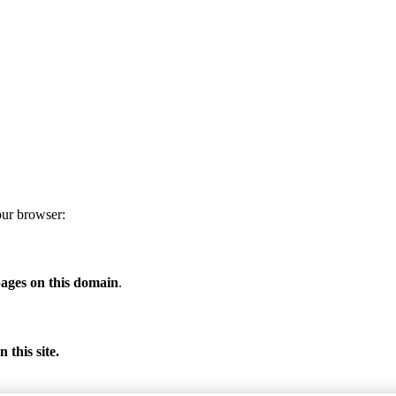
our browser:
ages on this domain
.
 this site.