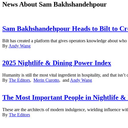
News About Sam Bakhshandehpour
Sam Bakhshandehpour Heads to Bilt to Cre
Bilt has created a platform that gives operators knowledge about who t
By
Andy Wang
2025 Nightlife & Dining Power Index
Humanity is still the most vital ingredient in hospitality, and that isn
By
The Editors
,
Merin Curotto
, and
Andy Wang
The Most Important People in Nightlife &
These are the architects of modern indulgence, wielding influence with
By
The Editors