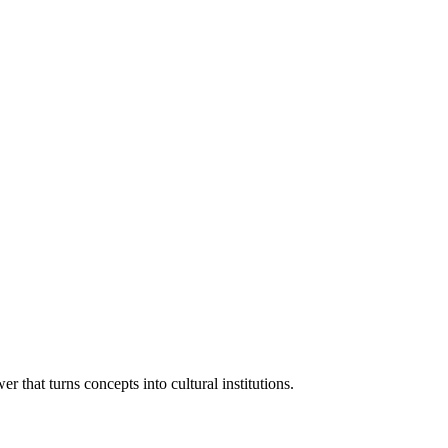
 that turns concepts into cultural institutions.