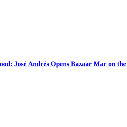
ood: José Andrés Opens Bazaar Mar on the 