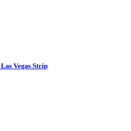
Las Vegas Strip