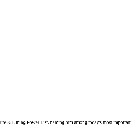
life & Dining Power List, naming him among today's most important