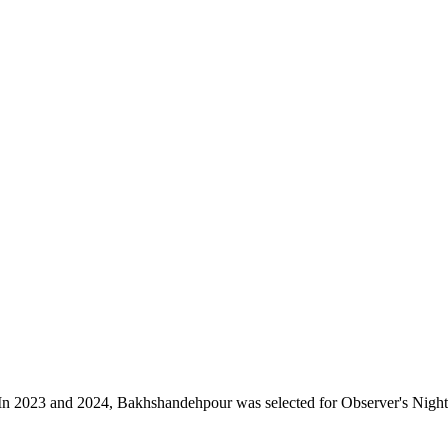
n 2023 and 2024, Bakhshandehpour was selected for Observer's Night