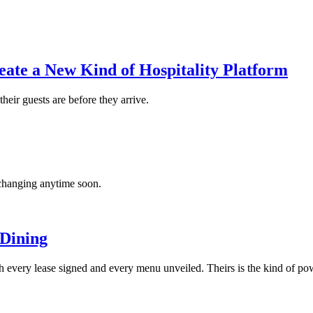
ate a New Kind of Hospitality Platform
heir guests are before they arrive.
’t changing anytime soon.
 Dining
 every lease signed and every menu unveiled. Theirs is the kind of power