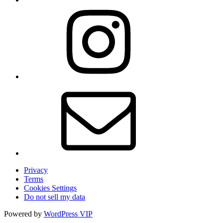
Privacy
Terms
Cookies Settings
Do not sell my data
Powered by
WordPress VIP