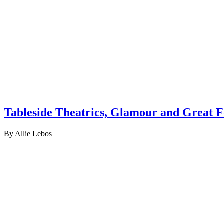
Tableside Theatrics, Glamour and Great F
By Allie Lebos