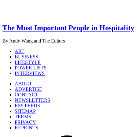
The Most Important People in Hospitality
By Andy Wang and The Editors
ART
BUSINESS
LIFESTYLE
POWER LISTS
INTERVIEWS
ABOUT
ADVERTISE
CONTACT
NEWSLETTERS
RSS FEEDS
SITEMAP
TERMS
PRIVACY
REPRINTS