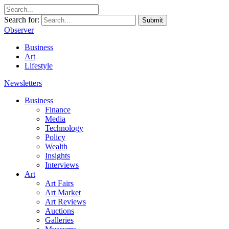
Search for:
Submit
Observer
Business
Art
Lifestyle
Newsletters
Business
Finance
Media
Technology
Policy
Wealth
Insights
Interviews
Art
Art Fairs
Art Market
Art Reviews
Auctions
Galleries