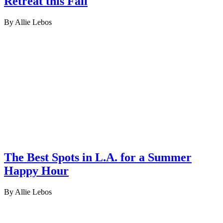
Retreat this Fall
By Allie Lebos
The Best Spots in L.A. for a Summer
Happy Hour
By Allie Lebos