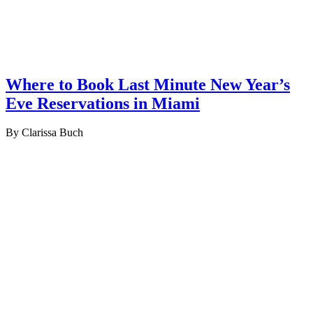
Where to Book Last Minute New Year’s
Eve Reservations in Miami
By Clarissa Buch