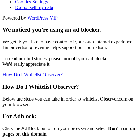
Cookies Settings
Do not sell my data
Powered by
WordPress VIP
We noticed you're using an ad blocker.
We get it: you like to have control of your own internet experience.
But advertising revenue helps support our journalism.
To read our full stories, please turn off your ad blocker.
We'd really appreciate it.
How Do I Whitelist Observer?
How Do I Whitelist Observer?
Below are steps you can take in order to whitelist Observer.com on
your browser:
For Adblock:
Click the AdBlock button on your browser and select
Don't run on
pages on this domain
.