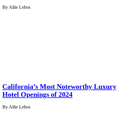
By Allie Lebos
California’s Most Noteworthy Luxury
Hotel Openings of 2024
By Allie Lebos