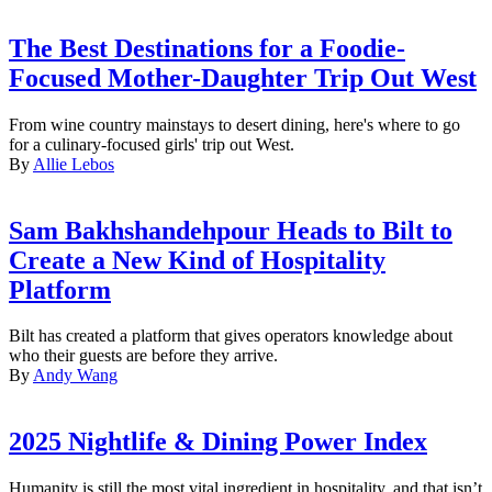
The Best Destinations for a Foodie-
Focused Mother-Daughter Trip Out West
From wine country mainstays to desert dining, here's where to go
for a culinary-focused girls' trip out West.
By
Allie Lebos
Sam Bakhshandehpour Heads to Bilt to
Create a New Kind of Hospitality
Platform
Bilt has created a platform that gives operators knowledge about
who their guests are before they arrive.
By
Andy Wang
2025 Nightlife & Dining Power Index
Humanity is still the most vital ingredient in hospitality, and that isn’t