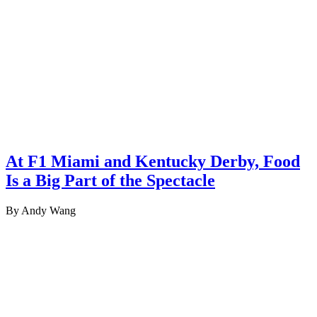
At F1 Miami and Kentucky Derby, Food
Is a Big Part of the Spectacle
By Andy Wang