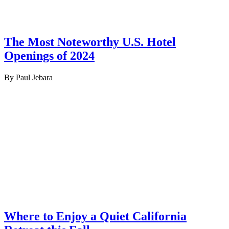
The Most Noteworthy U.S. Hotel
Openings of 2024
By Paul Jebara
Where to Enjoy a Quiet California