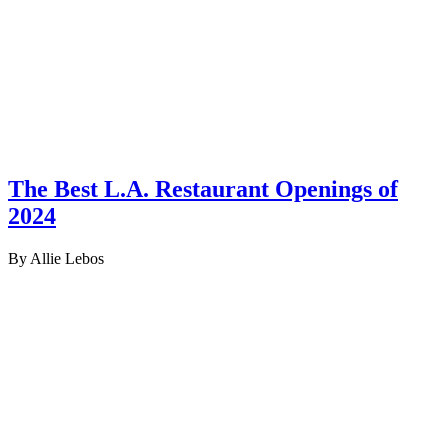
The Best L.A. Restaurant Openings of
2024
By Allie Lebos