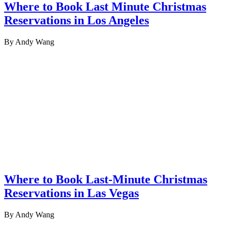
Where to Book Last Minute Christmas
Reservations in Los Angeles
By Andy Wang
Where to Book Last-Minute Christmas
Reservations in Las Vegas
By Andy Wang