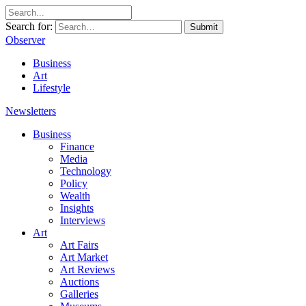
Search for:
Submit
Observer
Business
Art
Lifestyle
Newsletters
Business
Finance
Media
Technology
Policy
Wealth
Insights
Interviews
Art
Art Fairs
Art Market
Art Reviews
Auctions
Galleries