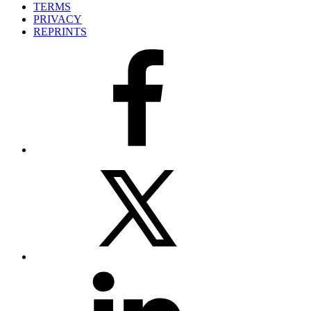
TERMS
PRIVACY
REPRINTS