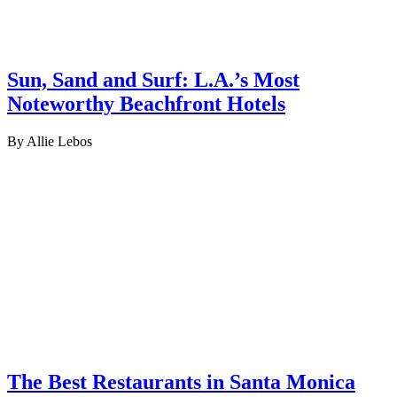
Sun, Sand and Surf: L.A.’s Most
Noteworthy Beachfront Hotels
By Allie Lebos
The Best Restaurants in Santa Monica