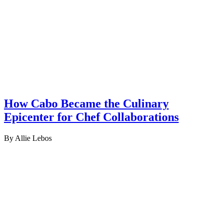
How Cabo Became the Culinary
Epicenter for Chef Collaborations
By Allie Lebos