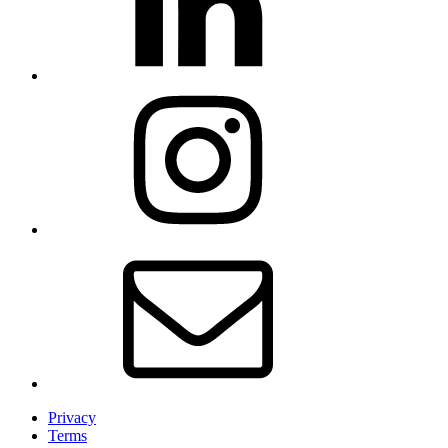
Privacy
Terms