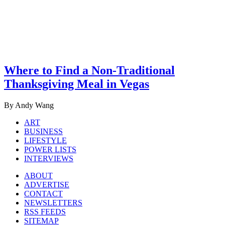
Where to Find a Non-Traditional
Thanksgiving Meal in Vegas
By Andy Wang
ART
BUSINESS
LIFESTYLE
POWER LISTS
INTERVIEWS
ABOUT
ADVERTISE
CONTACT
NEWSLETTERS
RSS FEEDS
SITEMAP