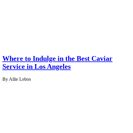
Where to Indulge in the Best Caviar
Service in Los Angeles
By Allie Lebos