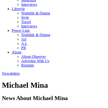
Museums
Interviews
Lifestyle
Nightlife & Dining
Style
Travel
Interviews
Power Lists
Nightlife & Dining
Art
A.I.
PR
About
About Observer
Advertise With Us
Reprints
Newsletters
Michael Mina
News About Michael Mina