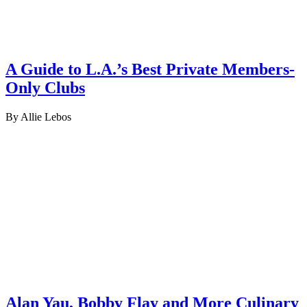
A Guide to L.A.’s Best Private Members-
Only Clubs
By Allie Lebos
Alan Yau, Bobby Flay and More Culinary