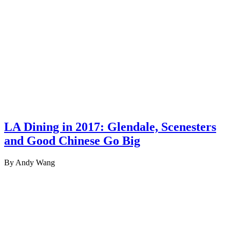
LA Dining in 2017: Glendale, Scenesters
and Good Chinese Go Big
By Andy Wang