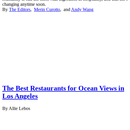
changing anytime soon.
By
The Editors
,
Merin Curotto
, and
Andy Wang
The Best Restaurants for Ocean Views in
Los Angeles
By Allie Lebos