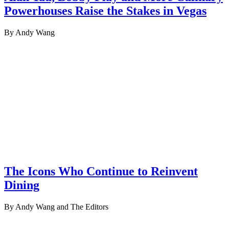
Powerhouses Raise the Stakes in Vegas
By Andy Wang
The Icons Who Continue to Reinvent
Dining
By Andy Wang and The Editors