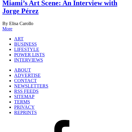
Miami’s Art Scene: An Interview with
Jorge Pérez
By Elisa Carollo
More
ART
BUSINESS
LIFESTYLE
POWER LISTS
INTERVIEWS
ABOUT
ADVERTISE
CONTACT
NEWSLETTERS
RSS FEEDS
SITEMAP
TERMS
PRIVACY
REPRINTS