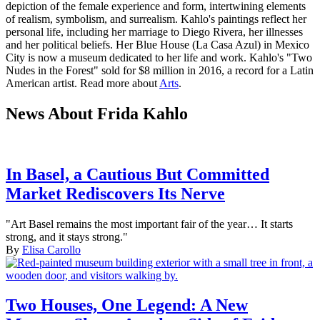
depiction of the female experience and form, intertwining elements
of realism, symbolism, and surrealism. Kahlo's paintings reflect her
personal life, including her marriage to Diego Rivera, her illnesses
and her political beliefs. Her Blue House (La Casa Azul) in Mexico
City is now a museum dedicated to her life and work. Kahlo's "Two
Nudes in the Forest" sold for $8 million in 2016, a record for a Latin
American artist. Read more about
Arts
.
News About Frida Kahlo
In Basel, a Cautious But Committed
Market Rediscovers Its Nerve
"Art Basel remains the most important fair of the year… It starts
strong, and it stays strong."
By
Elisa Carollo
Two Houses, One Legend: A New