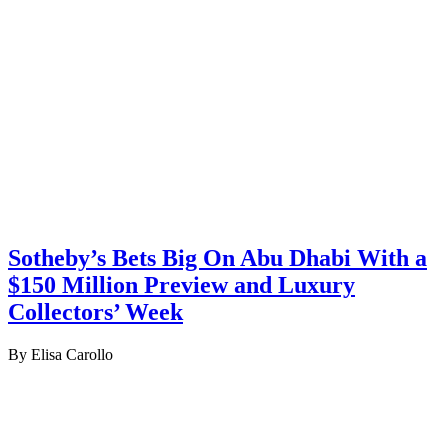
Sotheby’s Bets Big On Abu Dhabi With a
$150 Million Preview and Luxury
Collectors’ Week
By Elisa Carollo