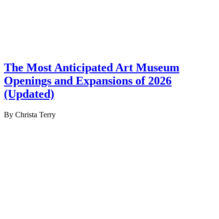
The Most Anticipated Art Museum
Openings and Expansions of 2026
(Updated)
By Christa Terry