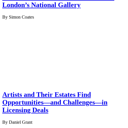
London’s National Gallery
By Simon Coates
Artists and Their Estates Find
Opportunities—and Challenges—in
Licensing Deals
By Daniel Grant