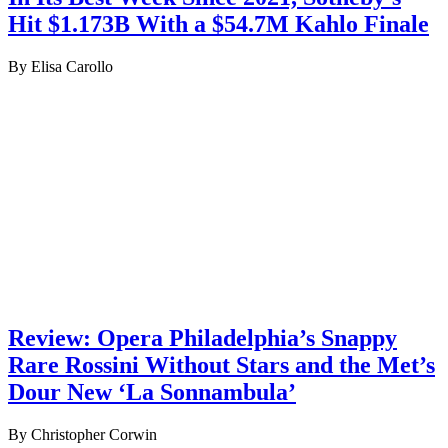
Hit $1.173B With a $54.7M Kahlo Finale
By Elisa Carollo
Review: Opera Philadelphia’s Snappy
Rare Rossini Without Stars and the Met’s
Dour New ‘La Sonnambula’
By Christopher Corwin