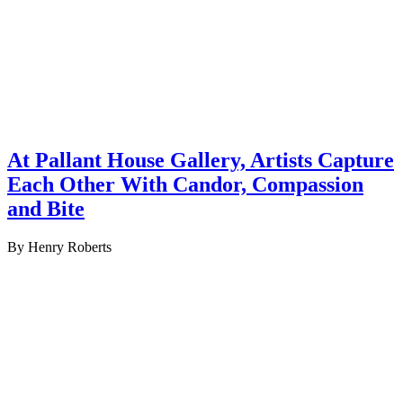
At Pallant House Gallery, Artists Capture
Each Other With Candor, Compassion
and Bite
By Henry Roberts