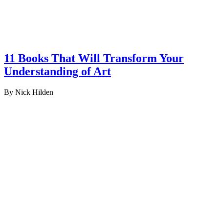
11 Books That Will Transform Your
Understanding of Art
By Nick Hilden