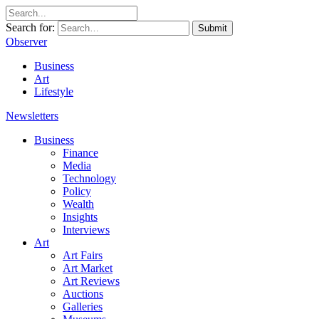
Search for:
Submit
Observer
Business
Art
Lifestyle
Newsletters
Business
Finance
Media
Technology
Policy
Wealth
Insights
Interviews
Art
Art Fairs
Art Market
Art Reviews
Auctions
Galleries