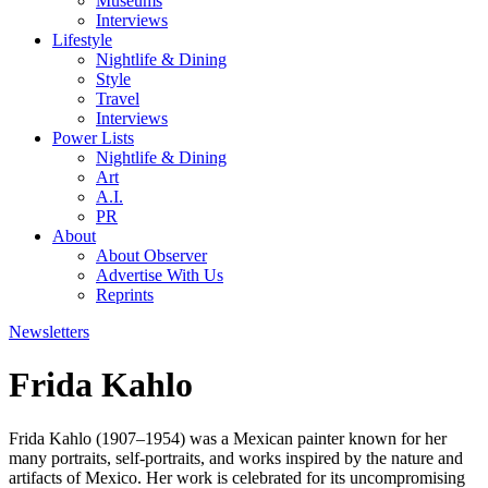
Museums
Interviews
Lifestyle
Nightlife & Dining
Style
Travel
Interviews
Power Lists
Nightlife & Dining
Art
A.I.
PR
About
About Observer
Advertise With Us
Reprints
Newsletters
Frida Kahlo
Frida Kahlo (1907–1954) was a Mexican painter known for her
many portraits, self-portraits, and works inspired by the nature and
artifacts of Mexico. Her work is celebrated for its uncompromising