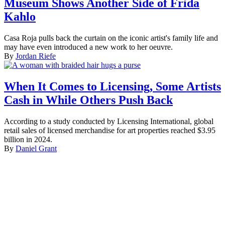
Museum Shows Another Side of Frida
Kahlo
Casa Roja pulls back the curtain on the iconic artist's family life and
may have even introduced a new work to her oeuvre.
By
Jordan Riefe
When It Comes to Licensing, Some Artists
Cash in While Others Push Back
According to a study conducted by Licensing International, global
retail sales of licensed merchandise for art properties reached $3.95
billion in 2024.
By
Daniel Grant