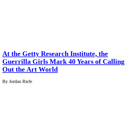
At the Getty Research Institute, the
Guerrilla Girls Mark 40 Years of Calling
Out the Art World
By Jordan Riefe