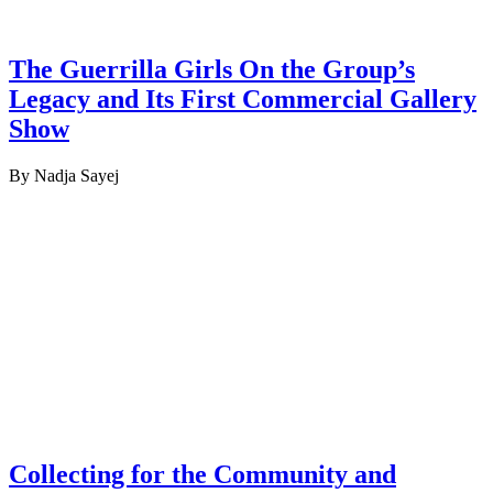
The Guerrilla Girls On the Group’s
Legacy and Its First Commercial Gallery
Show
By Nadja Sayej
Collecting for the Community and