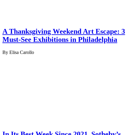
A Thanksgiving Weekend Art Escape: 3
Must-See Exhibitions in Philadelphia
By Elisa Carollo
In Its Best Week Since 2021, Sotheby’s