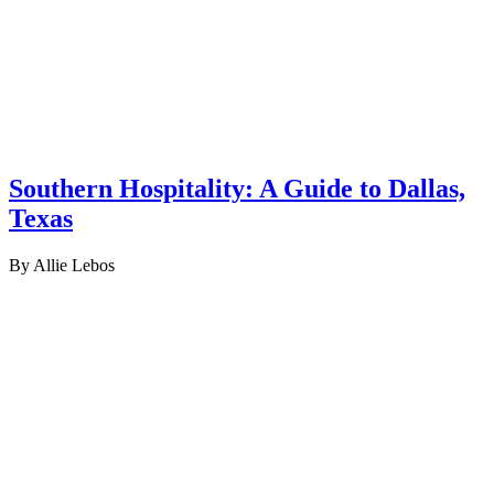
Southern Hospitality: A Guide to Dallas,
Texas
By Allie Lebos