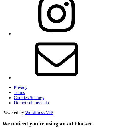
Privacy
Terms
Cookies Settings
Do not sell my data
Powered by
WordPress VIP
We noticed you're using an ad blocker.