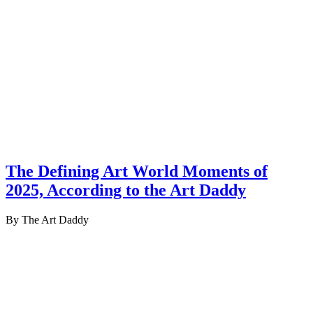
The Defining Art World Moments of
2025, According to the Art Daddy
By The Art Daddy