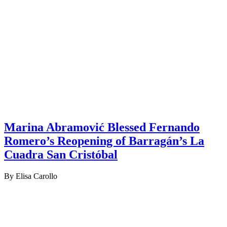
Marina Abramović Blessed Fernando
Romero’s Reopening of Barragán’s La
Cuadra San Cristóbal
By Elisa Carollo