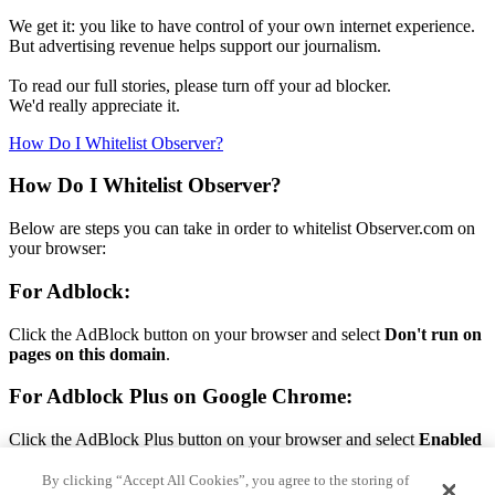
We get it: you like to have control of your own internet experience.
But advertising revenue helps support our journalism.
To read our full stories, please turn off your ad blocker.
We'd really appreciate it.
How Do I Whitelist Observer?
How Do I Whitelist Observer?
Below are steps you can take in order to whitelist Observer.com on
your browser:
For Adblock:
Click the AdBlock button on your browser and select
Don't run on
pages on this domain
.
For Adblock Plus on Google Chrome:
Click the AdBlock Plus button on your browser and select
Enabled
on this site.
By clicking “Accept All Cookies”, you agree to the storing of