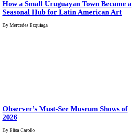
How a Small Uruguayan Town Became a
Seasonal Hub for Latin American Art
By Mercedes Ezquiaga
Observer’s Must-See Museum Shows of
2026
By Elisa Carollo