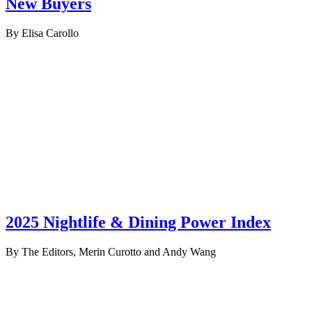
New Buyers
By Elisa Carollo
2025 Nightlife & Dining Power Index
By The Editors, Merin Curotto and Andy Wang