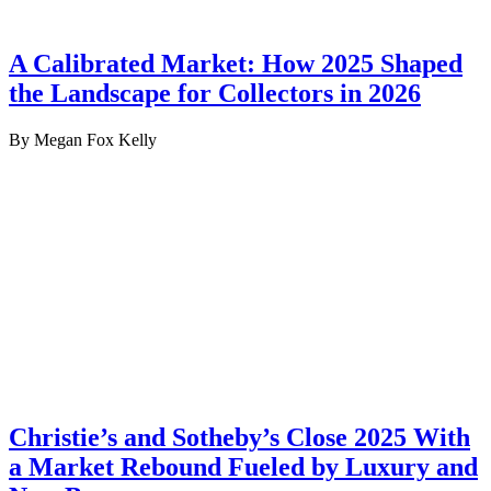
A Calibrated Market: How 2025 Shaped
the Landscape for Collectors in 2026
By Megan Fox Kelly
Christie’s and Sotheby’s Close 2025 With
a Market Rebound Fueled by Luxury and