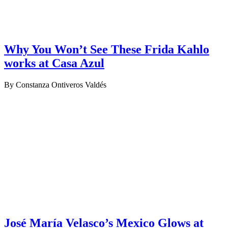
Why You Won’t See These Frida Kahlo
works at Casa Azul
By Constanza Ontiveros Valdés
José María Velasco’s Mexico Glows at