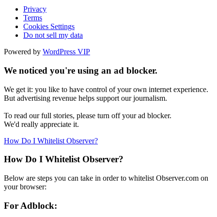
Privacy
Terms
Cookies Settings
Do not sell my data
Powered by
WordPress VIP
We noticed you're using an ad blocker.
We get it: you like to have control of your own internet experience.
But advertising revenue helps support our journalism.
To read our full stories, please turn off your ad blocker.
We'd really appreciate it.
How Do I Whitelist Observer?
How Do I Whitelist Observer?
Below are steps you can take in order to whitelist Observer.com on
your browser:
For Adblock: