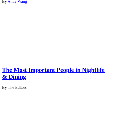
By
Andy Wang
The Most Important People in Nightlife
& Dining
By The Editors