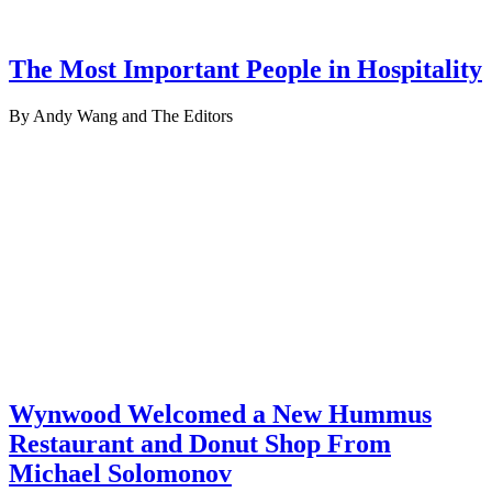
The Most Important People in Hospitality
By Andy Wang and The Editors
Wynwood Welcomed a New Hummus
Restaurant and Donut Shop From
Michael Solomonov