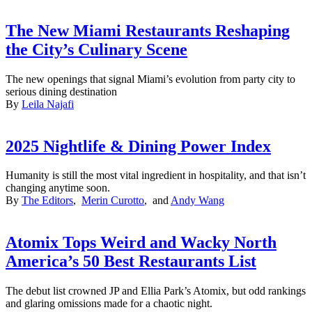
The New Miami Restaurants Reshaping
the City’s Culinary Scene
The new openings that signal Miami’s evolution from party city to
serious dining destination
By
Leila Najafi
2025 Nightlife & Dining Power Index
Humanity is still the most vital ingredient in hospitality, and that isn’t
changing anytime soon.
By
The Editors
,
Merin Curotto
, and
Andy Wang
Atomix Tops Weird and Wacky North
America’s 50 Best Restaurants List
The debut list crowned JP and Ellia Park’s Atomix, but odd rankings
and glaring omissions made for a chaotic night.