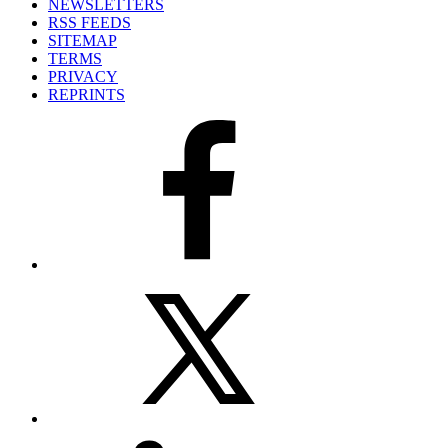
NEWSLETTERS
RSS FEEDS
SITEMAP
TERMS
PRIVACY
REPRINTS