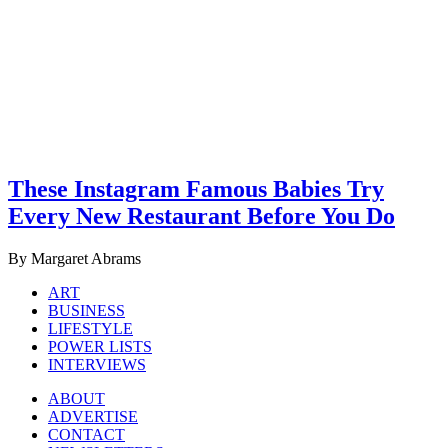
These Instagram Famous Babies Try
Every New Restaurant Before You Do
By Margaret Abrams
ART
BUSINESS
LIFESTYLE
POWER LISTS
INTERVIEWS
ABOUT
ADVERTISE
CONTACT