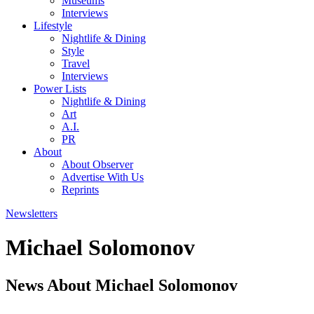
Museums
Interviews
Lifestyle
Nightlife & Dining
Style
Travel
Interviews
Power Lists
Nightlife & Dining
Art
A.I.
PR
About
About Observer
Advertise With Us
Reprints
Newsletters
Michael Solomonov
News About Michael Solomonov