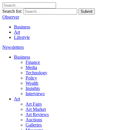
Search for:
Submit
Observer
Business
Art
Lifestyle
Newsletters
Business
Finance
Media
Technology
Policy
Wealth
Insights
Interviews
Art
Art Fairs
Art Market
Art Reviews
Auctions
Galleries