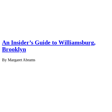
An Insider’s Guide to Williamsburg,
Brooklyn
By Margaret Abrams