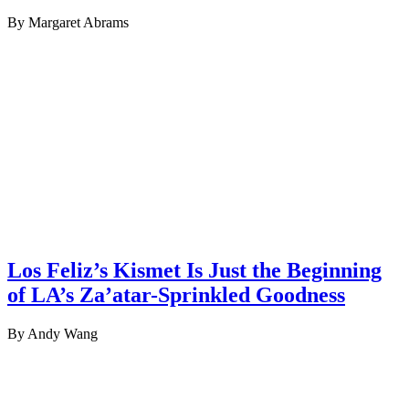
By Margaret Abrams
Los Feliz’s Kismet Is Just the Beginning
of LA’s Za’atar-Sprinkled Goodness
By Andy Wang