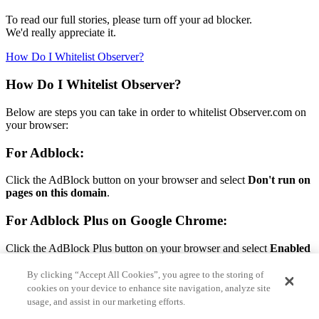
To read our full stories, please turn off your ad blocker.
We'd really appreciate it.
How Do I Whitelist Observer?
How Do I Whitelist Observer?
Below are steps you can take in order to whitelist Observer.com on
your browser:
For Adblock:
Click the AdBlock button on your browser and select
Don't run on
pages on this domain
.
For Adblock Plus on Google Chrome:
Click the AdBlock Plus button on your browser and select
Enabled
on this site.
By clicking “Accept All Cookies”, you agree to the storing of
For Adblock Plus on Firefox:
cookies on your device to enhance site navigation, analyze site
usage, and assist in our marketing efforts.
Click the AdBlock Plus button on your browser and select
Disable