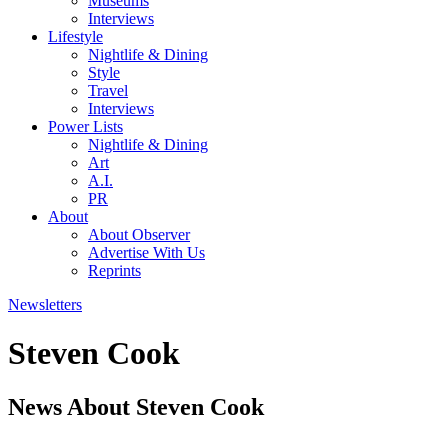
Museums
Interviews
Lifestyle
Nightlife & Dining
Style
Travel
Interviews
Power Lists
Nightlife & Dining
Art
A.I.
PR
About
About Observer
Advertise With Us
Reprints
Newsletters
Steven Cook
News About Steven Cook