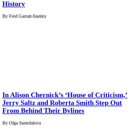
History
By Fred Garratt-Stanley
In Alison Chernick’s ‘House of Criticism,’
Jerry Saltz and Roberta Smith Step Out
From Behind Their Bylines
By Olga Samofalova