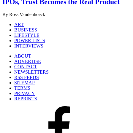
IPOs, Trust Becomes the Real Product
By Ross Vandenhoeck
ART
BUSINESS
LIFESTYLE
POWER LISTS
INTERVIEWS
ABOUT
ADVERTISE
CONTACT
NEWSLETTERS
RSS FEEDS
SITEMAP
TERMS
PRIVACY
REPRINTS