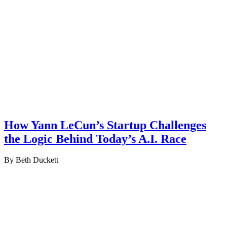
How Yann LeCun’s Startup Challenges
the Logic Behind Today’s A.I. Race
By Beth Duckett