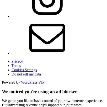
Privacy
Terms
Cookies Settings
Do not sell my data
Powered by
WordPress VIP
We noticed you're using an ad blocker.
We get it: you like to have control of your own internet experience.
But advertising revenue helps support our journalism.