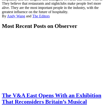
They believe that restaurants and nightclubs make people feel more
alive. They are the most important people in the industry, with the
greatest influence on the future of hospitality.
By
Andy Wang
and
The Editors
Most Recent Posts on Observer
The V&A East Opens With an Exhibition
That Reconsiders Britain’s Musical