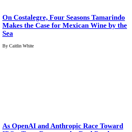
On Costalegre, Four Seasons Tamarindo
Makes the Case for Mexican Wine by the
Sea
By Caitlin White
As OpenAI and Anthropic Race Toward