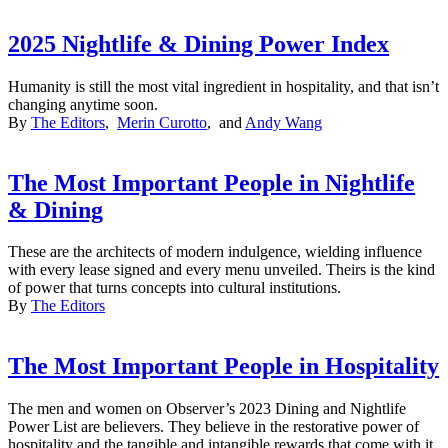
2025 Nightlife & Dining Power Index
Humanity is still the most vital ingredient in hospitality, and that isn’t
changing anytime soon.
By
The Editors
,
Merin Curotto
, and
Andy Wang
The Most Important People in Nightlife
& Dining
These are the architects of modern indulgence, wielding influence
with every lease signed and every menu unveiled. Theirs is the kind
of power that turns concepts into cultural institutions.
By
The Editors
The Most Important People in Hospitality
The men and women on Observer’s 2023 Dining and Nightlife
Power List are believers. They believe in the restorative power of
hospitality and the tangible and intangible rewards that come with it.