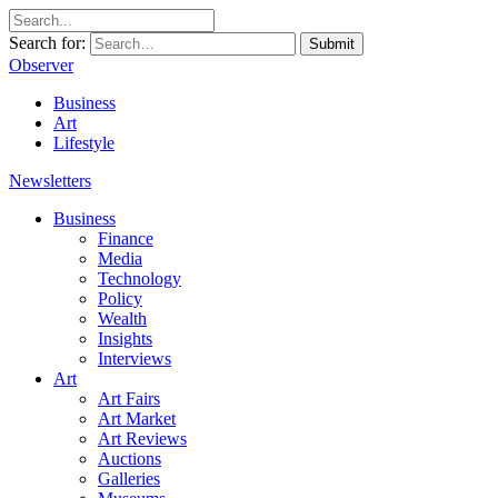
Search for:
Submit
Observer
Business
Art
Lifestyle
Newsletters
Business
Finance
Media
Technology
Policy
Wealth
Insights
Interviews
Art
Art Fairs
Art Market
Art Reviews
Auctions
Galleries