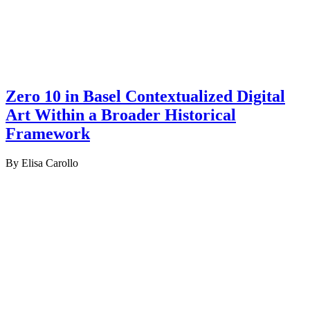
Zero 10 in Basel Contextualized Digital
Art Within a Broader Historical
Framework
By Elisa Carollo