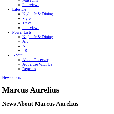
Museums
Interviews
Lifestyle
Nightlife & Dining
Style
Travel
Interviews
Power Lists
Nightlife & Dining
Art
A.I.
PR
About
About Observer
Advertise With Us
Reprints
Newsletters
Marcus Aurelius
News About Marcus Aurelius