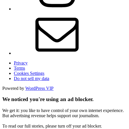
Privacy
Terms
Cookies Settings
Do not sell my data
Powered by
WordPress VIP
We noticed you're using an ad blocker.
We get it: you like to have control of your own internet experience.
But advertising revenue helps support our journalism.
To read our full stories, please turn off your ad blocker.