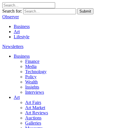
Search for:
Submit
Observer
Business
Art
Lifestyle
Newsletters
Business
Finance
Media
Technology
Policy
Wealth
Insights
Interviews
Art
Art Fairs
Art Market
Art Reviews
Auctions
Galleries