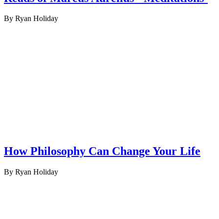
By Ryan Holiday
How Philosophy Can Change Your Life
By Ryan Holiday