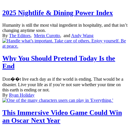
2025 Nightlife & Dining Power Index
Humanity is still the most vital ingredient in hospitality, and that isn’t
changing anytime soon.
By
The Editors
,
Merin Curotto
, and
Andy Wang
Why You Should Pretend Today Is the
End
Don��t live each day as if the world is ending. That would be a
disaster. Live your life as if you’re not sure whether your time on
this earth is ending or not.
By
Ryan Holiday
This Immersive Video Game Could Win
an Oscar Next Year