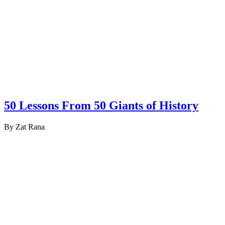
50 Lessons From 50 Giants of History
By Zat Rana