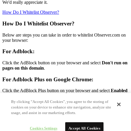
We'd really appreciate it.
How Do I Whitelist Observer?
How Do I Whitelist Observer?
Below are steps you can take in order to whitelist Observer.com on
your browser:
For Adblock:
Click the AdBlock button on your browser and select
Don't run on
pages on this domain
.
For Adblock Plus on Google Chrome:
Click the AdBlock Plus button on your browser and select
Enabled
on this site.
By clicking “Accept All Cookies”, you agree to the storing of
For Adblock Plus on Firefox:
cookies on your device to enhance site navigation, analyze site
usage, and assist in our marketing efforts.
Click the AdBlock Plus button on your browser and select
Disable
on Observer.com.
Cookies Settings
Accept All Cookies