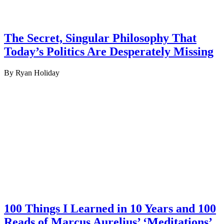
The Secret, Singular Philosophy That
Today’s Politics Are Desperately Missing
By Ryan Holiday
100 Things I Learned in 10 Years and 100
Reads of Marcus Aurelius’ ‘Meditations’