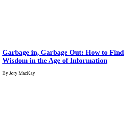
Garbage in, Garbage Out: How to Find
Wisdom in the Age of Information
By Jory MacKay