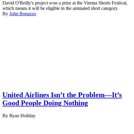
David O'Reilly's project won a prize at the Vienna Shorts Festival,
which means it will be eligible in the animated short category.
By
John Bonazzo
United Airlines Isn’t the Problem—It’s
Good People Doing Nothing
By Ryan Holiday