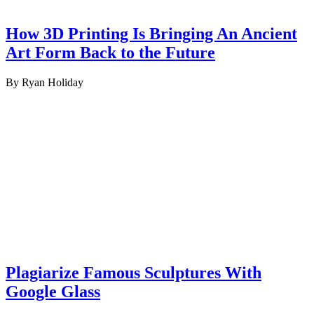
How 3D Printing Is Bringing An Ancient
Art Form Back to the Future
By Ryan Holiday
Plagiarize Famous Sculptures With
Google Glass