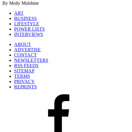
By Molly Mulshine
ART
BUSINESS
LIFESTYLE
POWER LISTS
INTERVIEWS
ABOUT
ADVERTISE
CONTACT
NEWSLETTERS
RSS FEEDS
SITEMAP
TERMS
PRIVACY
REPRINTS