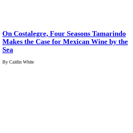
On Costalegre, Four Seasons Tamarindo
Makes the Case for Mexican Wine by the
Sea
By Caitlin White