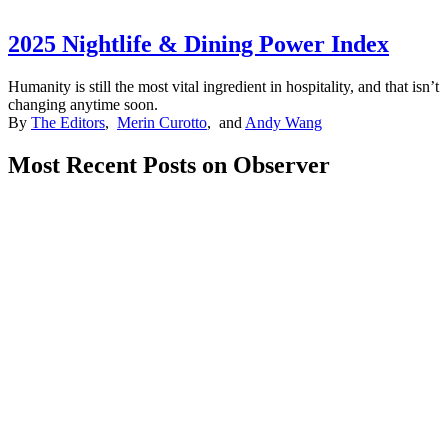
2025 Nightlife & Dining Power Index
Humanity is still the most vital ingredient in hospitality, and that isn’t
changing anytime soon.
By
The Editors
,
Merin Curotto
, and
Andy Wang
Most Recent Posts on Observer