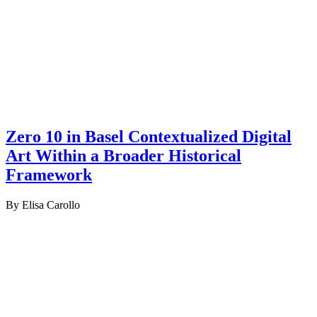
Zero 10 in Basel Contextualized Digital
Art Within a Broader Historical
Framework
By Elisa Carollo