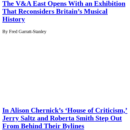
The V&A East Opens With an Exhibition
That Reconsiders Britain’s Musical
History
By Fred Garratt-Stanley
In Alison Chernick’s ‘House of Criticism,’
Jerry Saltz and Roberta Smith Step Out
From Behind Their Bylines