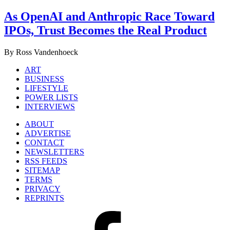
As OpenAI and Anthropic Race Toward
IPOs, Trust Becomes the Real Product
By Ross Vandenhoeck
ART
BUSINESS
LIFESTYLE
POWER LISTS
INTERVIEWS
ABOUT
ADVERTISE
CONTACT
NEWSLETTERS
RSS FEEDS
SITEMAP
TERMS
PRIVACY
REPRINTS