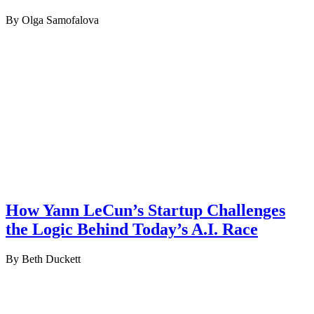
By Olga Samofalova
How Yann LeCun’s Startup Challenges
the Logic Behind Today’s A.I. Race
By Beth Duckett