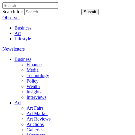
Search for:
Submit
Observer
Business
Art
Lifestyle
Newsletters
Business
Finance
Media
Technology
Policy
Wealth
Insights
Interviews
Art
Art Fairs
Art Market
Art Reviews
Auctions
Galleries