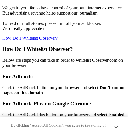
We get it: you like to have control of your own internet experience.
But advertising revenue helps support our journalism.
To read our full stories, please turn off your ad blocker.
We'd really appreciate it.
How Do I Whitelist Observer?
How Do I Whitelist Observer?
Below are steps you can take in order to whitelist Observer.com on
your browser:
For Adblock:
Click the AdBlock button on your browser and select
Don't run on
pages on this domain
.
For Adblock Plus on Google Chrome:
Click the AdBlock Plus button on your browser and select
Enabled
on this site.
By clicking “Accept All Cookies”, you agree to the storing of