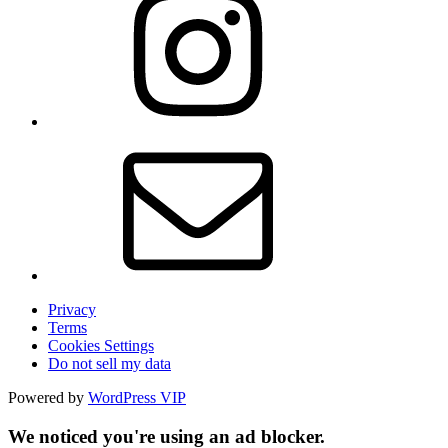
Privacy
Terms
Cookies Settings
Do not sell my data
Powered by
WordPress VIP
We noticed you're using an ad blocker.