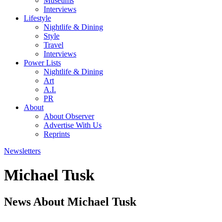
Museums
Interviews
Lifestyle
Nightlife & Dining
Style
Travel
Interviews
Power Lists
Nightlife & Dining
Art
A.I.
PR
About
About Observer
Advertise With Us
Reprints
Newsletters
Michael Tusk
News About Michael Tusk