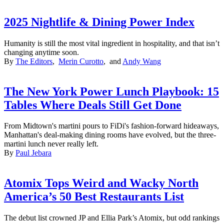
2025 Nightlife & Dining Power Index
Humanity is still the most vital ingredient in hospitality, and that isn’t
changing anytime soon.
By
The Editors
,
Merin Curotto
, and
Andy Wang
The New York Power Lunch Playbook: 15
Tables Where Deals Still Get Done
From Midtown's martini pours to FiDi's fashion-forward hideaways,
Manhattan's deal-making dining rooms have evolved, but the three-
martini lunch never really left.
By
Paul Jebara
Atomix Tops Weird and Wacky North
America’s 50 Best Restaurants List
The debut list crowned JP and Ellia Park’s Atomix, but odd rankings