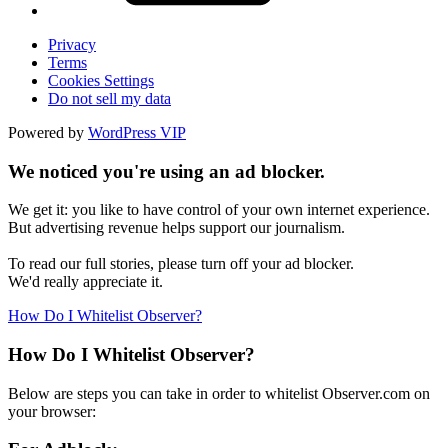
Privacy
Terms
Cookies Settings
Do not sell my data
Powered by
WordPress VIP
We noticed you're using an ad blocker.
We get it: you like to have control of your own internet experience.
But advertising revenue helps support our journalism.
To read our full stories, please turn off your ad blocker.
We'd really appreciate it.
How Do I Whitelist Observer?
How Do I Whitelist Observer?
Below are steps you can take in order to whitelist Observer.com on
your browser: