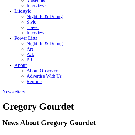
Museums
Interviews
Lifestyle
Nightlife & Dining
Style
Travel
Interviews
Power Lists
Nightlife & Dining
Art
A.I.
PR
About
About Observer
Advertise With Us
Reprints
Newsletters
Gregory Gourdet
News About Gregory Gourdet