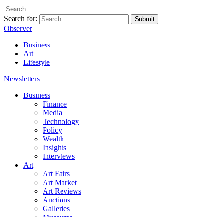
Search for:
Submit
Observer
Business
Art
Lifestyle
Newsletters
Business
Finance
Media
Technology
Policy
Wealth
Insights
Interviews
Art
Art Fairs
Art Market
Art Reviews
Auctions
Galleries