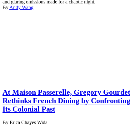
and glaring omissions made for a chaotic night.
By
Andy Wang
At Maison Passerelle, Gregory Gourdet
Rethinks French Dining by Confronting
Its Colonial Past
By Erica Chayes Wida