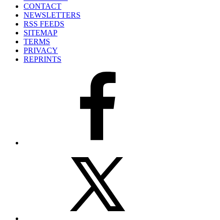
CONTACT
NEWSLETTERS
RSS FEEDS
SITEMAP
TERMS
PRIVACY
REPRINTS