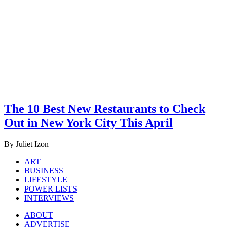
The 10 Best New Restaurants to Check
Out in New York City This April
By Juliet Izon
ART
BUSINESS
LIFESTYLE
POWER LISTS
INTERVIEWS
ABOUT
ADVERTISE