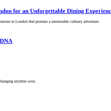
ndon for an Unforgettable Dining Experien
ng menus in London that promise a memorable culinary adventure.
s DNA
’t changing anytime soon.