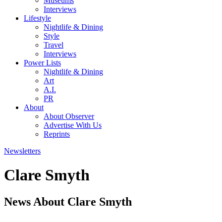
Museums
Interviews
Lifestyle
Nightlife & Dining
Style
Travel
Interviews
Power Lists
Nightlife & Dining
Art
A.I.
PR
About
About Observer
Advertise With Us
Reprints
Newsletters
Clare Smyth
News About Clare Smyth