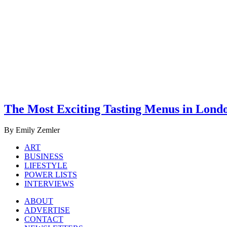
The Most Exciting Tasting Menus in Lond
By Emily Zemler
ART
BUSINESS
LIFESTYLE
POWER LISTS
INTERVIEWS
ABOUT
ADVERTISE
CONTACT