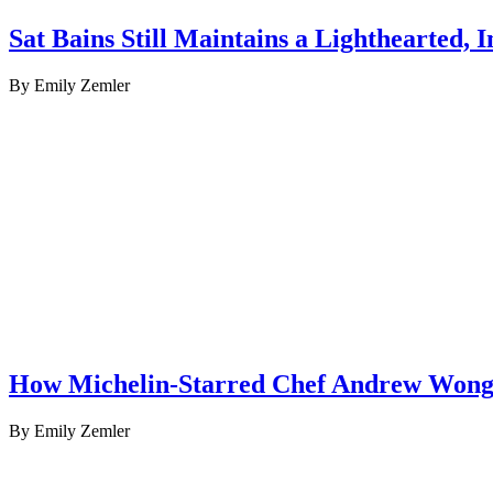
Sat Bains Still Maintains a Lighthearted,
By Emily Zemler
How Michelin-Starred Chef Andrew Wong 
By Emily Zemler