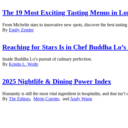
The 19 Most Exciting Tasting Menus in Lo
From Michelin stars to innovative new spots, discover the best tasti
By
Emily Zemler
Reaching for Stars Is in Chef Buddha Lo’
Inside Buddha Lo’s pursuit of culinary perfection.
By
Kristin L. Wolfe
2025 Nightlife & Dining Power Index
Humanity is still the most vital ingredient in hospitality, and that isn
By
The Editors
,
Merin Curotto
, and
Andy Wang