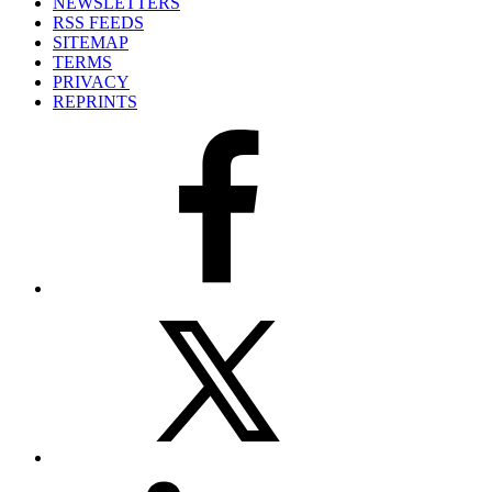
NEWSLETTERS
RSS FEEDS
SITEMAP
TERMS
PRIVACY
REPRINTS