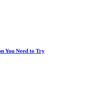
on You Need to Try