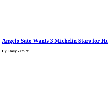
Angelo Sato Wants 3 Michelin Stars for Hu
By Emily Zemler