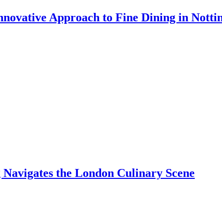
 Innovative Approach to Fine Dining in Nott
Navigates the London Culinary Scene