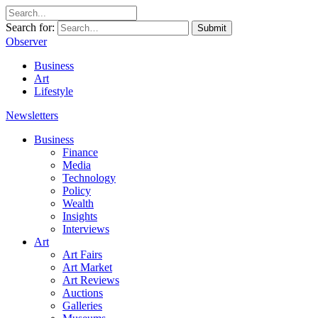
Search for:
Submit
Observer
Business
Art
Lifestyle
Newsletters
Business
Finance
Media
Technology
Policy
Wealth
Insights
Interviews
Art
Art Fairs
Art Market
Art Reviews
Auctions
Galleries