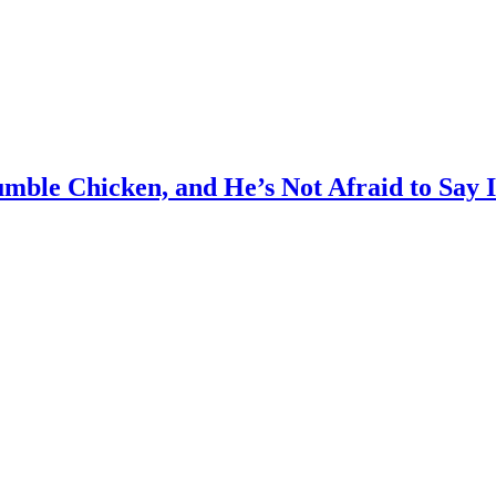
mble Chicken, and He’s Not Afraid to Say I