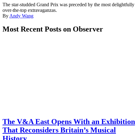
The star-studded Grand Prix was preceded by the most delightfully
over-the-top extravaganzas.
By
Andy Wang
Most Recent Posts on Observer
The V&A East Opens With an Exhibition
That Reconsiders Britain’s Musical
History