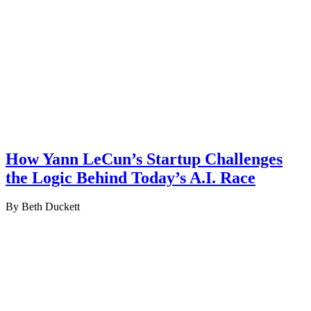
How Yann LeCun’s Startup Challenges
the Logic Behind Today’s A.I. Race
By Beth Duckett