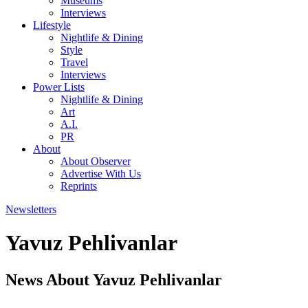
Museums
Interviews
Lifestyle
Nightlife & Dining
Style
Travel
Interviews
Power Lists
Nightlife & Dining
Art
A.I.
PR
About
About Observer
Advertise With Us
Reprints
Newsletters
Yavuz Pehlivanlar
News About Yavuz Pehlivanlar