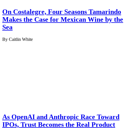
On Costalegre, Four Seasons Tamarindo
Makes the Case for Mexican Wine by the
Sea
By Caitlin White
As OpenAI and Anthropic Race Toward
IPOs, Trust Becomes the Real Product