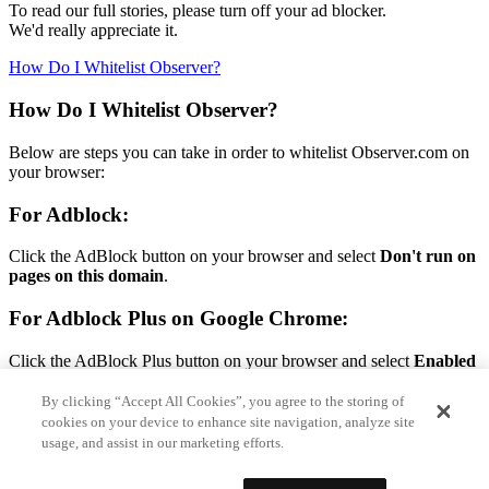
To read our full stories, please turn off your ad blocker.
We'd really appreciate it.
How Do I Whitelist Observer?
How Do I Whitelist Observer?
Below are steps you can take in order to whitelist Observer.com on
your browser:
For Adblock:
Click the AdBlock button on your browser and select
Don't run on
pages on this domain
.
For Adblock Plus on Google Chrome:
Click the AdBlock Plus button on your browser and select
Enabled
on this site.
By clicking “Accept All Cookies”, you agree to the storing of
For Adblock Plus on Firefox:
cookies on your device to enhance site navigation, analyze site
usage, and assist in our marketing efforts.
Click the AdBlock Plus button on your browser and select
Disable
on Observer.com.