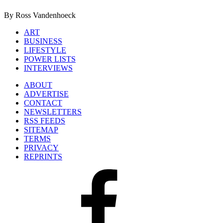
By Ross Vandenhoeck
ART
BUSINESS
LIFESTYLE
POWER LISTS
INTERVIEWS
ABOUT
ADVERTISE
CONTACT
NEWSLETTERS
RSS FEEDS
SITEMAP
TERMS
PRIVACY
REPRINTS