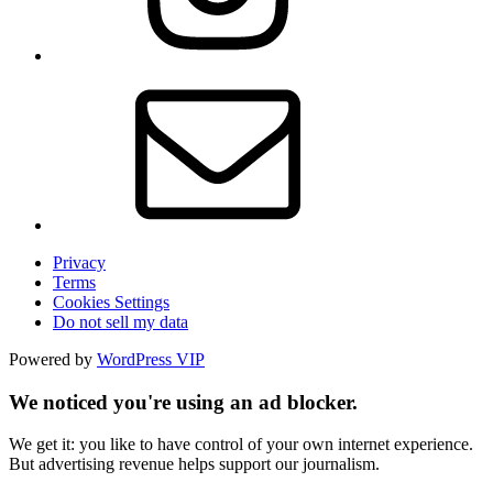
Privacy
Terms
Cookies Settings
Do not sell my data
Powered by
WordPress VIP
We noticed you're using an ad blocker.
We get it: you like to have control of your own internet experience.
But advertising revenue helps support our journalism.