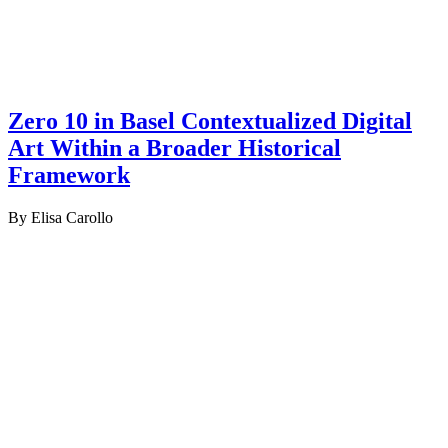
Zero 10 in Basel Contextualized Digital
Art Within a Broader Historical
Framework
By Elisa Carollo