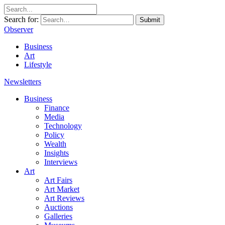
Search for:
Submit
Observer
Business
Art
Lifestyle
Newsletters
Business
Finance
Media
Technology
Policy
Wealth
Insights
Interviews
Art
Art Fairs
Art Market
Art Reviews
Auctions
Galleries