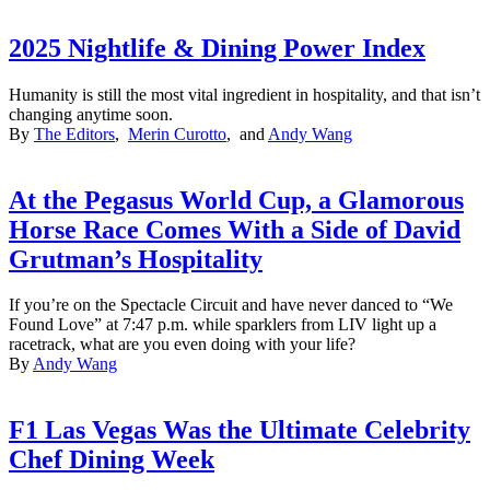
2025 Nightlife & Dining Power Index
Humanity is still the most vital ingredient in hospitality, and that isn’t
changing anytime soon.
By
The Editors
,
Merin Curotto
, and
Andy Wang
At the Pegasus World Cup, a Glamorous
Horse Race Comes With a Side of David
Grutman’s Hospitality
If you’re on the Spectacle Circuit and have never danced to “We
Found Love” at 7:47 p.m. while sparklers from LIV light up a
racetrack, what are you even doing with your life?
By
Andy Wang
F1 Las Vegas Was the Ultimate Celebrity
Chef Dining Week