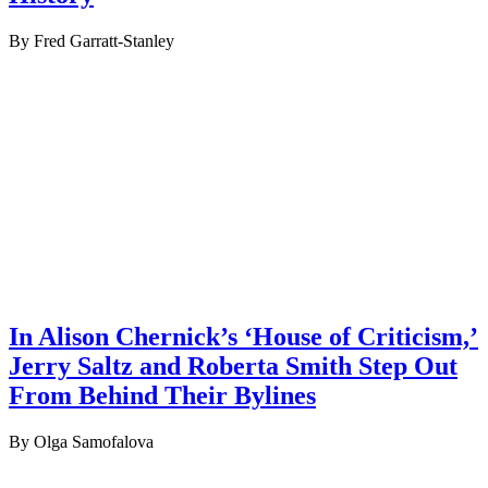
By Fred Garratt-Stanley
In Alison Chernick’s ‘House of Criticism,’
Jerry Saltz and Roberta Smith Step Out
From Behind Their Bylines
By Olga Samofalova