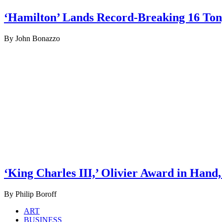
‘Hamilton’ Lands Record-Breaking 16 To
By John Bonazzo
‘King Charles III,’ Olivier Award in Hand
By Philip Boroff
ART
BUSINESS