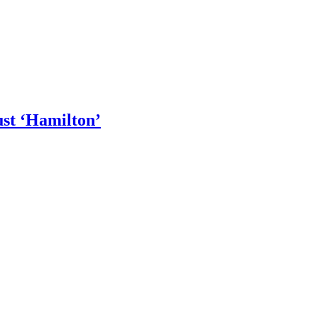
st ‘Hamilton’