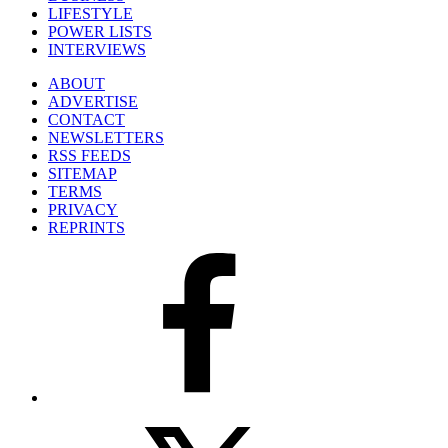
LIFESTYLE
POWER LISTS
INTERVIEWS
ABOUT
ADVERTISE
CONTACT
NEWSLETTERS
RSS FEEDS
SITEMAP
TERMS
PRIVACY
REPRINTS