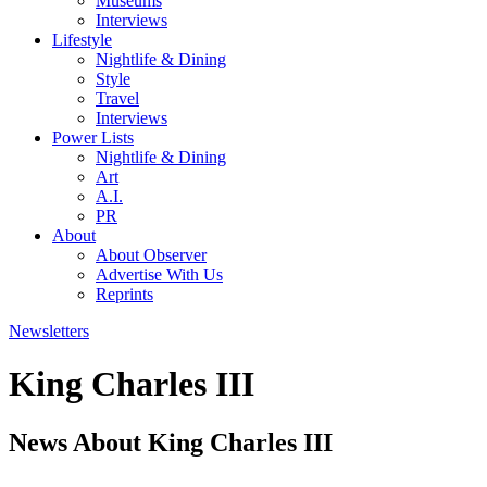
Museums
Interviews
Lifestyle
Nightlife & Dining
Style
Travel
Interviews
Power Lists
Nightlife & Dining
Art
A.I.
PR
About
About Observer
Advertise With Us
Reprints
Newsletters
King Charles III
News About King Charles III