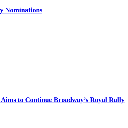
ny Nominations
, Aims to Continue Broadway’s Royal Rally