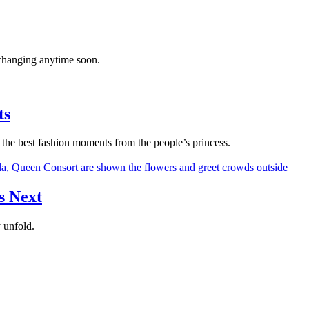
’t changing anytime soon.
ts
the best fashion moments from the people’s princess.
s Next
 unfold.