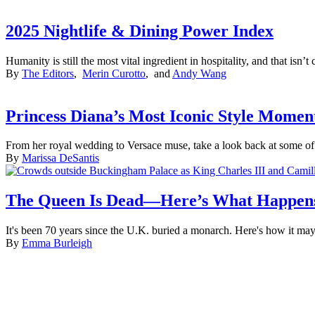
2025 Nightlife & Dining Power Index
Humanity is still the most vital ingredient in hospitality, and that isn
By
The Editors
,
Merin Curotto
, and
Andy Wang
Princess Diana’s Most Iconic Style Momen
From her royal wedding to Versace muse, take a look back at some of 
By
Marissa DeSantis
The Queen Is Dead—Here’s What Happen
It's been 70 years since the U.K. buried a monarch. Here's how it may
By
Emma Burleigh