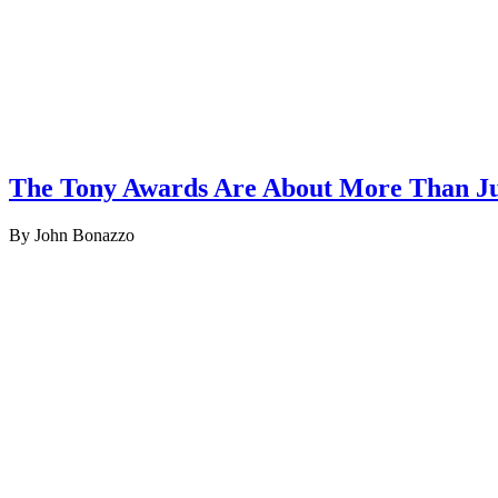
The Tony Awards Are About More Than Ju
By John Bonazzo