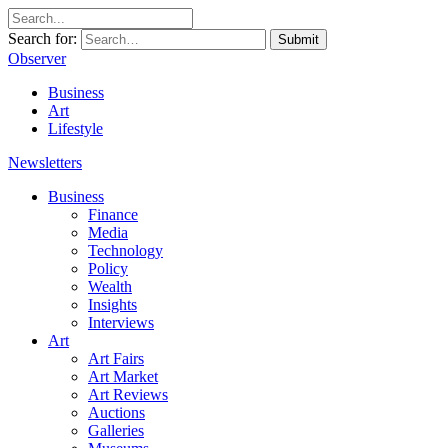
Search for:
Submit
Observer
Business
Art
Lifestyle
Newsletters
Business
Finance
Media
Technology
Policy
Wealth
Insights
Interviews
Art
Art Fairs
Art Market
Art Reviews
Auctions
Galleries