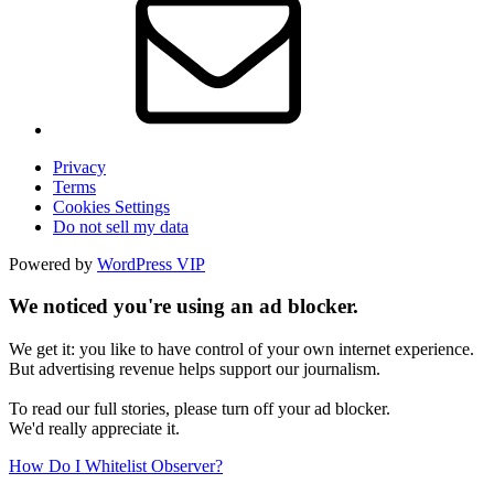
Privacy
Terms
Cookies Settings
Do not sell my data
Powered by
WordPress VIP
We noticed you're using an ad blocker.
We get it: you like to have control of your own internet experience.
But advertising revenue helps support our journalism.
To read our full stories, please turn off your ad blocker.
We'd really appreciate it.
How Do I Whitelist Observer?