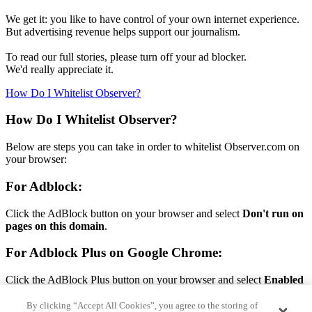
We get it: you like to have control of your own internet experience.
But advertising revenue helps support our journalism.
To read our full stories, please turn off your ad blocker.
We'd really appreciate it.
How Do I Whitelist Observer?
How Do I Whitelist Observer?
Below are steps you can take in order to whitelist Observer.com on
your browser:
For Adblock:
Click the AdBlock button on your browser and select
Don't run on
pages on this domain
.
For Adblock Plus on Google Chrome:
Click the AdBlock Plus button on your browser and select
Enabled
on this site.
By clicking “Accept All Cookies”, you agree to the storing of