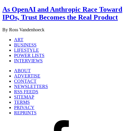
As OpenAI and Anthropic Race Toward
IPOs, Trust Becomes the Real Product
By Ross Vandenhoeck
ART
BUSINESS
LIFESTYLE
POWER LISTS
INTERVIEWS
ABOUT
ADVERTISE
CONTACT
NEWSLETTERS
RSS FEEDS
SITEMAP
TERMS
PRIVACY
REPRINTS