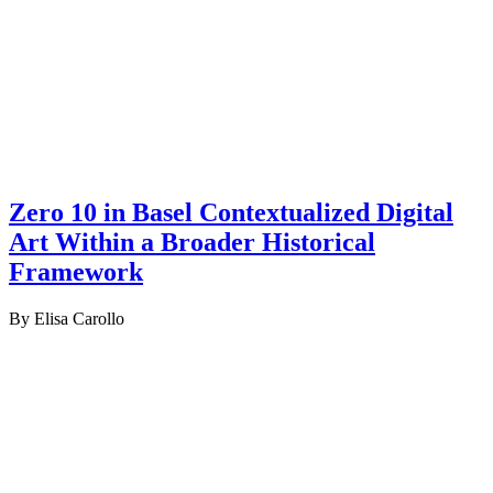
Zero 10 in Basel Contextualized Digital
Art Within a Broader Historical
Framework
By Elisa Carollo