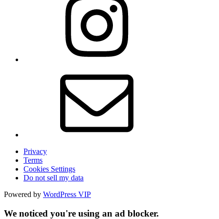
Privacy
Terms
Cookies Settings
Do not sell my data
Powered by
WordPress VIP
We noticed you're using an ad blocker.