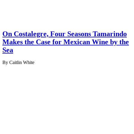
On Costalegre, Four Seasons Tamarindo
Makes the Case for Mexican Wine by the
Sea
By Caitlin White