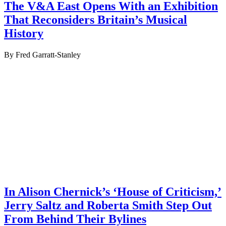
The V&A East Opens With an Exhibition
That Reconsiders Britain’s Musical
History
By Fred Garratt-Stanley
In Alison Chernick’s ‘House of Criticism,’
Jerry Saltz and Roberta Smith Step Out
From Behind Their Bylines