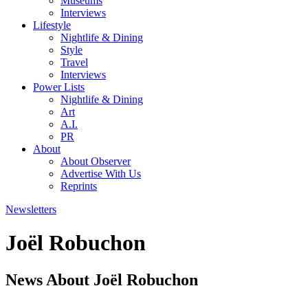
Museums
Interviews
Lifestyle
Nightlife & Dining
Style
Travel
Interviews
Power Lists
Nightlife & Dining
Art
A.I.
PR
About
About Observer
Advertise With Us
Reprints
Newsletters
Joël Robuchon
News About Joël Robuchon