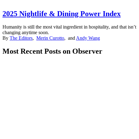
2025 Nightlife & Dining Power Index
Humanity is still the most vital ingredient in hospitality, and that isn’t
changing anytime soon.
By
The Editors
,
Merin Curotto
, and
Andy Wang
Most Recent Posts on Observer