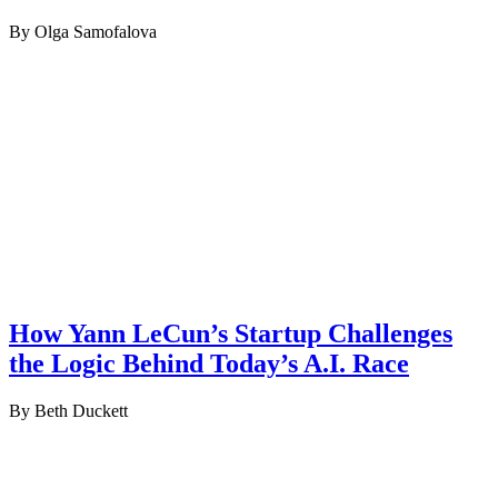
By Olga Samofalova
How Yann LeCun’s Startup Challenges
the Logic Behind Today’s A.I. Race
By Beth Duckett