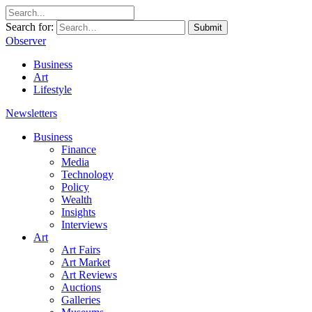
Search for:
Submit
Observer
Business
Art
Lifestyle
Newsletters
Business
Finance
Media
Technology
Policy
Wealth
Insights
Interviews
Art
Art Fairs
Art Market
Art Reviews
Auctions
Galleries