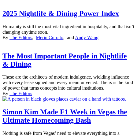
2025 Nightlife & Dining Power Index
Humanity is still the most vital ingredient in hospitality, and that isn’t
changing anytime soon.
By
The Editors
,
Merin Curotto
, and
Andy Wang
The Most Important People in Nightlife
& Dining
These are the architects of modern indulgence, wielding influence
with every lease signed and every menu unveiled. Theirs is the kind
of power that turns concepts into cultural institutions.
By
The Editors
Simon Kim Made F1 Week in Vegas the
Ultimate Homecoming Bash
Nothing is safe from Vegas’ need to elevate everything into a