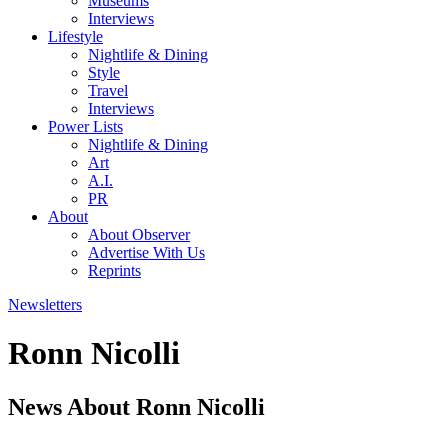
Museums
Interviews
Lifestyle
Nightlife & Dining
Style
Travel
Interviews
Power Lists
Nightlife & Dining
Art
A.I.
PR
About
About Observer
Advertise With Us
Reprints
Newsletters
Ronn Nicolli
News About Ronn Nicolli