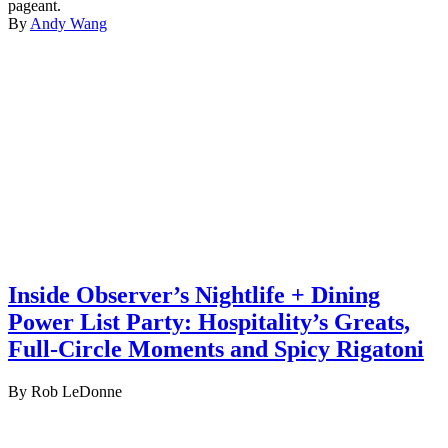
pageant.
By
Andy Wang
Inside Observer’s Nightlife + Dining
Power List Party: Hospitality’s Greats,
Full-Circle Moments and Spicy Rigatoni
By Rob LeDonne