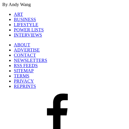
By Andy Wang
ART
BUSINESS
LIFESTYLE
POWER LISTS
INTERVIEWS
ABOUT
ADVERTISE
CONTACT
NEWSLETTERS
RSS FEEDS
SITEMAP
TERMS
PRIVACY
REPRINTS