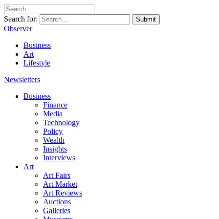
Search for:
Submit
Observer
Business
Art
Lifestyle
Newsletters
Business
Finance
Media
Technology
Policy
Wealth
Insights
Interviews
Art
Art Fairs
Art Market
Art Reviews
Auctions
Galleries