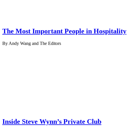
The Most Important People in Hospitality
By Andy Wang and The Editors
Inside Steve Wynn’s Private Club