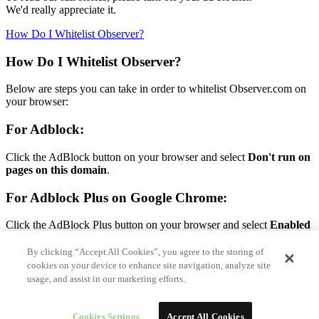
We'd really appreciate it.
How Do I Whitelist Observer?
How Do I Whitelist Observer?
Below are steps you can take in order to whitelist Observer.com on
your browser:
For Adblock:
Click the AdBlock button on your browser and select
Don't run on
pages on this domain
.
For Adblock Plus on Google Chrome:
Click the AdBlock Plus button on your browser and select
Enabled
on this site.
By clicking “Accept All Cookies”, you agree to the storing of
For Adblock Plus on Firefox:
cookies on your device to enhance site navigation, analyze site
usage, and assist in our marketing efforts.
Click the AdBlock Plus button on your browser and select
Disable
on Observer.com.
Cookies Settings
Accept All Cookies