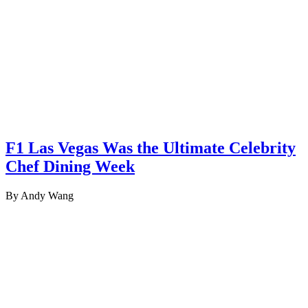
F1 Las Vegas Was the Ultimate Celebrity
Chef Dining Week
By Andy Wang