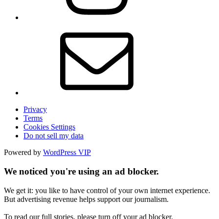
Privacy
Terms
Cookies Settings
Do not sell my data
Powered by
WordPress VIP
We noticed you're using an ad blocker.
We get it: you like to have control of your own internet experience.
But advertising revenue helps support our journalism.
To read our full stories, please turn off your ad blocker.