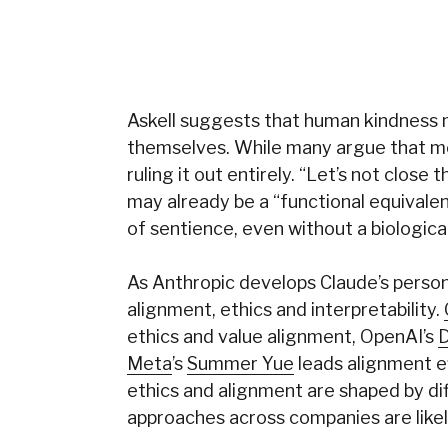
Askell suggests that human kindness 
themselves. While many argue that mo
ruling it out entirely. “Let’s not close
may already be a “functional equivalen
of sentience, even without a biological
As Anthropic develops Claude’s persona
alignment, ethics and interpretability.
ethics and value alignment, OpenAI’s
D
Meta
’s
Summer Yue
leads alignment e
ethics and alignment are shaped by di
approaches across companies are likel