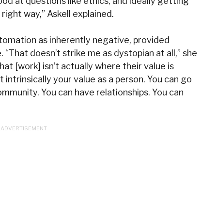
od at questions like ethics, and ideally getting
right way,” Askell explained.
tomation as inherently negative, provided
 “That doesn’t strike me as dystopian at all,” she
hat [work] isn’t actually where their value is
t intrinsically your value as a person. You can go
ommunity. You can have relationships. You can