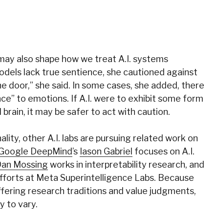
may also shape how we treat A.I. systems
dels lack true sentience, she cautioned against
 the door,” she said. In some cases, she added, there
ce” to emotions. If A.I. were to exhibit some form
 brain, it may be safer to act with caution.
lity, other A.I. labs are pursuing related work on
Google DeepMind
’s
Iason Gabriel
focuses on A.I.
an Mossing
works in interpretability research, and
fforts at Meta Superintelligence Labs. Because
ffering research traditions and value judgments,
y to vary.