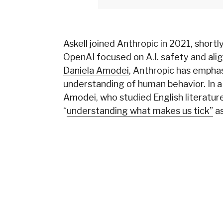
Askell joined Anthropic in 2021, shortly
OpenAI focused on A.I. safety and al
Daniela Amodei
, Anthropic has empha
understanding of human behavior. In a
Amodei, who studied English literature
“
understanding what makes us tick”
as