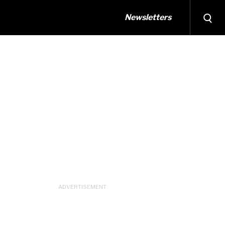
Newsletters