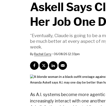
Askell Says C
Her Job One 
“Eventually, Claude is going to be a 
be much better at every aspect of my 
week.
By
Rachel Curry
•
06/08/26 12:33pm
Amanda Askell says A.I. may one day be better than 
As A.I. systems become more agentic a
increasingly interact with one anothe