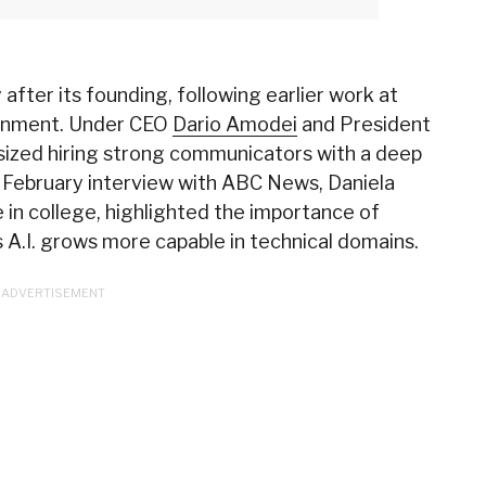
 after its founding, following earlier work at
ignment. Under CEO
Dario Amodei
and President
sized hiring strong communicators with a deep
 February interview with ABC News, Daniela
 in college, highlighted the importance of
 A.I. grows more capable in technical domains.