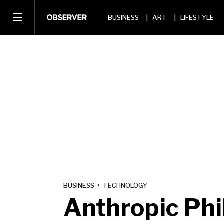
BUSINESS
ART
LIFESTYLE
BUSINESS
•
TECHNOLOGY
Anthropic Ph