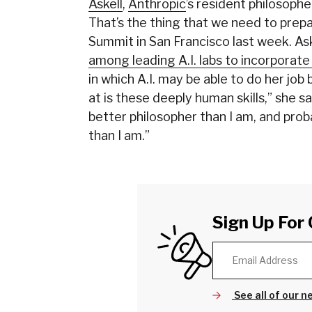
Askell
,
Anthropic
’s resident philosophe
That’s the thing that we need to prep
Summit in San Francisco last week. Ask
among leading A.I. labs to incorporat
in which A.I. may be able to do her job
at is these deeply human skills,” she s
better philosopher than I am, and pro
than I am.”
Sign Up For 
See all of our n