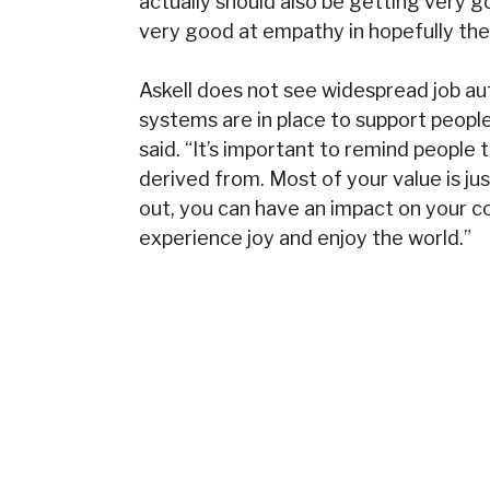
actually should also be getting very go
very good at empathy in hopefully the 
Askell does not see widespread job au
systems are in place to support people.
said. “It’s important to remind people t
derived from. Most of your value is jus
out, you can have an impact on your c
experience joy and enjoy the world.”