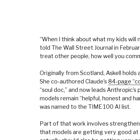
“When I think about what my kids will n
told The Wall Street Journal in Februa
treat other people, how well you comm
Originally from Scotland, Askell holds 
She co-authored Claude’s
84-page “co
“soul doc,” and now leads Anthropic’s
models remain “helpful, honest and har
was named to the TIME 100 AI list.
Part of that work involves strengthen
that models are getting very good at