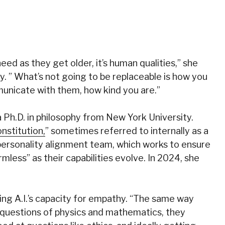
eed as they get older, it’s human qualities,” she
ry. ” What’s not going to be replaceable is how you
unicate with them, how kind you are.”
a Ph.D. in philosophy from New York University.
nstitution,
” sometimes referred to internally as a
 personality alignment team, which works to ensure
mless” as their capabilities evolve. In 2024, she
ing A.I.’s capacity for empathy. “The same way
 questions of physics and mathematics, they