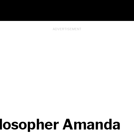
ilosopher Amanda