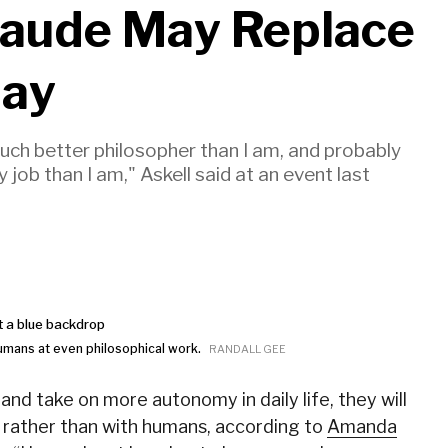
laude May Replace
Day
much better philosopher than I am, and probably
job than I am," Askell said at an event last
humans at even philosophical work.
RANDALL GEE
nd take on more autonomy in daily life, they will
r rather than with humans, according to
Amanda