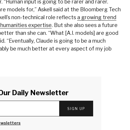
r. “Human input is going to be rarer and rarer.
are models for,” Askell said at the Bloomberg Tech
ell’s non-technical role reflects
a growing trend
e humanities expertise
. But she also sees a future
 better than she can. “What [A.I. models] are good
aid. “Eventually, Claude is going to be a much
bably be much better at every aspect of my job
Our Daily Newsletter
SIGN UP
ewsletters