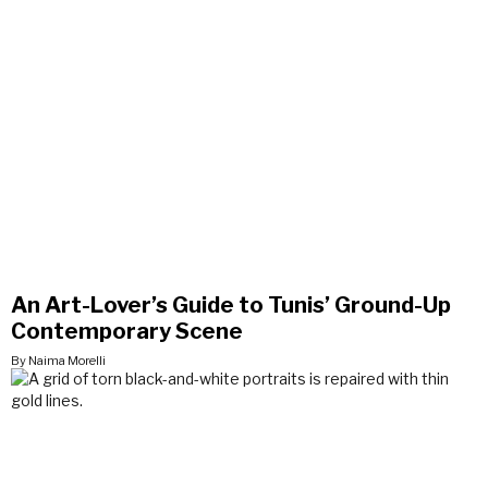
An Art-Lover’s Guide to Tunis’ Ground-Up
Contemporary Scene
By Naima Morelli