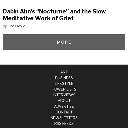
Dabin Ahn’s “Nocturne” and the Slow
Meditative Work of Grief
By Elisa Carollo
MORE
ART
BUSINESS
LIFESTYLE
POWER LISTS
INTERVIEWS
ABOUT
ADVERTISE
CONTACT
NEWSLETTERS
RSS FEEDS