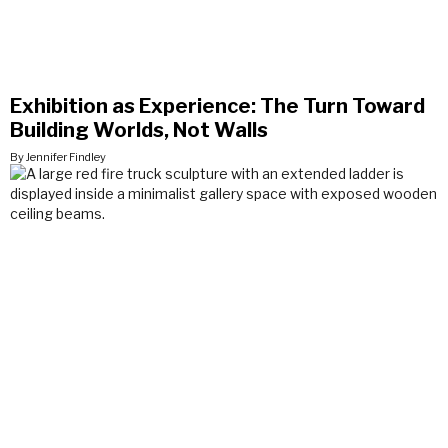
Exhibition as Experience: The Turn Toward
Building Worlds, Not Walls
By Jennifer Findley