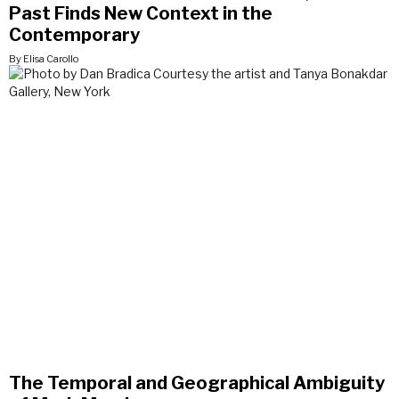
Past Finds New Context in the
Contemporary
By Elisa Carollo
The Temporal and Geographical Ambiguity