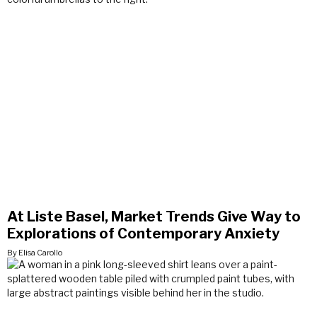
At Liste Basel, Market Trends Give Way to
Explorations of Contemporary Anxiety
By Elisa Carollo