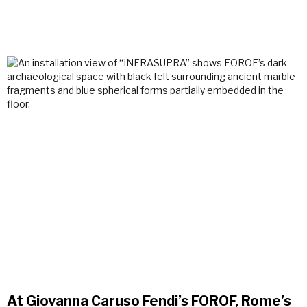
At Giovanna Caruso Fendi’s FOROF, Rome’s