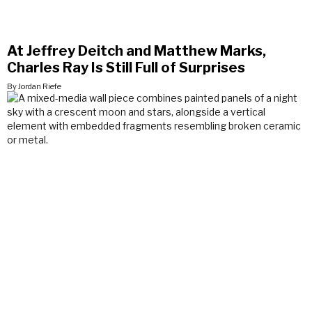
At Jeffrey Deitch and Matthew Marks,
Charles Ray Is Still Full of Surprises
By Jordan Riefe