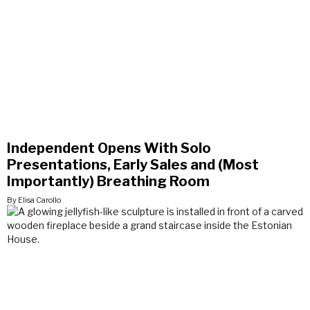
Independent Opens With Solo
Presentations, Early Sales and (Most
Importantly) Breathing Room
By Elisa Carollo