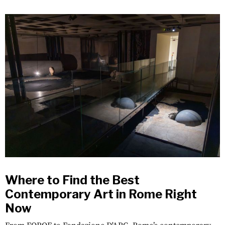
Where to Find the Best
Contemporary Art in Rome Right
Now