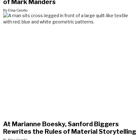
of Mark Manders
By Elisa Carollo
At Marianne Boesky, Sanford Biggers
Rewrites the Rules of Material Storytelling