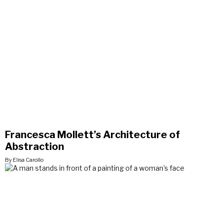
Francesca Mollett’s Architecture of
Abstraction
By Elisa Carollo