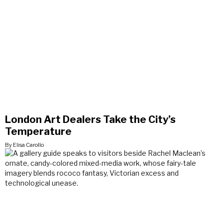
London Art Dealers Take the City’s
Temperature
By Elisa Carollo