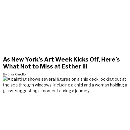
As New York’s Art Week Kicks Off, Here’s
What Not to Miss at Esther III
By Elisa Carollo