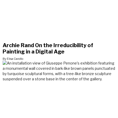
Archie Rand On the Irreducibility of
Painting in a Digital Age
By Elisa Carollo