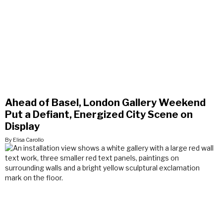
Ahead of Basel, London Gallery Weekend
Put a Defiant, Energized City Scene on
Display
By Elisa Carollo