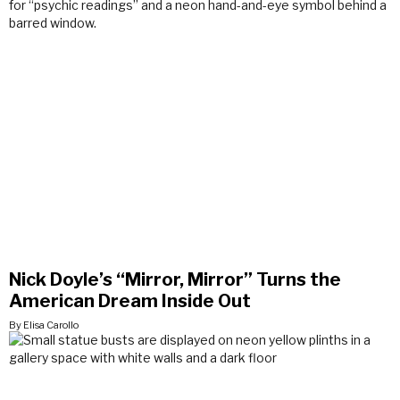
Nick Doyle’s “Mirror, Mirror” Turns the
American Dream Inside Out
By Elisa Carollo