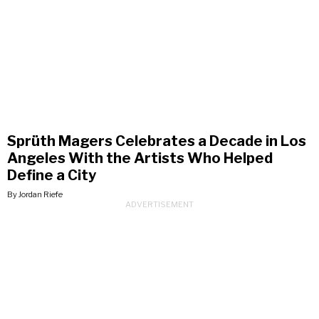
Sprüth Magers Celebrates a Decade in Los
Angeles With the Artists Who Helped
Define a City
By Jordan Riefe