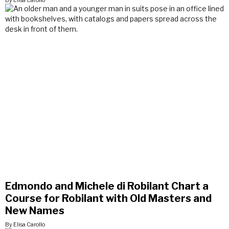
By Elisa Carollo
Edmondo and Michele di Robilant Chart a
Course for Robilant with Old Masters and
New Names
By Elisa Carollo