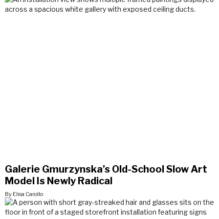
Galerie Gmurzynska’s Old-School Slow Art
Model Is Newly Radical
By Elisa Carollo