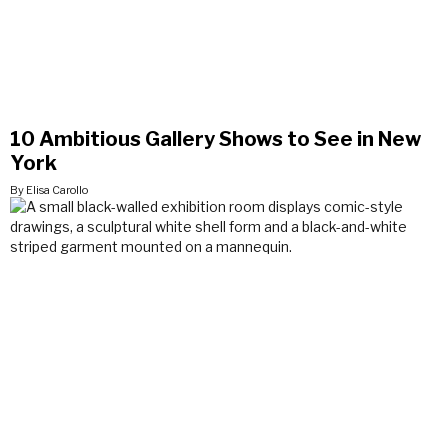
10 Ambitious Gallery Shows to See in New
York
By Elisa Carollo