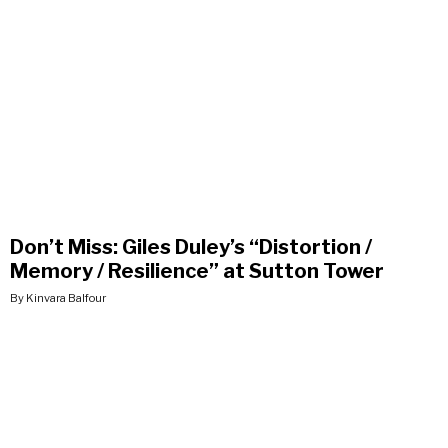
Don’t Miss: Giles Duley’s “Distortion /
Memory / Resilience” at Sutton Tower
By Kinvara Balfour