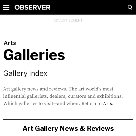
Arts
Galleries
Gallery Index
Art gallery news and reviews. The art world's most
influential gallerists, dealers, curators and exhibitions.
Which galleries to visit—and when. Return to
Arts
.
Art Gallery News & Reviews