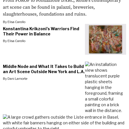
From FOROF to Fondazione D'ARC, Rome’s contemporary
art scene can be found in palazzi, breweries,
slaughterhouses, foundations and ruins.
By
Elisa Carollo
Konstantina Krikzoni’s Warriors Find
Their Power in Balance
By
Elisa Carollo
Middle Node and What It Takes to Build
an Art Scene Outside New York and L.A.
By
Dani Lamorte