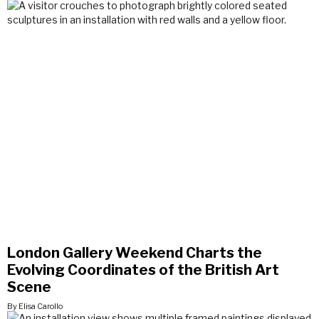
London Gallery Weekend Charts the
Evolving Coordinates of the British Art
Scene
By Elisa Carollo