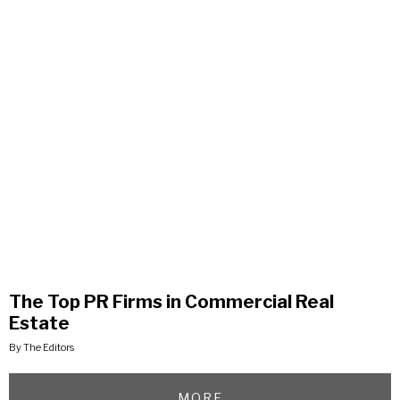
The Top PR Firms in Commercial Real
Estate
By The Editors
MORE