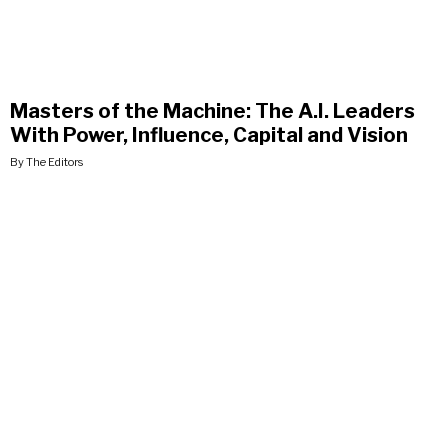
Masters of the Machine: The A.I. Leaders
With Power, Influence, Capital and Vision
By The Editors