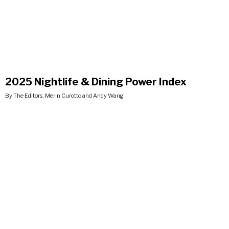
2025 Nightlife & Dining Power Index
By The Editors, Merin Curotto and Andy Wang