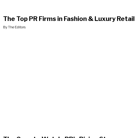
The Top PR Firms in Fashion & Luxury Retail
By The Editors