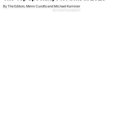
By The Editors, Merin Curotto and Michael Kaminer