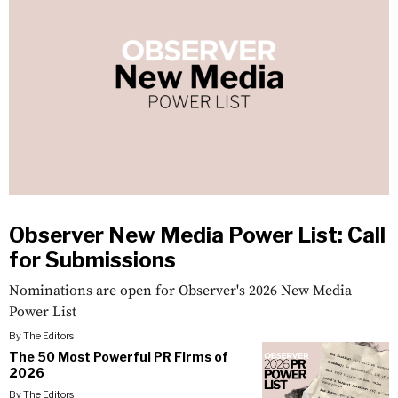
Observer New Media Power List: Call
for Submissions
Nominations are open for Observer's 2026 New Media
Power List
By
The Editors
The 50 Most Powerful PR Firms of
2026
By
The Editors