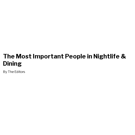
The Most Important People in Nightlife &
Dining
By The Editors