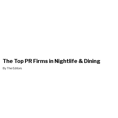
The Top PR Firms in Nightlife & Dining
By The Editors