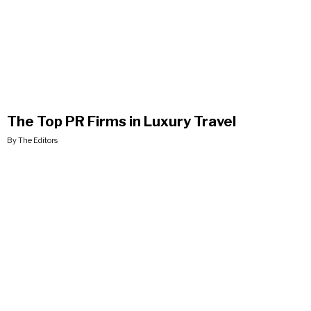
The Top PR Firms in Luxury Travel
By The Editors