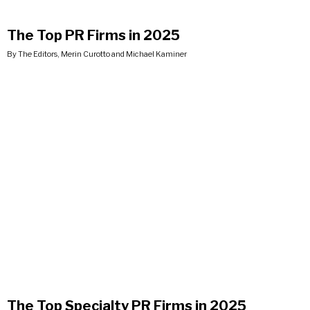
The Top PR Firms in 2025
By The Editors, Merin Curotto and Michael Kaminer
The Top Specialty PR Firms in 2025