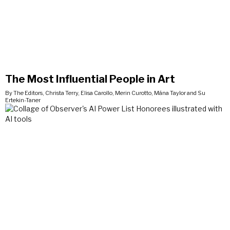
The Most Influential People in Art
By The Editors, Christa Terry, Elisa Carollo, Merin Curotto, Mána Taylor and Su
Ertekin-Taner