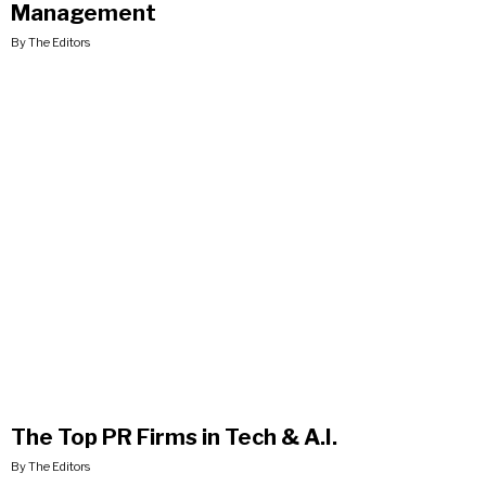
Management
By The Editors
The Top PR Firms in Tech & A.I.
By The Editors