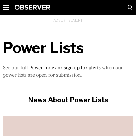
Power Lists
See our full
Power Index
or
sign up for alerts
when our
power lists are open for submission.
News About Power Lists