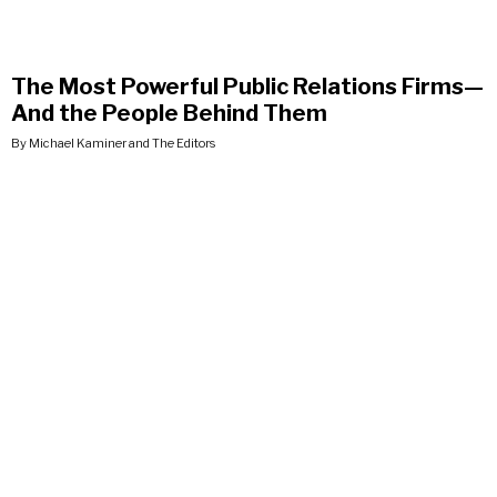
The Most Powerful Public Relations Firms—
And the People Behind Them
By Michael Kaminer and The Editors