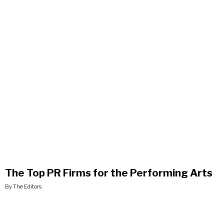
The Top PR Firms for the Performing Arts
By The Editors