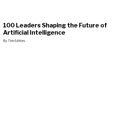
100 Leaders Shaping the Future of
Artificial Intelligence
By The Editors