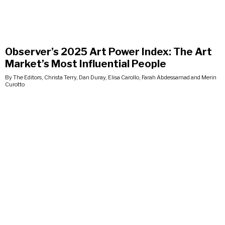
Observer’s 2025 Art Power Index: The Art
Market’s Most Influential People
By The Editors, Christa Terry, Dan Duray, Elisa Carollo, Farah Abdessamad and Merin
Curotto