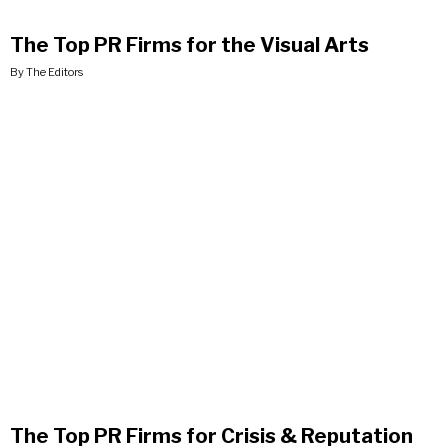
The Top PR Firms for the Visual Arts
By The Editors
The Top PR Firms for Crisis & Reputation