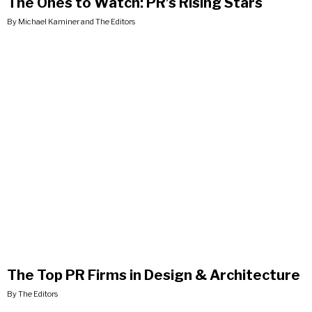
The Ones to Watch: PR’s Rising Stars
By Michael Kaminer and The Editors
The Top PR Firms in Design & Architecture
By The Editors