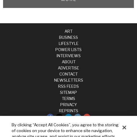
ART
BUSINESS
LIFESTYLE
POWER LISTS
INTERVIEWS
ABOUT
ADVERTISE
CONTACT
NEWSLETTERS
RSS FEEDS
SITEMAP
TERMS
PRIVACY
REPRINTS
By clicking “Accept All Cookies”, you agree to the storing
Privacy
of cookies on your device to enhance site navigation,
Terms
analyze site usage, and assist in our marketing efforts.