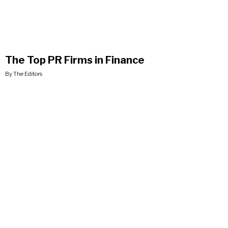
The Top PR Firms in Finance
By The Editors