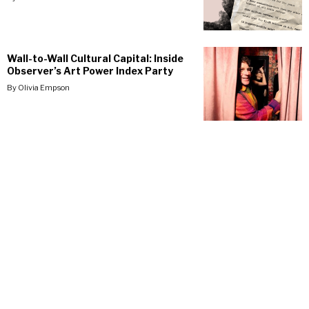
Wall-to-Wall Cultural Capital: Inside
Observer’s Art Power Index Party
By
Olivia Empson