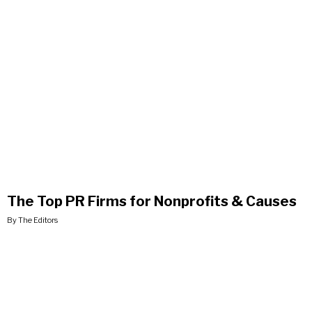
The Top PR Firms for Nonprofits & Causes
By The Editors