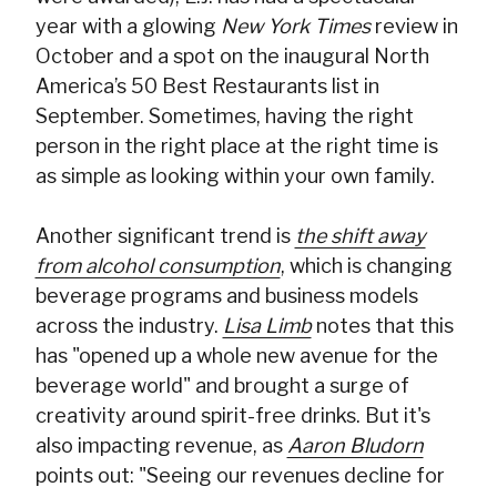
year with a glowing
New York Times
review in
October and a spot on the inaugural North
America’s 50 Best Restaurants list in
September. Sometimes, having the right
person in the right place at the right time is
as simple as looking within your own family.
Another significant trend is
the shift away
from alcohol consumption
, which is changing
beverage programs and business models
across the industry.
Lisa Limb
notes that this
has "opened up a whole new avenue for the
beverage world" and brought a surge of
creativity around spirit-free drinks. But it's
also impacting revenue, as
Aaron Bludorn
points out: "Seeing our revenues decline for