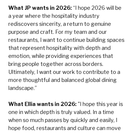
What JP wants in 2026:
“I hope 2026 will be
a year where the hospitality industry
rediscovers sincerity, a return to genuine
purpose and craft. For my team and our
restaurants, I want to continue building spaces
that represent hospitality with depth and
emotion, while providing experiences that
bring people together across borders.
Ultimately, I want our work to contribute to a
more thoughtful and balanced global dining
landscape.”
What Ellia wants in 2026:
"I hope this year is
one in which depth is truly valued. In a time
when so much passes by quickly and easily, I
hope food, restaurants and culture can move