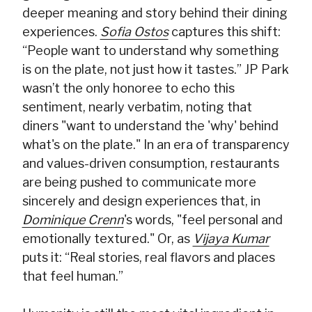
deeper meaning and story behind their dining
experiences.
Sofia Ostos
captures this shift:
“People want to understand why something
is on the plate, not just how it tastes.” JP Park
wasn’t the only honoree to echo this
sentiment, nearly verbatim, noting that
diners "want to understand the 'why' behind
what's on the plate." In an era of transparency
and values-driven consumption, restaurants
are being pushed to communicate more
sincerely and design experiences that, in
Dominique Crenn
's words, "feel personal and
emotionally textured." Or, as
Vijaya Kumar
puts it: “Real stories, real flavors and places
that feel human.”