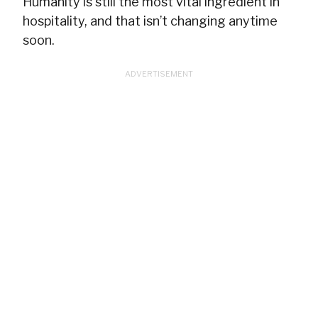
Humanity is still the most vital ingredient in
hospitality, and that isn’t changing anytime
soon.