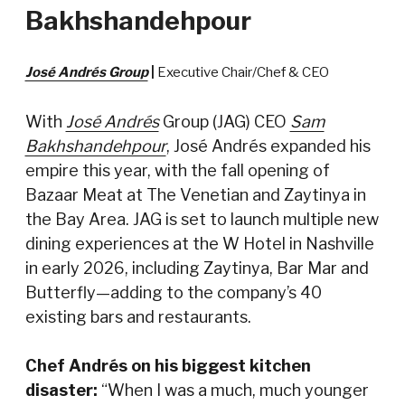
Bakhshandehpour
José Andrés Group
|
Executive Chair/Chef & CEO
With
José Andrés
Group (JAG) CEO
Sam
Bakhshandehpour
, José Andrés expanded his
empire this year, with the fall opening of
Bazaar Meat at The Venetian and Zaytinya in
the Bay Area. JAG is set to launch multiple new
dining experiences at the W Hotel in Nashville
in early 2026, including Zaytinya, Bar Mar and
Butterfly—adding to the company’s 40
existing bars and restaurants.
Chef Andrés on his biggest kitchen
disaster:
“When I was a much, much younger