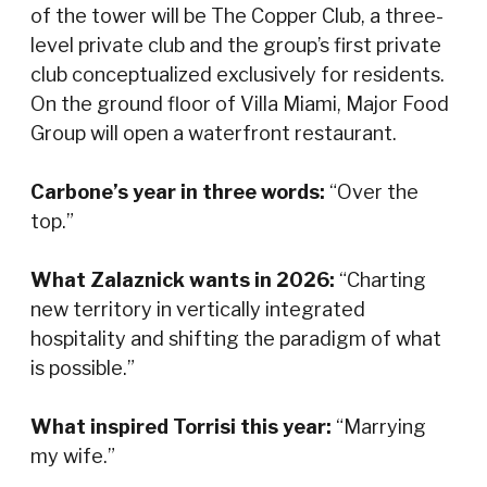
of the tower will be The Copper Club, a three-
level private club and the group’s first private
club conceptualized exclusively for residents.
On the ground floor of Villa Miami, Major Food
Group will open a waterfront restaurant.
Carbone’s year in three words:
“Over the
top.”
What Zalaznick wants in 2026:
“Charting
new territory in vertically integrated
hospitality and shifting the paradigm of what
is possible.”
What inspired Torrisi this year:
“Marrying
my wife.”