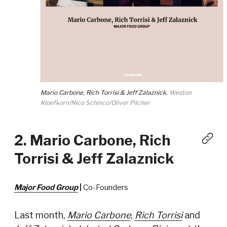
Mario Carbone, Rich Torrisi & Jeff Zalaznick.
Weston
Kloefkorn/Nico Schinco/Oliver Pilcher
2. Mario Carbone, Rich
Torrisi & Jeff Zalaznick
Major Food Group
|
Co-Founders
Last month,
Mario Carbone
,
Rich Torrisi
and