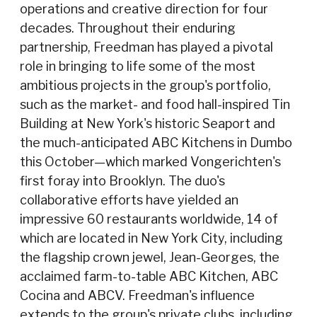
operations and creative direction for four
decades. Throughout their enduring
partnership, Freedman has played a pivotal
role in bringing to life some of the most
ambitious projects in the group's portfolio,
such as the market- and food hall-inspired Tin
Building at New York's historic Seaport and
the much-anticipated ABC Kitchens in Dumbo
this October—which marked Vongerichten's
first foray into Brooklyn. The duo's
collaborative efforts have yielded an
impressive 60 restaurants worldwide, 14 of
which are located in New York City, including
the flagship crown jewel, Jean-Georges, the
acclaimed farm-to-table ABC Kitchen, ABC
Cocina and ABCV. Freedman's influence
extends to the group's private clubs, including