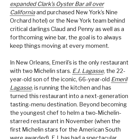
expanded Clark’s Oyster Bar all over
California
and purchased New York’s Nine
Orchard hotel) or the New York team behind
critical darlings Claud and Penny as well as a
forthcoming wine bar, the goal is to always
keep things moving at every moment.
In New Orleans, Emeril’s is the only restaurant
with two Michelin stars.
E.J. Lagasse
, the 22-
year-old son of the iconic, 66-year-old
Emeril
Lagasse
, is running the kitchen and has
turned this restaurant into a next-generation
tasting-menu destination. Beyond becoming
the youngest chef to helm a two-Michelin-
starred restaurant in November (when the
first Michelin stars for the American South
were awarded), E.J. has had a spectacular