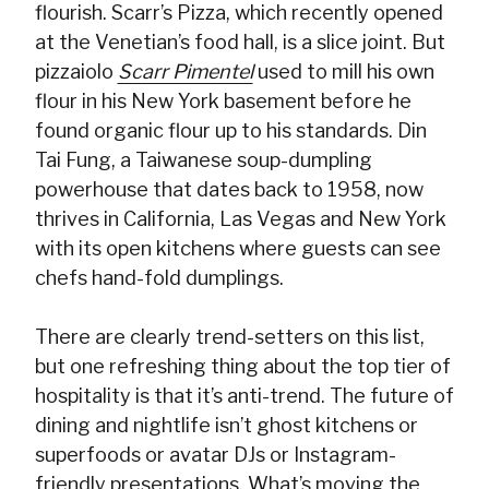
flourish. Scarr’s Pizza, which recently opened
at the Venetian’s food hall, is a slice joint. But
pizzaiolo
Scarr Pimentel
used to mill his own
flour in his New York basement before he
found organic flour up to his standards. Din
Tai Fung, a Taiwanese soup-dumpling
powerhouse that dates back to 1958, now
thrives in California, Las Vegas and New York
with its open kitchens where guests can see
chefs hand-fold dumplings.
There are clearly trend-setters on this list,
but one refreshing thing about the top tier of
hospitality is that it’s anti-trend. The future of
dining and nightlife isn’t ghost kitchens or
superfoods or avatar DJs or Instagram-
friendly presentations. What’s moving the