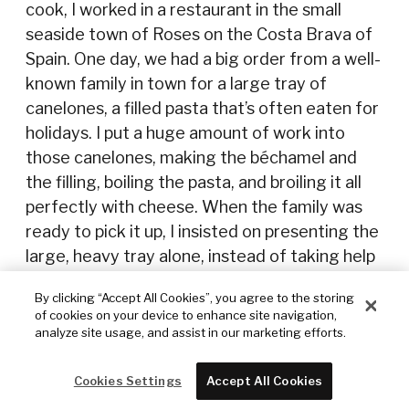
cook, I worked in a restaurant in the small
seaside town of Roses on the Costa Brava of
Spain. One day, we had a big order from a well-
known family in town for a large tray of
canelones, a filled pasta that’s often eaten for
holidays. I put a huge amount of work into
those canelones, making the béchamel and
the filling, boiling the pasta, and broiling it all
perfectly with cheese. When the family was
ready to pick it up, I insisted on presenting the
large, heavy tray alone, instead of taking help
from a server who had offered. As I walked out
By clicking “Accept All Cookies”, you agree to the storing
the kitchen door, it swung right back … and hit
of cookies on your device to enhance site navigation,
me and the hot, heavy tray out of my hands—
analyze site usage, and assist in our marketing efforts.
and into the restaurant’s fish tank, right in
front of the hungry customers, sizzling all the
Cookies Settings
Accept All Cookies
way down! I went straight back into the