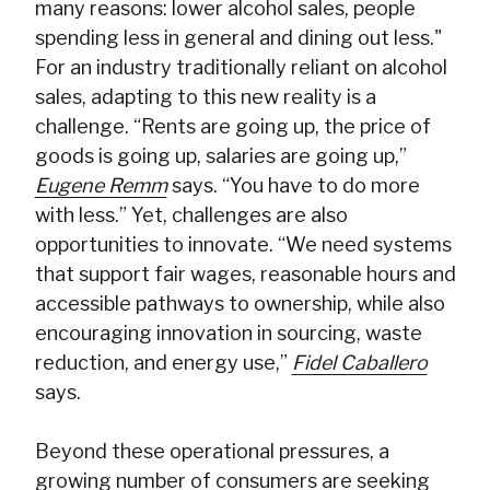
many reasons: lower alcohol sales, people
spending less in general and dining out less."
For an industry traditionally reliant on alcohol
sales, adapting to this new reality is a
challenge. “Rents are going up, the price of
goods is going up, salaries are going up,”
Eugene Remm
says. “You have to do more
with less.” Yet, challenges are also
opportunities to innovate. “We need systems
that support fair wages, reasonable hours and
accessible pathways to ownership, while also
encouraging innovation in sourcing, waste
reduction, and energy use,”
Fidel Caballero
says.
Beyond these operational pressures, a
growing number of consumers are seeking