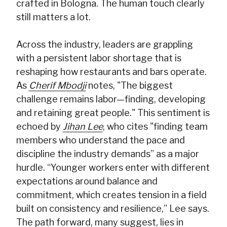
crafted in Bologna. The human touch clearly
still matters a lot.
Across the industry, leaders are grappling
with a persistent labor shortage that is
reshaping how restaurants and bars operate.
As
Cherif Mbodji
notes, "The biggest
challenge remains labor—finding, developing
and retaining great people." This sentiment is
echoed by
Jihan Lee
, who cites "finding team
members who understand the pace and
discipline the industry demands” as a major
hurdle. “Younger workers enter with different
expectations around balance and
commitment, which creates tension in a field
built on consistency and resilience,” Lee says.
The path forward, many suggest, lies in