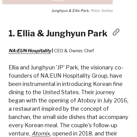
Junghyun & Ellia Park.
Peter Ashlee
1. Ellia & Junghyun Park
NA:EUN Hospitality
|
CEO & Owner, Chef
Ellia and Junghyun 'JP' Park, the visionary co-
founders of NA:EUN Hospitality Group, have
been instrumental in introducing Korean fine
dining to the United States. Their journey
began with the opening of Atoboy in July 2016,
a restaurant inspired by the concept of
banchan, the small side dishes that accompany
every Korean meal. The couple's follow-up
venture,
Atomix
, opened in 2018, and their