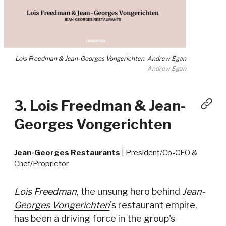
Lois Freedman & Jean-Georges Vongerichten. Andrew Egan
Andrew Egan
3. Lois Freedman & Jean-
Georges Vongerichten
Jean-Georges Restaurants
| President/Co-CEO &
Chef/Proprietor
Lois Freedman
, the unsung hero behind
Jean-
Georges Vongerichten
's restaurant empire,
has been a driving force in the group's