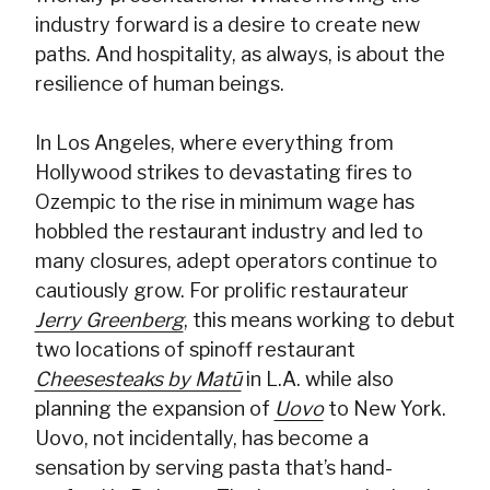
industry forward is a desire to create new
paths. And hospitality, as always, is about the
resilience of human beings.
In Los Angeles, where everything from
Hollywood strikes to devastating fires to
Ozempic to the rise in minimum wage has
hobbled the restaurant industry and led to
many closures, adept operators continue to
cautiously grow. For prolific restaurateur
Jerry Greenberg
, this means working to debut
two locations of spinoff restaurant
Cheesesteaks by Matū
in L.A. while also
planning the expansion of
Uovo
to New York.
Uovo, not incidentally, has become a
sensation by serving pasta that’s hand-