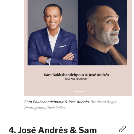
Sam Bakhshandehpour & José Andrés.
Bradford Rogne
Photography/Josh Telles
4. José Andrés & Sam