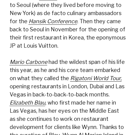
to Seoul (where they lived before moving to
New York) as de facto culinary ambassadors
for the
Hansik Conference
. Then they came
back to Seoul in November for the opening of
their first restaurant in Korea, the eponymous
JP at Louis Vuitton.
Mario Carbone
had the wildest span of his life
this year, as he and his core team embarked
on what they called the
Rigatoni World Tour,
opening restaurants in London, Dubai and Las
Vegas in back-to-back-to-back months.
Elizabeth Blau
, who first made her name in
Las Vegas, has her eyes on the Middle East
as she continues to work on restaurant
development for clients like Wynn. Thanks to