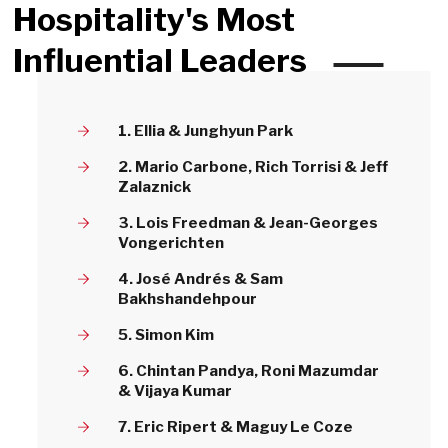
Hospitality's Most
Influential Leaders
1. Ellia & Junghyun Park
2. Mario Carbone, Rich Torrisi & Jeff
Zalaznick
3. Lois Freedman & Jean-Georges
Vongerichten
4. José Andrés & Sam
Bakhshandehpour
5. Simon Kim
6. Chintan Pandya, Roni Mazumdar
& Vijaya Kumar
7. Eric Ripert & Maguy Le Coze