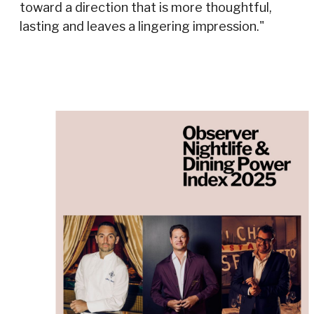
toward a direction that is more thoughtful,
lasting and leaves a lingering impression."