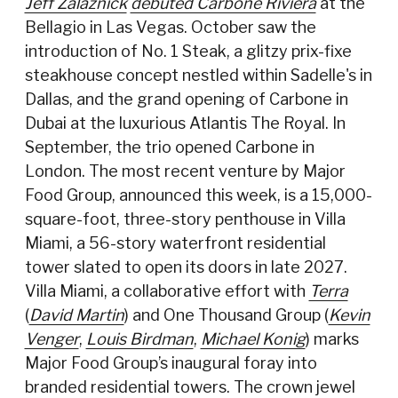
Jeff Zalaznick
debuted Carbone Riviera
at the
Bellagio in Las Vegas. October saw the
introduction of No. 1 Steak, a glitzy prix-fixe
steakhouse concept nestled within Sadelle's in
Dallas, and the grand opening of Carbone in
Dubai at the luxurious Atlantis The Royal. In
September, the trio opened Carbone in
London. The most recent venture by Major
Food Group, announced this week, is a 15,000-
square-foot, three-story penthouse in Villa
Miami, a 56-story waterfront residential
tower slated to open its doors in late 2027.
Villa Miami, a collaborative effort with
Terra
(
David Martin
) and One Thousand Group (
Kevin
Venger
,
Louis Birdman
,
Michael Konig
) marks
Major Food Group’s inaugural foray into
branded residential towers. The crown jewel