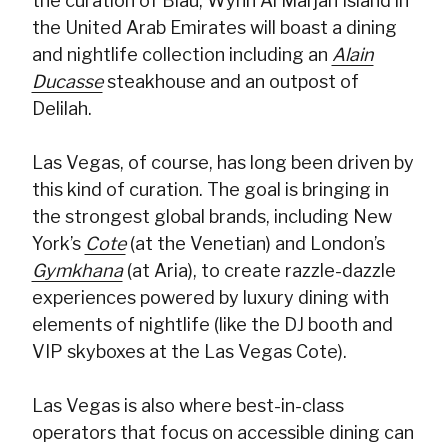
the curation of Blau, Wynn Al Marjan Island in
the United Arab Emirates will boast a dining
and nightlife collection including an
Alain
Ducasse
steakhouse and an outpost of
Delilah.
Las Vegas, of course, has long been driven by
this kind of curation. The goal is bringing in
the strongest global brands, including New
York’s
Cote
(at the Venetian) and London’s
Gymkhana
(at Aria), to create razzle-dazzle
experiences powered by luxury dining with
elements of nightlife (like the DJ booth and
VIP skyboxes at the Las Vegas Cote).
Las Vegas is also where best-in-class
operators that focus on accessible dining can