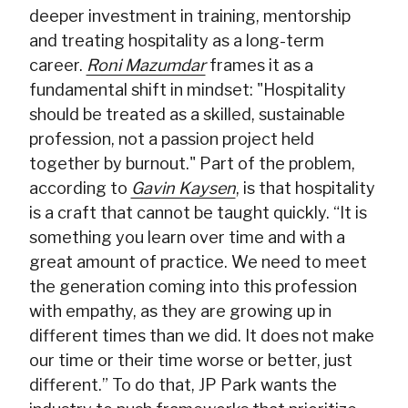
deeper investment in training, mentorship
and treating hospitality as a long-term
career.
Roni Mazumdar
frames it as a
fundamental shift in mindset: "Hospitality
should be treated as a skilled, sustainable
profession, not a passion project held
together by burnout." Part of the problem,
according to
Gavin Kaysen
, is that hospitality
is a craft that cannot be taught quickly. “It is
something you learn over time and with a
great amount of practice. We need to meet
the generation coming into this profession
with empathy, as they are growing up in
different times than we did. It does not make
our time or their time worse or better, just
different.” To do that, JP Park wants the