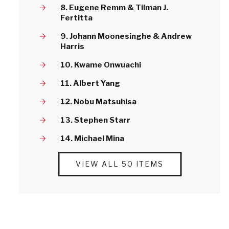
8. Eugene Remm & Tilman J.
Fertitta
9. Johann Moonesinghe & Andrew
Harris
10. Kwame Onwuachi
11. Albert Yang
12. Nobu Matsuhisa
13. Stephen Starr
14. Michael Mina
VIEW ALL 50 ITEMS