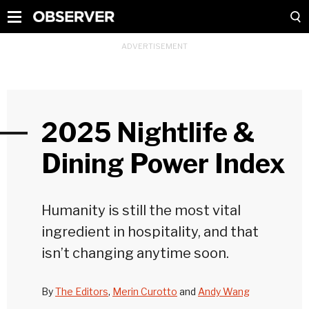
2025 Nightlife &
Dining Power Index
Humanity is still the most vital
ingredient in hospitality, and that
isn’t changing anytime soon.
By
The Editors
,
Merin Curotto
and
Andy Wang