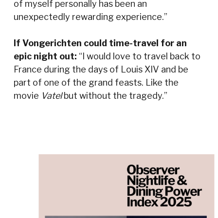
of myself personally has been an
unexpectedly rewarding experience.”
If Vongerichten could time-travel for an
epic night out:
“I would love to travel back to
France during the days of Louis XIV and be
part of one of the grand feasts. Like the
movie
Vatel
but without the tragedy.”