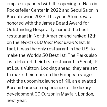
empire expanded with the opening of Naro in
Rockefeller Center in 2022 and Seoul Salon in
Koreatown in 2023. This year, Atomix was
honored with the James Beard Award for
Outstanding Hospitality, named the best
restaurant in North America and ranked 12th
on the
World's 50 Best Restaurants
list. In
fact, it was the only restaurant in the U.S. to
make the World’s 50 Best list. The Parks also
just debuted their first restaurant in Seoul, JP
at Louis Vuitton. Looking ahead, they are set
to make their mark on the European stage
with the upcoming launch of Kiji, an elevated
Korean barbecue experience at the luxury
development 60 Curzon in Mayfair, London,
next year.