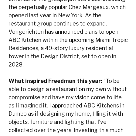
the perpetually popular Chez Margeaux, which
opened last year in New York. As the
restaurant group continues to expand,
Vongerichten has announced plans to open
ABC Kitchen within the upcoming Miami Tropic
Residences, a 49-story luxury residential
tower in the Design District, set to open in
2028.
What inspired Freedman this year:
“To be
able to design a restaurant on my own without
compromise and have my vision come to life
as I imagined it. I approached ABC Kitchens in
Dumbo as if designing my home, filling it with
objects, furniture and lighting that I've
collected over the years. Investing this much