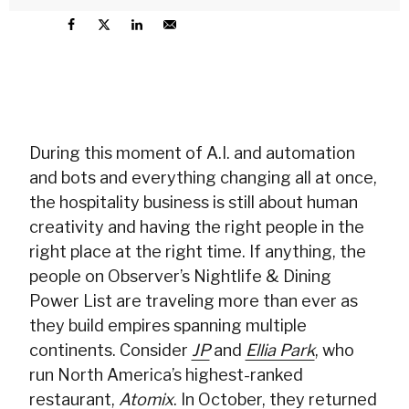
During this moment of A.I. and automation
and bots and everything changing all at once,
the hospitality business is still about human
creativity and having the right people in the
right place at the right time. If anything, the
people on Observer’s Nightlife & Dining
Power List are traveling more than ever as
they build empires spanning multiple
continents. Consider
JP
and
Ellia Park
, who
run North America’s highest-ranked
restaurant,
Atomix
. In October, they returned