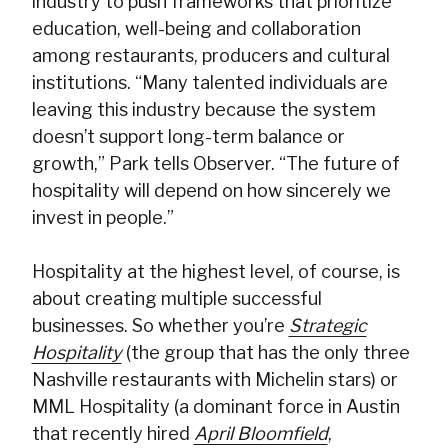
industry to push frameworks that prioritize
education, well-being and collaboration
among restaurants, producers and cultural
institutions. “Many talented individuals are
leaving this industry because the system
doesn’t support long-term balance or
growth,” Park tells Observer. “The future of
hospitality will depend on how sincerely we
invest in people.”
Hospitality at the highest level, of course, is
about creating multiple successful
businesses. So whether you’re
Strategic
Hospitality
(the group that has the only three
Nashville restaurants with Michelin stars) or
MML Hospitality (a dominant force in Austin
that recently hired
April Bloomfield
,