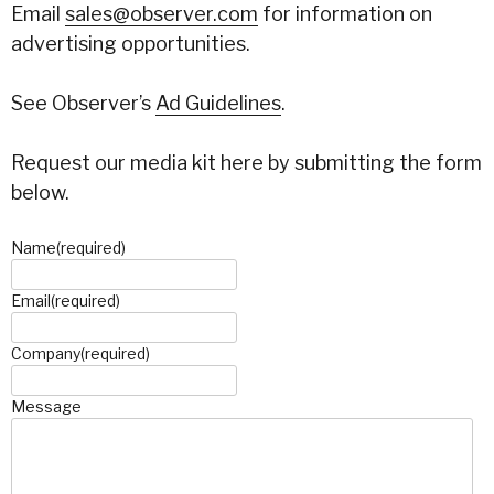
Email
sales@observer.com
for information on
advertising opportunities.
See Observer’s
Ad Guidelines
.
Request our media kit here by submitting the form
below.
Name
(required)
Email
(required)
Company
(required)
Message