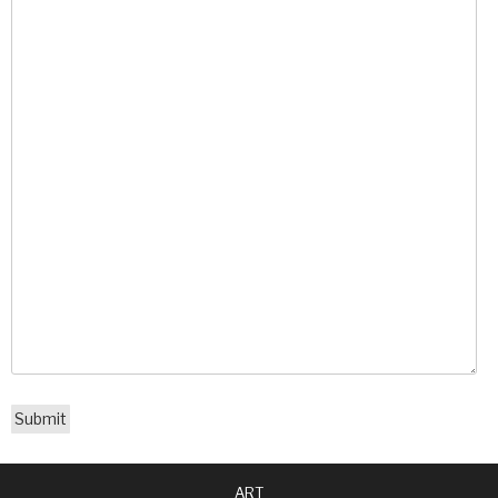
Submit
ART