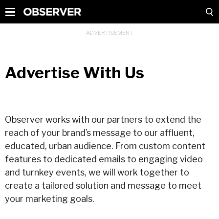
Advertise With Us
Observer works with our partners to extend the
reach of your brand’s message to our affluent,
educated, urban audience. From custom content
features to dedicated emails to engaging video
and turnkey events, we will work together to
create a tailored solution and message to meet
your marketing goals.