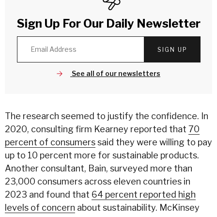
Sign Up For Our Daily Newsletter
SIGN UP
See all of our newsletters
The research seemed to justify the confidence. In
2020, consulting firm Kearney reported that
70
percent of consumers
said they were willing to pay
up to 10 percent more for sustainable products.
Another consultant, Bain, surveyed more than
23,000 consumers across eleven countries in
2023 and found that
64 percent reported high
levels of concern
about sustainability. McKinsey