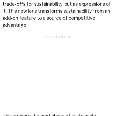
trade-offs for sustainability, but as expressions of
it. This new lens transforms sustainability from an
add-on feature to a source of competitive
advantage.
This is where the next phase of sustainable