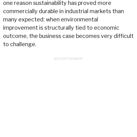
one reason sustainability has proved more
commercially durable in industrial markets than
many expected: when environmental
improvement is structurally tied to economic
outcome, the business case becomes very difficult
to challenge.