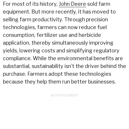
For most of its history,
John Deere
sold farm
equipment. But more recently, it has moved to
selling farm productivity. Through precision
technologies, farmers can now reduce fuel
consumption, fertilizer use and herbicide
application, thereby simultaneously improving
yields, lowering costs and simplifying regulatory
compliance. While the environmental benefits are
substantial, sustainability isn’t the driver behind the
purchase. Farmers adopt these technologies
because they help them run better businesses.