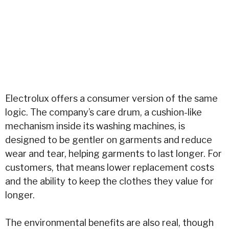
Electrolux offers a consumer version of the same
logic. The company’s care drum, a cushion-like
mechanism inside its washing machines, is
designed to be gentler on garments and reduce
wear and tear, helping garments to last longer. For
customers, that means lower replacement costs
and the ability to keep the clothes they value for
longer.
The environmental benefits are also real, though