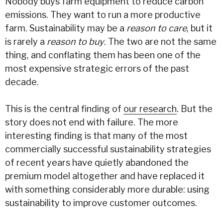
Nobody buys farm equipment to reduce carbon
emissions. They want to run a more productive
farm. Sustainability may be a
reason to care
, but it
is rarely a
reason to buy
. The two are not the same
thing, and conflating them has been one of the
most expensive strategic errors of the past
decade.
This is the central finding of
our research
. But the
story does not end with failure. The more
interesting finding is that many of the most
commercially successful sustainability strategies
of recent years have quietly abandoned the
premium model altogether and have replaced it
with something considerably more durable: using
sustainability to improve customer outcomes.