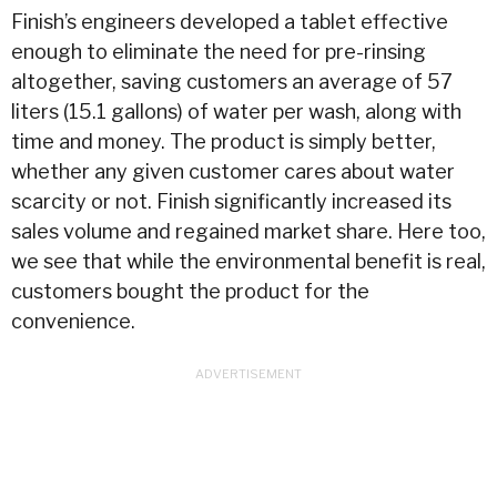
Finish’s engineers developed a tablet effective
enough to eliminate the need for pre-rinsing
altogether, saving customers an average of 57
liters (15.1 gallons) of
water
per wash, along with
time and money. The product is simply better,
whether any given customer cares about
water
scarcity or not. Finish significantly increased its
sales volume and regained market share. Here too,
we see that while the environmental benefit is real,
customers bought the product for the
convenience.