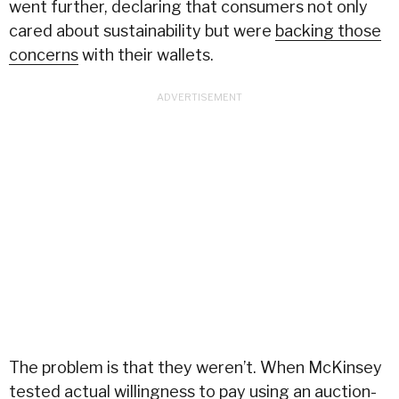
went further, declaring that consumers not only
cared about sustainability but were
backing those
concerns
with their wallets.
The problem is that they weren’t. When McKinsey
tested actual willingness to pay using an auction-