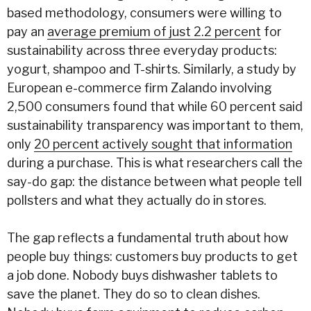
based methodology, consumers were willing to
pay an
average premium of just 2.2 percent
for
sustainability across three everyday products:
yogurt, shampoo and T-shirts. Similarly, a study by
European e-commerce firm Zalando involving
2,500 consumers found that while 60 percent said
sustainability transparency was important to them,
only
20 percent actively sought that information
during a purchase. This is what researchers call the
say-do gap: the distance between what people tell
pollsters and what they actually do in stores.
The gap reflects a fundamental truth about how
people buy things: customers buy products to get
a job done. Nobody buys dishwasher tablets to
save the planet. They do so to clean dishes.