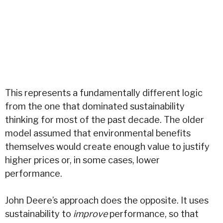
This represents a fundamentally different logic
from the one that dominated sustainability
thinking for most of the past decade. The older
model assumed that environmental benefits
themselves would create enough value to justify
higher prices or, in some cases, lower
performance.
John Deere’s approach does the opposite. It uses
sustainability to
improve
performance, so that