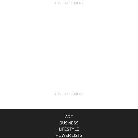
ART
BUSINESS
LIFESTYLE
POWER LISTS