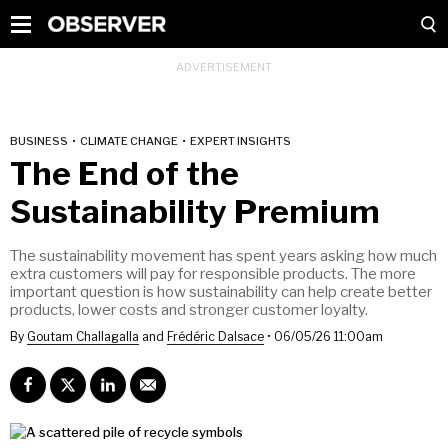
BUSINESS
•
CLIMATE CHANGE
•
EXPERT INSIGHTS
The End of the
Sustainability Premium
The sustainability movement has spent years asking how much
extra customers will pay for responsible products. The more
important question is how sustainability can help create better
products, lower costs and stronger customer loyalty.
By
Goutam Challagalla
and
Frédéric Dalsace
•
06/05/26 11:00am