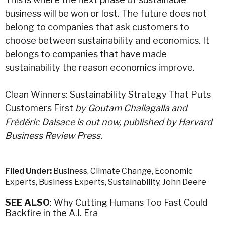
business will be won or lost. The future does not
belong to companies that ask customers to
choose between sustainability and economics. It
belongs to companies that have made
sustainability the reason economics improve.
Clean Winners: Sustainability Strategy That Puts
Customers First
by
Goutam Challagalla and
Frédéric Dalsace is out now, published by Harvard
Business Review Press.
Filed Under:
Business
,
Climate Change
,
Economic
Experts
,
Business Experts
,
Sustainability
,
John Deere
SEE ALSO
: Why Cutting Humans Too Fast Could
Backfire in the A.I. Era