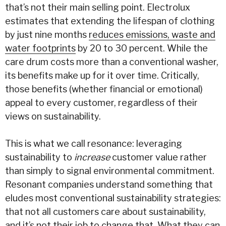
that’s not their main selling point. Electrolux
estimates that extending the lifespan of clothing
by just nine months
reduces emissions, waste and
water
footprints
by 20 to 30 percent. While the
care drum costs more than a conventional washer,
its benefits make up for it over time. Critically,
those benefits (whether financial or emotional)
appeal to every customer, regardless of their
views on sustainability.
This is what we call resonance: leveraging
sustainability to
increase
customer value rather
than simply to signal environmental commitment.
Resonant companies understand something that
eludes most conventional sustainability strategies:
that not all customers care about sustainability,
and it’s not their job to change that. What they can