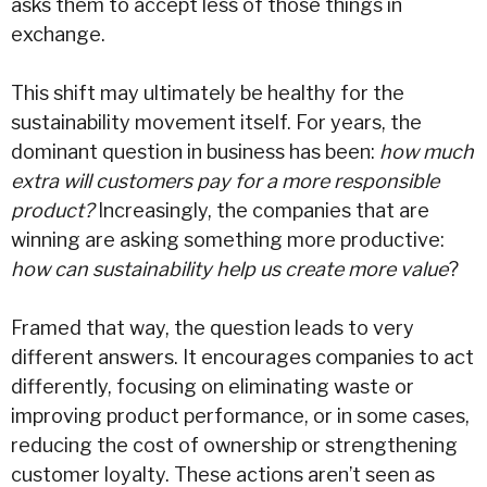
asks them to accept less of those things in
exchange.
This shift may ultimately be healthy for the
sustainability movement itself. For years, the
dominant question in business has been:
how much
extra will customers pay for a more responsible
product?
Increasingly, the companies that are
winning are asking something more productive:
how can sustainability help us create more value
?
Framed that way, the question leads to very
different answers. It encourages companies to act
differently, focusing on eliminating waste or
improving product performance, or in some cases,
reducing the cost of ownership or strengthening
customer loyalty. These actions aren’t seen as