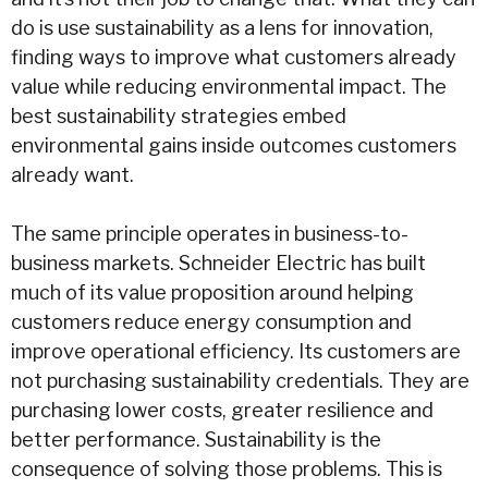
do is use sustainability as a lens for innovation,
finding ways to improve what customers already
value while reducing environmental impact. The
best sustainability strategies embed
environmental gains inside outcomes customers
already want.
The same principle operates in business-to-
business markets. Schneider Electric has built
much of its value proposition around helping
customers reduce energy consumption and
improve operational efficiency. Its customers are
not purchasing sustainability credentials. They are
purchasing lower costs, greater resilience and
better performance. Sustainability is the
consequence of solving those problems. This is