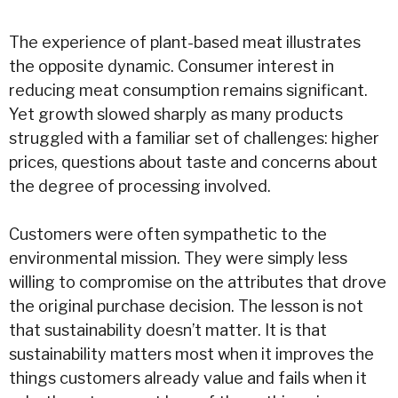
The experience of plant-based meat illustrates
the opposite dynamic. Consumer interest in
reducing meat consumption remains significant.
Yet growth slowed sharply as many products
struggled with a familiar set of challenges: higher
prices, questions about taste and concerns about
the degree of processing involved.
Customers were often sympathetic to the
environmental mission. They were simply less
willing to compromise on the attributes that drove
the original purchase decision. The lesson is not
that sustainability doesn’t matter. It is that
sustainability matters most when it improves the
things customers already value and fails when it