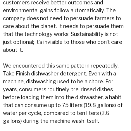
customers receive better outcomes and
environmental gains follow automatically. The
company does not need to persuade farmers to
care about the planet. It needs to persuade them
that the technology works. Sustainability is not
just optional; it’s invisible to those who don’t care
about it.
We encountered this same pattern repeatedly.
Take Finish dishwasher detergent. Even with a
machine, dishwashing used to be a chore. For
years, consumers routinely pre-rinsed dishes
before loading them into the dishwasher, a habit
that can consume up to 75 liters (19.8 gallons) of
water
per cycle, compared to ten liters (2.6
gallons) during the machine wash itself.