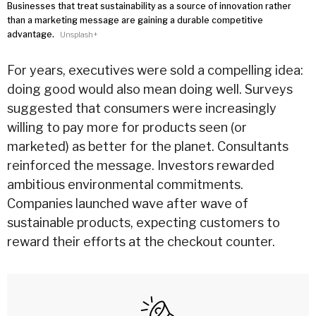
Businesses that treat sustainability as a source of innovation rather
than a marketing message are gaining a durable competitive
advantage.
Unsplash+
For years, executives were sold a compelling idea:
doing good would also mean doing well. Surveys
suggested that consumers were increasingly
willing to pay more for products seen (or
marketed) as better for the planet. Consultants
reinforced the message. Investors rewarded
ambitious environmental commitments.
Companies launched wave after wave of
sustainable products, expecting customers to
reward their efforts at the checkout counter.