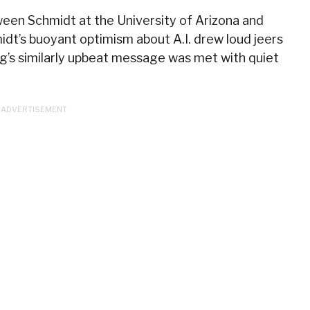
een Schmidt at the University of Arizona and
dt’s buoyant optimism about A.I. drew loud jeers
g’s similarly upbeat message was met with quiet