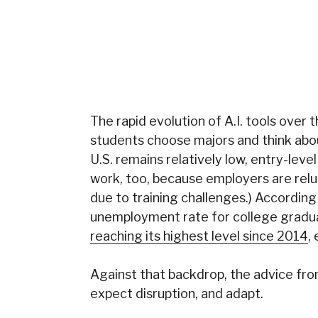
The rapid evolution of A.I. tools over
students choose majors and think abo
U.S. remains relatively low,
entry-level
work, too, because employers are rel
due to training challenges.) According
unemployment rate for college gradu
reaching its highest level since 2014
,
Against that backdrop, the advice fr
expect disruption, and adapt.