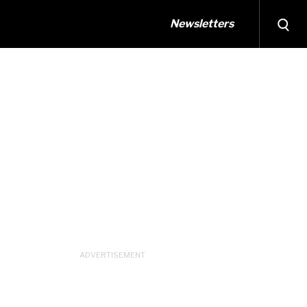
Newsletters