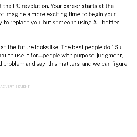
 the PC revolution. Your career starts at the
nnot imagine a more exciting time to begin your
kely to replace you, but someone using A.I. better
t the future looks like. The best people do,” Su
at to use it for—people with purpose, judgment,
d problem and say: this matters, and we can figure