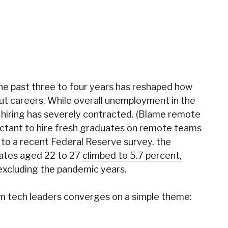
 the past three to four years has reshaped how
ut careers.
While overall unemployment in the
 hiring has severely contracted
. (Blame remote
uctant to hire fresh graduates on remote teams
 to a recent Federal Reserve survey, t
he
ates aged 22 to 27
climbed to 5.7 percent,
 excluding the pandemic years.
om tech leaders converges on a simple theme: