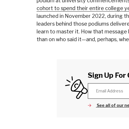
podium at university commencements
cohort to spend their entire college ye
launched in November 2022, during th
leaders behind those podiums delivere
learn to master it. How that message
than on who said it—and, perhaps, wher
Sign Up For 
See all of our n