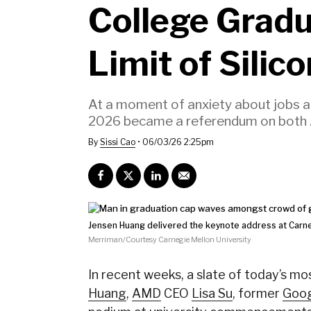
College Grad
Limit of Silic
At a moment of anxiety about jobs 
2026 became a referendum on both A.I
By
Sissi Cao
•
06/03/26 2:25pm
Jensen Huang delivered the keynote address at Carn
Merriman/Courtesy Carnegie Mellon University
In recent weeks, a slate of today’s m
Huang
,
AMD
CEO
Lisa Su
, former
Goo