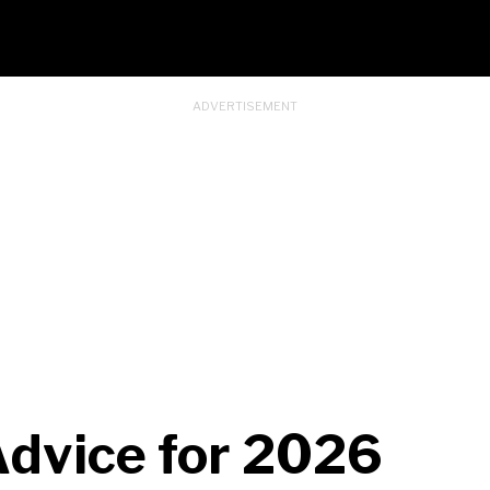
 Advice for 2026