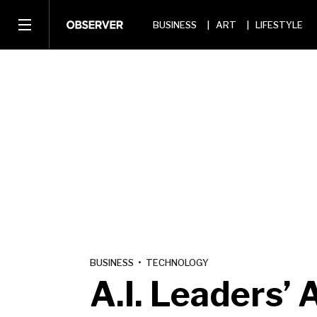
BUSINESS
ART
LIFESTYLE
BUSINESS
•
TECHNOLOGY
A.I. Leaders’