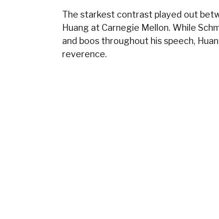
The starkest contrast played out betw
Huang at Carnegie Mellon. While Schmi
and boos throughout his speech, Huan
reverence.