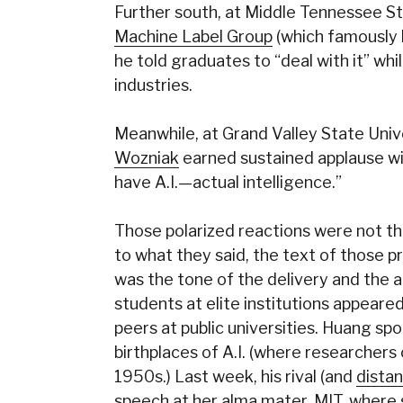
Further south, at Middle Tennessee St
Machine Label Group
(which famously
he told graduates to “deal with it” whil
industries.
Meanwhile, at Grand Valley State Univ
Wozniak
earned sustained applause with 
have A.I.—actual intelligence.”
Those polarized reactions were not the 
to what they said, the text of those p
was the tone of the delivery and the au
students at elite institutions appeare
peers at public universities. Huang sp
birthplaces of A.I. (where researchers
1950s.) Last week, his rival (and
distan
speech at her alma mater, MIT, where 