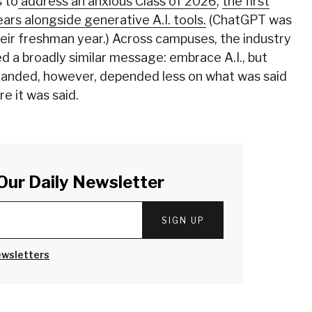
 to
address an anxious Class of 2026
,
the first
ars alongside generative A.I. tools.
(ChatGPT was
eir freshman year.) Across campuses, the industry
d a broadly similar message: embrace A.I., but
 landed, however, depended less on what was said
e it was said.
Our Daily Newsletter
SIGN UP
ewsletters