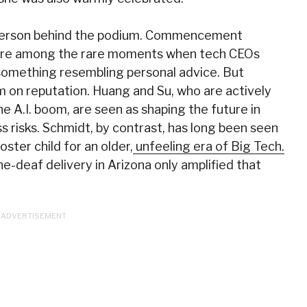
e person behind the podium. Commencement
, are among the rare moments when tech CEOs
 something resembling personal advice. But
m on reputation. Huang and Su, who are actively
he A.I. boom, are seen as shaping the future in
ss risks. Schmidt, by contrast, has long been seen
oster child for an older,
unfeeling era of Big Tech.
e-deaf delivery in Arizona only amplified that