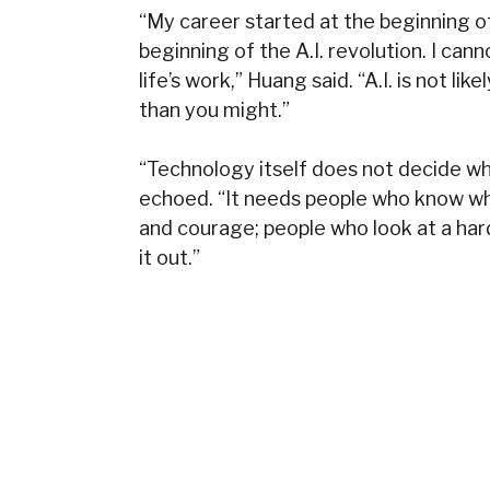
“My career started at the beginning of
beginning of the A.I. revolution. I ca
life’s work,” Huang said. “A.I. is not li
than you might.”
“Technology itself does not decide wha
echoed. “It needs people who know wh
and courage; people who look at a har
it out.”