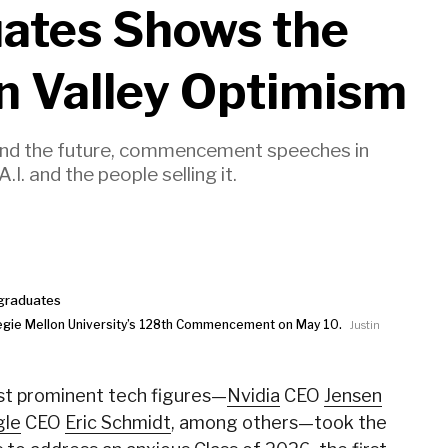
uates Shows the
on Valley Optimism
and the future, commencement speeches in
. and the people selling it.
egie Mellon University’s 128th Commencement on May 10.
Justin
ost prominent tech figures—
Nvidia
CEO
Jensen
gle
CEO
Eric Schmidt
, among others—took the