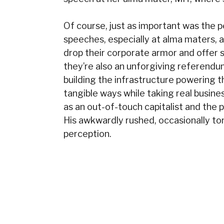
Of course, just as important was th
speeches, especially at alma maters
drop their corporate armor and offer
they’re also an unforgiving referendu
building the infrastructure powering t
tangible ways while taking real busine
as an out-of-touch capitalist and the p
His awkwardly rushed, occasionally ton
perception.