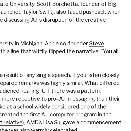
ate University,
Scott Borchetta
, founder of
Big
 launched
Taylor Swift
), also faced pushback when
e discussing A.I.’s disruption of the creative
ersity in Michigan, Apple co-founder
Steve
a line that wittily flipped the narrative: “You all
result of any single speech. If you listen closely
repared remarks was highly similar. What differed
dience hearing it. If there was a pattern,
d more receptive to pro–A.I. messaging than their
oke at a school widely considered one of the
 created the first A.I. computer program in the
t relative
), AMD’s Lisa Su, gave a commencement
she was also warmly celebrated.