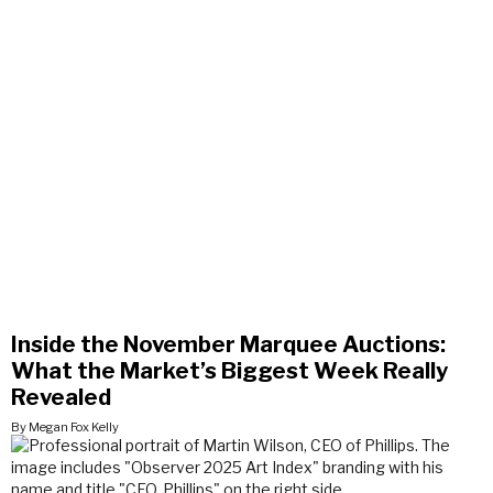
Inside the November Marquee Auctions:
What the Market’s Biggest Week Really
Revealed
By Megan Fox Kelly