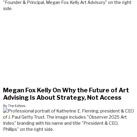
Megan Fox Kelly On Why the Future of Art
Advising Is About Strategy, Not Access
By The Editors