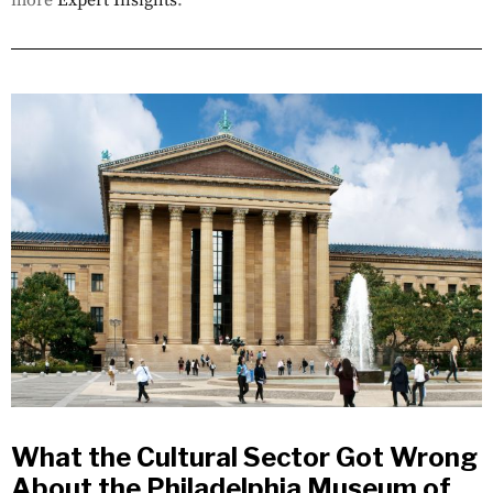
more
Expert Insights
.
What the Cultural Sector Got Wrong
About the Philadelphia Museum of