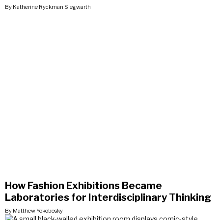
By Katherine Ryckman Siegwarth
How Fashion Exhibitions Became
Laboratories for Interdisciplinary Thinking
By Matthew Yokobosky