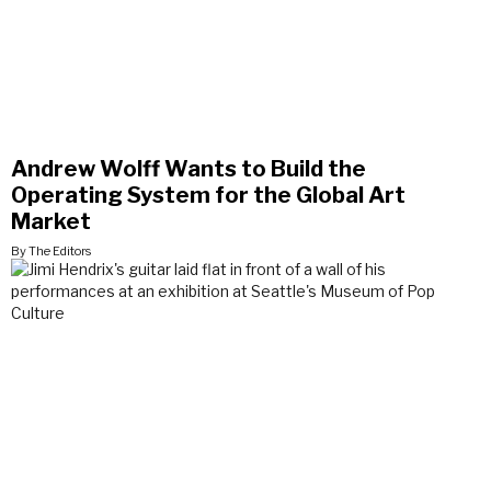
Andrew Wolff Wants to Build the
Operating System for the Global Art
Market
By The Editors