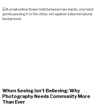
When Seeing Isn’t Believing: Why
Photography Needs Community More
Than Ever