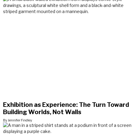
Exhibition as Experience: The Turn Toward
Building Worlds, Not Walls
By Jennifer Findley