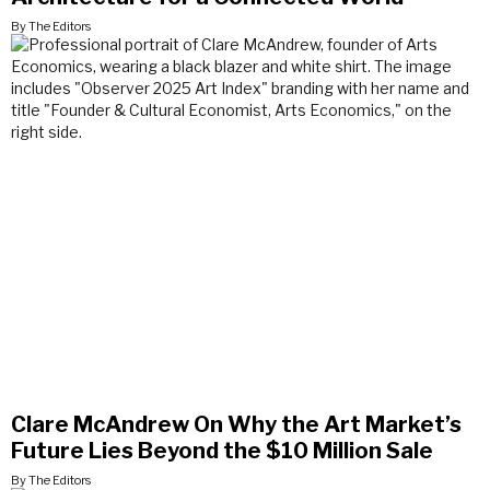
By The Editors
Clare McAndrew On Why the Art Market’s
Future Lies Beyond the $10 Million Sale
By The Editors