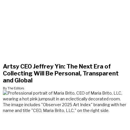
Artsy CEO Jeffrey Yin: The Next Era of
Collecting Will Be Personal, Transparent
and Global
By The Editors