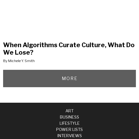
When Algorithms Curate Culture, What Do
We Lose?
By Michele Y. Smith
MORE
ART
BUSINESS
LIFESTYLE
POWER LISTS
INTERVIEWS