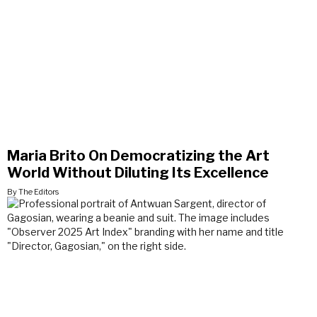
Maria Brito On Democratizing the Art
World Without Diluting Its Excellence
By The Editors