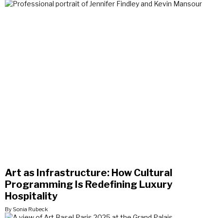
Art as Infrastructure: How Cultural
Programming Is Redefining Luxury
Hospitality
By Sonia Rubeck