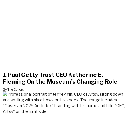
J. Paul Getty Trust CEO Katherine E.
Fleming On the Museum’s Changing Role
By The Editors