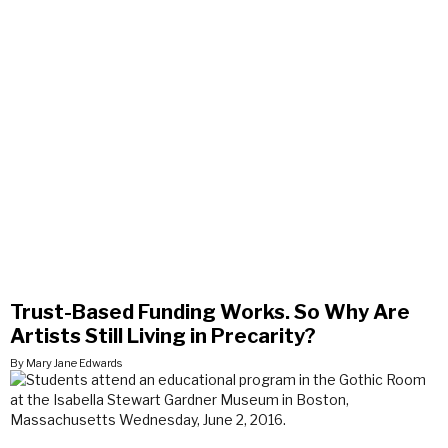
Trust-Based Funding Works. So Why Are
Artists Still Living in Precarity?
By Mary Jane Edwards