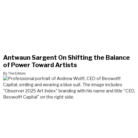
Antwaun Sargent On Shifting the Balance
of Power Toward Artists
By The Editors