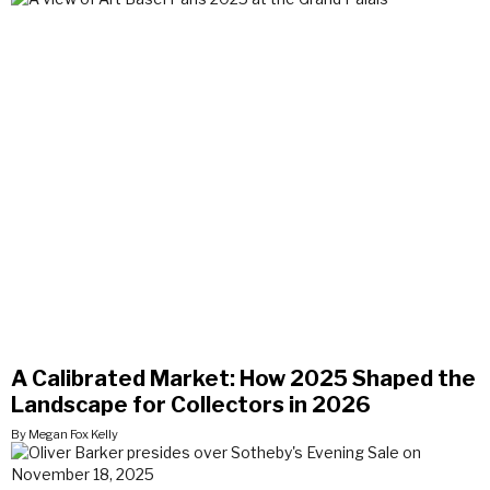
A Calibrated Market: How 2025 Shaped the
Landscape for Collectors in 2026
By Megan Fox Kelly