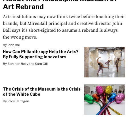
Art Rebrand
Arts institutions may now think twice before touching their
brands, but MiresBall principal and creative director John
Ball says it's short-sighted to assume a rebrand is always
the wrong move.
By
John Ball
How Can Philanthropy Help the Arts?
By Fully Supporting Innovators
By
Stephen Reily
and
Sam Gill
The Crisis of the Museum Is the Crisis
of the White Cube
By
Paco Barragán