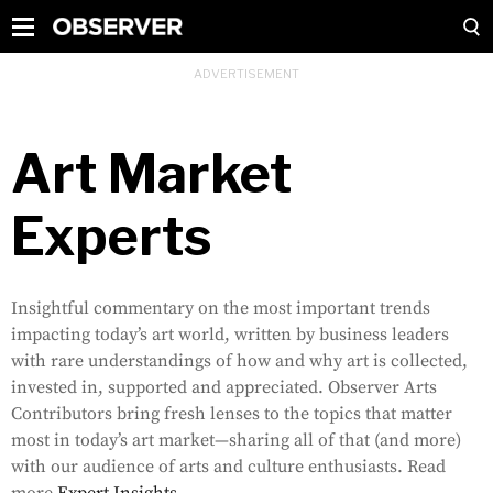
Art Market
Experts
Insightful commentary on the most important trends
impacting today’s art world, written by business leaders
with rare understandings of how and why art is collected,
invested in, supported and appreciated. Observer Arts
Contributors bring fresh lenses to the topics that matter
most in today’s art market—sharing all of that (and more)
with our audience of arts and culture enthusiasts. Read