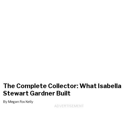
The Complete Collector: What Isabella
Stewart Gardner Built
By Megan Fox Kelly