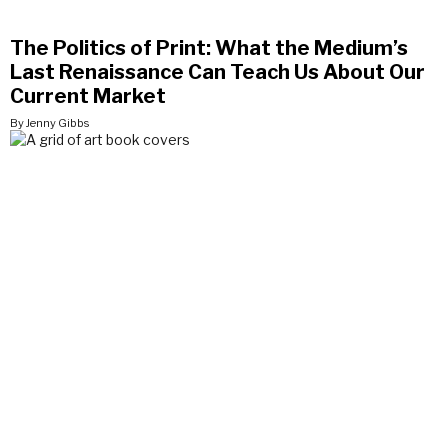
The Politics of Print: What the Medium’s
Last Renaissance Can Teach Us About Our
Current Market
By Jenny Gibbs