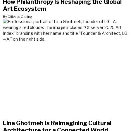
How Philanthropy Is Reshaping the Global
Art Ecosystem
By Gilles de Greling
Lina Ghotmeh Is Reimagining Cultural
Architecture for a Connected World