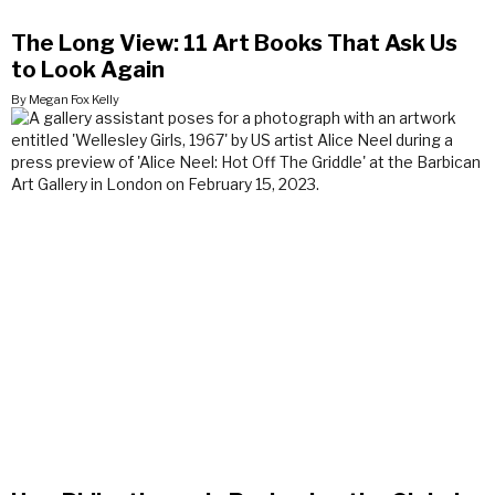
The Long View: 11 Art Books That Ask Us
to Look Again
By Megan Fox Kelly