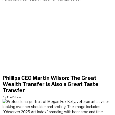
Phillips CEO Martin Wilson: The Great
Wealth Transfer Is Also a Great Taste
Transfer
By The Editors