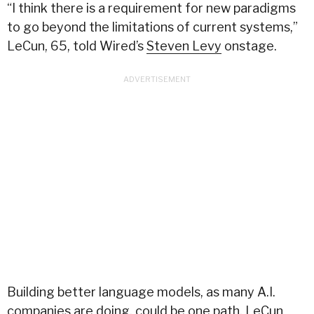
“I think there is a requirement for new paradigms
to go beyond the limitations of current systems,”
LeCun, 65, told Wired’s
Steven Levy
onstage.
Building better language models, as many A.I.
companies are doing, could be one path, LeCun