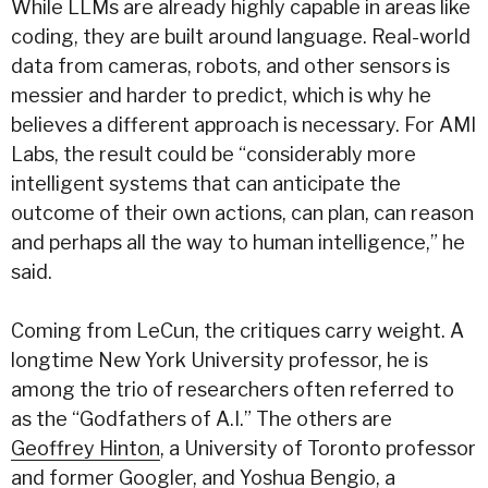
While LLMs are already highly capable in areas like
coding, they are built around language. Real-world
data from cameras, robots, and other sensors is
messier and harder to predict, which is why he
believes a different approach is necessary. For AMI
Labs, the result could be
“considerably more
intelligent systems that can anticipate the
outcome of their own actions, can plan, can reason
and perhaps all the way to human intelligence,” he
said.
Coming from LeCun, the critiques carry weight. A
longtime New York University professor, he is
among the trio of researchers often referred to
as the “Godfathers of A.I.” The others are
Geoffrey Hinton
, a University of Toronto professor
and former Googler, and
Yoshua Bengio
, a