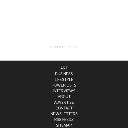
ART
BUSINESS
LIFESTYLE
POWER LISTS
INTERVIEWS
ABOUT
ADVERTISE
CONTACT
NEWSLETTERS
RSS FEEDS
SITEMAP