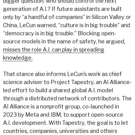
bigger question: who should control the next
generation of A.I.? If future assistants are built
only by “a handful of companies” in Silicon Valley or
China, LeCun warned, “culture is in big trouble” and
“democracy is in big trouble.” Blocking open-
source models in the name of safety, he argued,
misses the role A.I. can play in spreading
knowledge.
That stance also informs LeCun’s work as chief
science adviser to Project Tapestry, an AI Alliance-
led effort to build a shared global A.I. model
through a distributed network of contributors. The
AI Alliance is a nonprofit group, co-launched in
2023 by Meta and IBM, to support open-source
A.I. development. With Tapestry, the goal is to let
countries, companies, universities and others