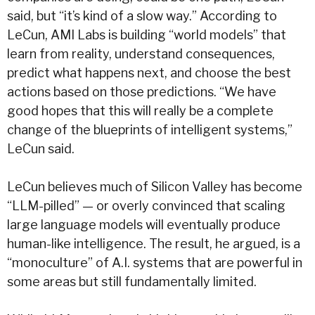
said, but “it’s kind of a slow way.” According to
LeCun, AMI Labs is building “world models” that
learn from reality, understand consequences,
predict what happens next, and choose the best
actions based on those predictions.
“We have
good hopes that this will really be a complete
change of the blueprints of intelligent systems,”
LeCun said.
LeCun believes much of Silicon Valley has become
“LLM-pilled” — or overly convinced that scaling
large language models will eventually produce
human-like intelligence. The result, he argued, is a
“monoculture” of A.I. systems that are powerful in
some areas but still fundamentally limited.