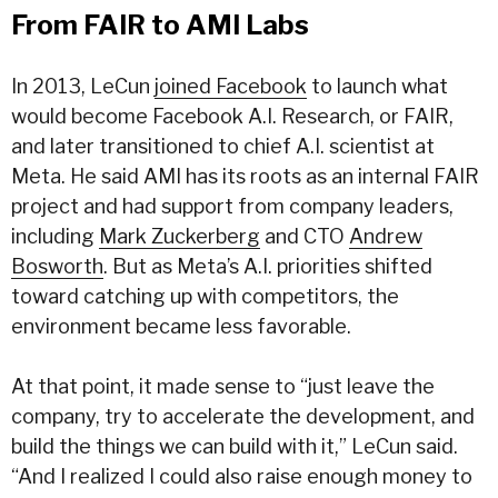
From FAIR to AMI Labs
In 2013, LeCun
joined Facebook
to launch what
would become Facebook A.I. Research, or FAIR,
and later transitioned to chief A.I. scientist at
Meta. He said AMI has its roots as an internal FAIR
project and had support from company leaders,
including
Mark Zuckerberg
and CTO
Andrew
Bosworth
. But as Meta’s A.I. priorities shifted
toward catching up with competitors, the
environment became less favorable.
At that point, it made sense to “just leave the
company, try to accelerate the development, and
build the things we can build with it,” LeCun said.
“And I realized I could also raise enough money to