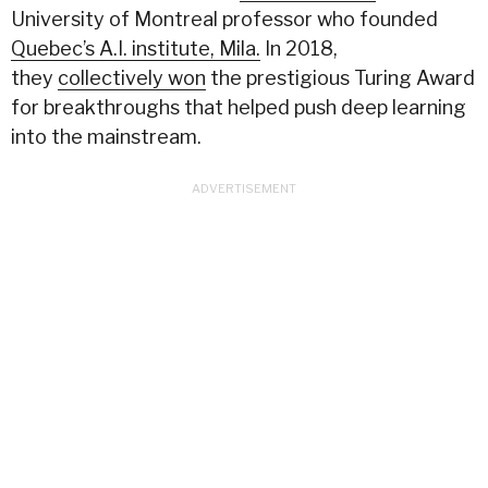
University of Montreal professor who founded
Quebec’s A.I. institute, Mila.
In 2018,
they
collectively won
the prestigious Turing Award
for breakthroughs that helped push deep learning
into the mainstream.