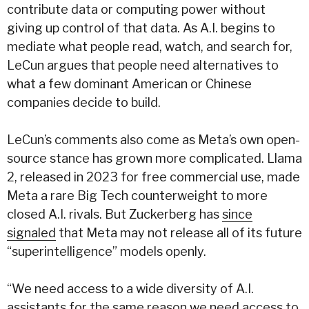
contribute data or computing power without
giving up control of that data. As A.I. begins to
mediate what people read, watch, and search for,
LeCun argues that people need alternatives to
what a few dominant American or Chinese
companies decide to build.
LeCun’s comments also come as Meta’s own open-
source stance has grown more complicated. Llama
2, released in 2023 for free commercial use, made
Meta a rare Big Tech counterweight to more
closed A.I. rivals. But Zuckerberg has
since
signaled
that Meta may not release all of its future
“superintelligence” models openly.
“We need access to a wide diversity of A.I.
assistants for the same reason we need access to