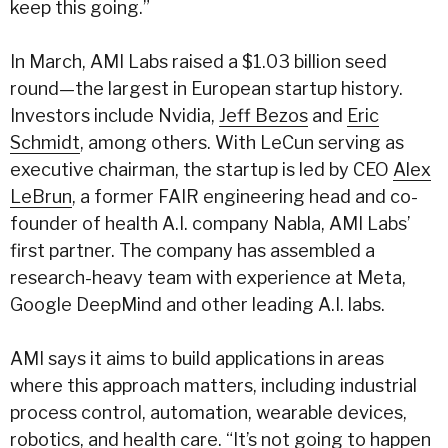
keep this going.”
In March, AMI Labs raised a $1.03 billion seed
round—the largest in European startup history.
Investors include Nvidia,
Jeff Bezos
and
Eric
Schmidt
, among others. With LeCun serving as
executive chairman, the startup is led by CEO
Alex
LeBrun
, a former FAIR engineering head and co-
founder of health A.I. company Nabla, AMI Labs’
first partner. The company has assembled a
research-heavy team with experience at Meta,
Google DeepMind and other leading A.I. labs.
AMI says it aims to build applications in areas
where this approach matters, including industrial
process control, automation, wearable devices,
robotics, and health care. “It’s not going to happen