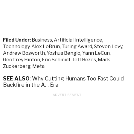
Filed Under:
Business
,
Artificial Intelligence
,
Technology
,
Alex LeBrun
,
Turing Award
,
Steven Levy
,
Andrew Bosworth
,
Yoshua Bengio
,
Yann LeCun
,
Geoffrey Hinton
,
Eric Schmidt
,
Jeff Bezos
,
Mark
Zuckerberg
,
Meta
SEE ALSO
: Why Cutting Humans Too Fast Could
Backfire in the A.I. Era