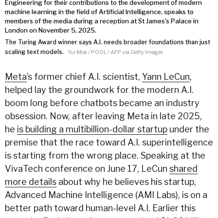
The Turing Award winner says A.I. needs broader foundations than just
scaling text models.
Yui Mok / POOL / AFP via Getty Images
Meta
’s former chief A.I. scientist,
Yann LeCun
,
helped lay the groundwork for the modern A.I.
boom long before chatbots became an industry
obsession. Now, after
leaving Meta
in late 2025,
he
is building a multibillion-dollar startup
under the
premise that the race toward A.I. superintelligence
is starting from the wrong place. Speaking at the
VivaTech conference on June 17, LeCun
shared
more details
about why he believes his startup,
Advanced Machine Intelligence (AMI Labs), is on a
better path toward human-level A.I. Earlier this