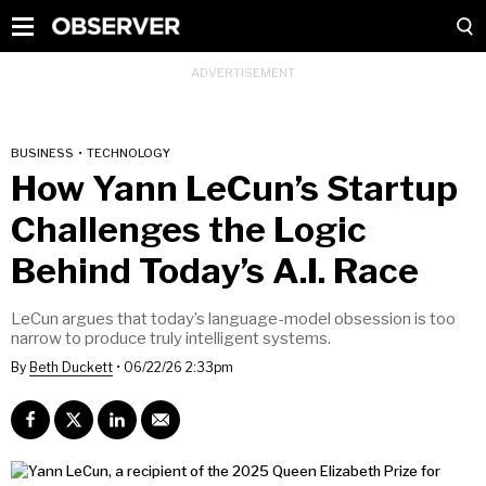
BUSINESS
•
TECHNOLOGY
How Yann LeCun’s Startup
Challenges the Logic
Behind Today’s A.I. Race
LeCun argues that today’s language-model obsession is too
narrow to produce truly intelligent systems.
By
Beth Duckett
•
06/22/26 2:33pm