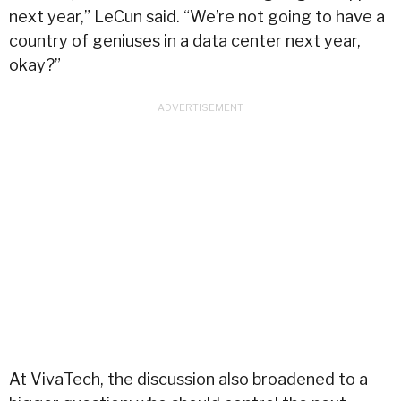
next year,” LeCun said. “We’re not going to have a
country of geniuses in a data center next year,
okay?”
At VivaTech, the discussion also broadened to a