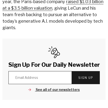
year, the Paris-based company
raised $1.03 billion
at a $3.5 billion valuation
, giving LeCun and his
team fresh backing to pursue an alternative to
today’s generative A.I. models developed by tech
giants.
Sign Up For Our Daily Newsletter
SIGN UP
See all of our newsletters