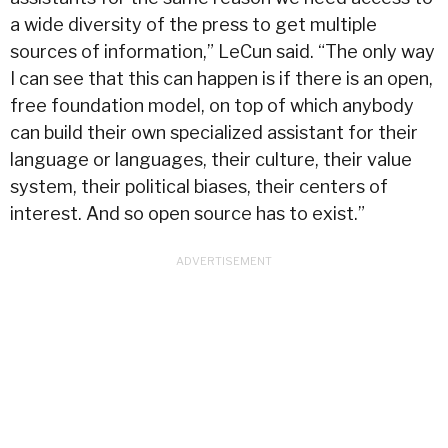
a wide diversity of the press to get multiple
sources of information,” LeCun said. “The only way
I can see that this can happen is if there is an open,
free foundation model, on top of which anybody
can build their own specialized assistant for their
language or languages, their culture, their value
system, their political biases, their centers of
interest. And so open source has to exist.”