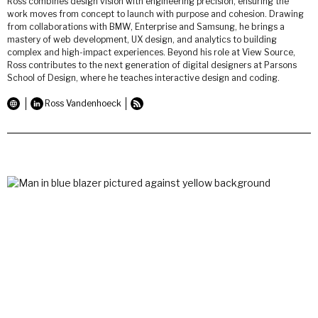
Ross combines design vision with engineering precision, ensuring the
work moves from concept to launch with purpose and cohesion. Drawing
from collaborations with BMW, Enterprise and Samsung, he brings a
mastery of web development, UX design, and analytics to building
complex and high-impact experiences. Beyond his role at View Source,
Ross contributes to the next generation of digital designers at Parsons
School of Design, where he teaches interactive design and coding.
Ross Vandenhoeck