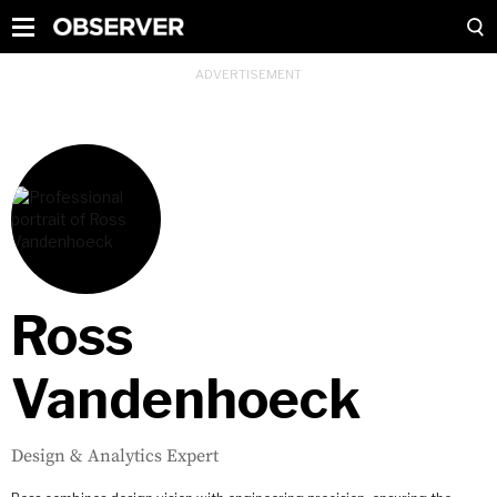
Ross
Vandenhoeck
Design & Analytics Expert