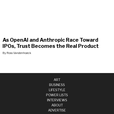
As OpenAI and Anthropic Race Toward
IPOs, Trust Becomes the Real Product
By Ross Vandenhoeck
ART
BUSINESS
LIFESTYLE
POWER LISTS
INTERVIEWS
ABOUT
ADVERTISE