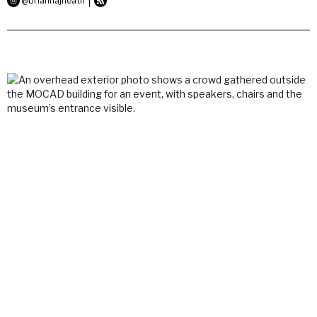
@briannajheath