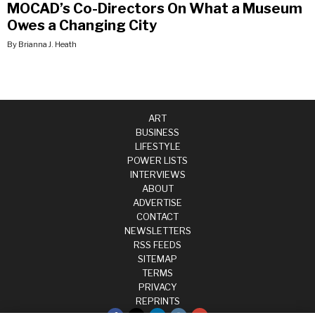
MOCAD’s Co-Directors On What a Museum
Owes a Changing City
By Brianna J. Heath
ART
BUSINESS
LIFESTYLE
POWER LISTS
INTERVIEWS
ABOUT
ADVERTISE
CONTACT
NEWSLETTERS
RSS FEEDS
SITEMAP
TERMS
PRIVACY
REPRINTS