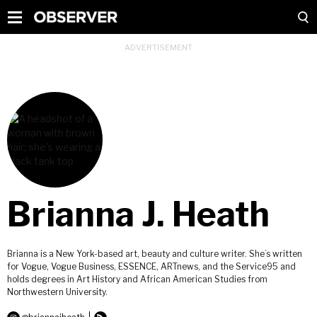
Brianna J. Heath
Brianna is a New York-based art, beauty and culture writer. She’s written
for Vogue, Vogue Business, ESSENCE, ARTnews, and the Service95 and
holds degrees in Art History and African American Studies from
Northwestern University.