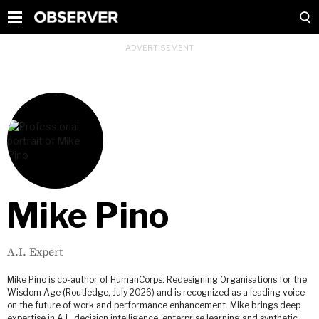
Mike Pino
A.I. Expert
Mike Pino is co-author of HumanCorps: Redesigning Organisations for the
Wisdom Age (Routledge, July 2026) and is recognized as a leading voice
on the future of work and performance enhancement. Mike brings deep
expertise in A.I., decision intelligence, enterprise learning and synthetic