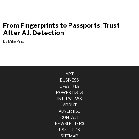
From Fingerprints to Passports: Trust
After A.I. Detection
By Mike Pino
ART
BUSINESS
LIFESTYLE
POWER LISTS
INTERVIEWS
ABOUT
ADVERTISE
CONTACT
NEWSLETTERS
RSS FEEDS
SITEMAP