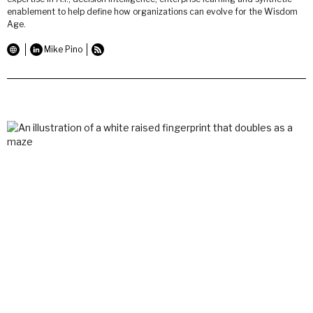
enablement to help define how organizations can evolve for the Wisdom
Age.
Mike Pino