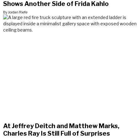
Shows Another Side of Frida Kahlo
By Jordan Riefe
At Jeffrey Deitch and Matthew Marks,
Charles Ray Is Still Full of Surprises