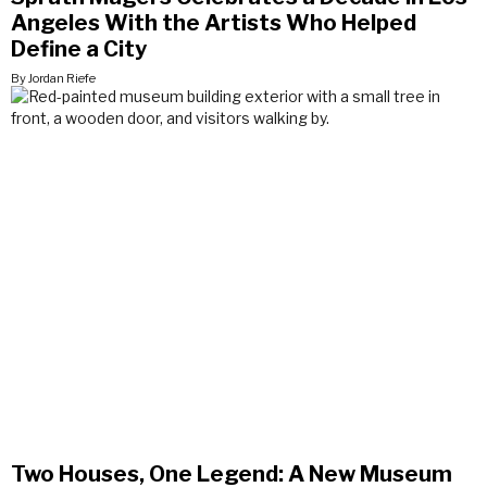
Angeles With the Artists Who Helped
Define a City
By Jordan Riefe
Two Houses, One Legend: A New Museum