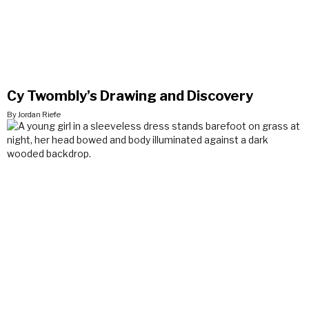
Cy Twombly’s Drawing and Discovery
By Jordan Riefe