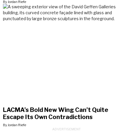
By Jordan Riefe
LACMA’s Bold New Wing Can’t Quite
Escape Its Own Contradictions
By Jordan Riefe