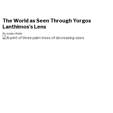
The World as Seen Through Yorgos
Lanthimos’s Lens
By Jordan Riefe