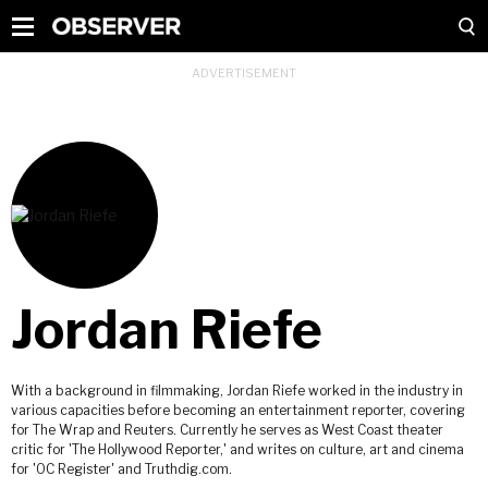
Jordan Riefe
With a background in filmmaking, Jordan Riefe worked in the industry in
various capacities before becoming an entertainment reporter, covering
for The Wrap and Reuters. Currently he serves as West Coast theater
critic for 'The Hollywood Reporter,' and writes on culture, art and cinema
for 'OC Register' and Truthdig.com.