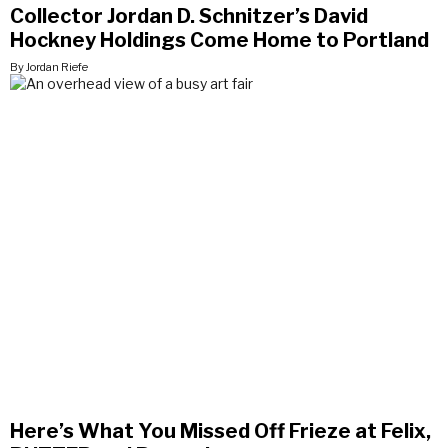
Collector Jordan D. Schnitzer’s David
Hockney Holdings Come Home to Portland
By Jordan Riefe
Here’s What You Missed Off Frieze at Felix,