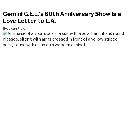
Gemini G.E.L.’s 60th Anniversary Show Is a
Love Letter to L.A.
By Jordan Riefe