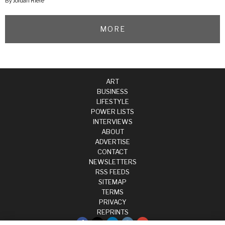
By Jordan Riefe
MORE
ART
BUSINESS
LIFESTYLE
POWER LISTS
INTERVIEWS
ABOUT
ADVERTISE
CONTACT
NEWSLETTERS
RSS FEEDS
SITEMAP
TERMS
PRIVACY
REPRINTS