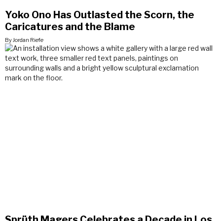
Yoko Ono Has Outlasted the Scorn, the
Caricatures and the Blame
By Jordan Riefe
Sprüth Magers Celebrates a Decade in Los