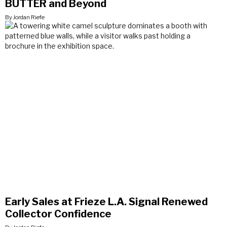
BUTTER and Beyond
By Jordan Riefe
Early Sales at Frieze L.A. Signal Renewed
Collector Confidence