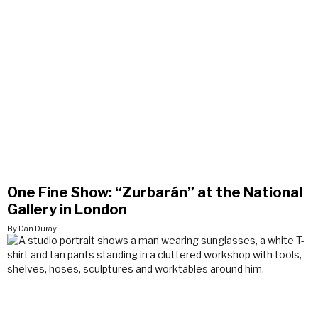
One Fine Show: “Zurbarán” at the National
Gallery in London
By Dan Duray