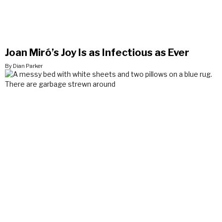
Joan Miró’s Joy Is as Infectious as Ever
By Dian Parker