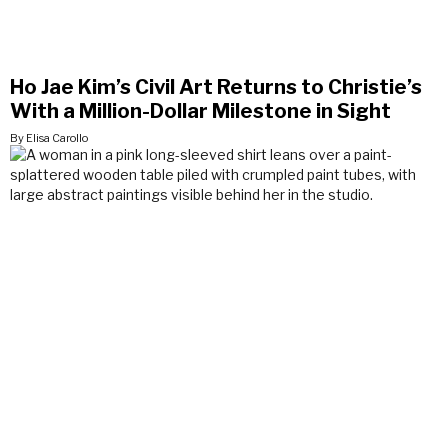
Ho Jae Kim’s Civil Art Returns to Christie’s
With a Million-Dollar Milestone in Sight
By Elisa Carollo