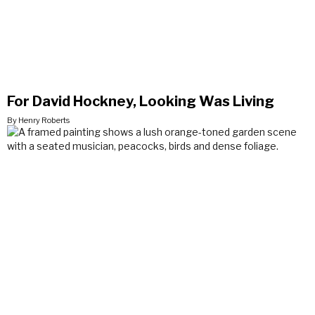
For David Hockney, Looking Was Living
By Henry Roberts