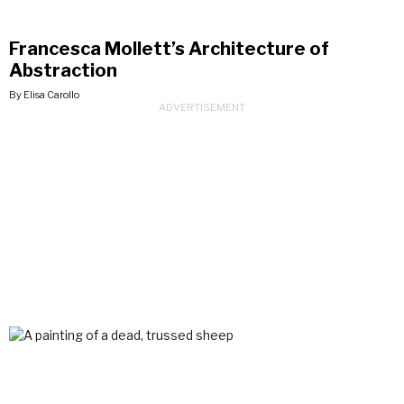
Francesca Mollett’s Architecture of
Abstraction
By Elisa Carollo