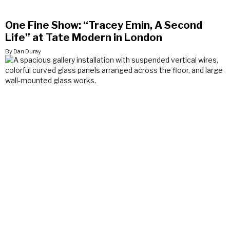
One Fine Show: “Tracey Emin, A Second
Life” at Tate Modern in London
By Dan Duray