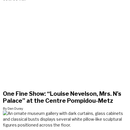
One Fine Show: “Louise Nevelson, Mrs. N’s
Palace” at the Centre Pompidou-Metz
By Dan Duray