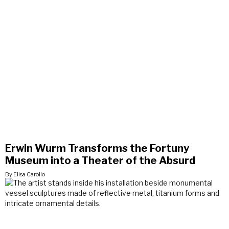
Erwin Wurm Transforms the Fortuny
Museum into a Theater of the Absurd
By Elisa Carollo