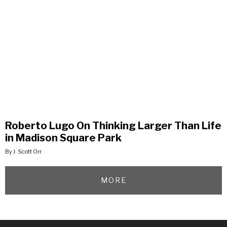
Roberto Lugo On Thinking Larger Than Life
in Madison Square Park
By J. Scott Orr
MORE