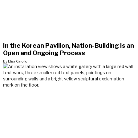
In the Korean Pavilion, Nation-Building Is an
Open and Ongoing Process
By Elisa Carollo