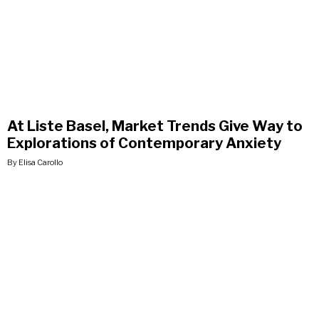
At Liste Basel, Market Trends Give Way to
Explorations of Contemporary Anxiety
By Elisa Carollo