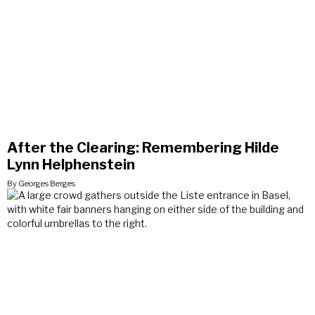
After the Clearing: Remembering Hilde
Lynn Helphenstein
By Georges Berges