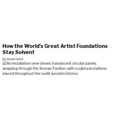
How the World’s Great Artist Foundations
Stay Solvent
By Daniel Grant