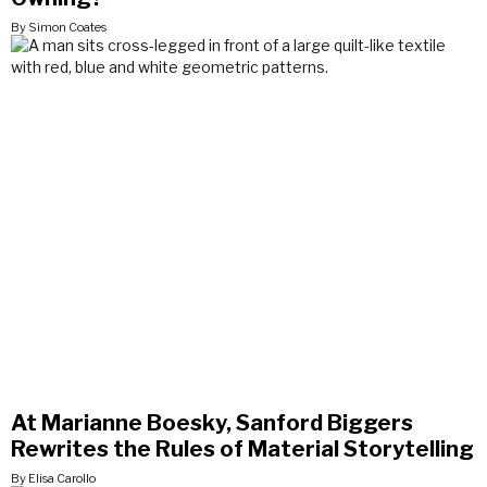
By Simon Coates
At Marianne Boesky, Sanford Biggers
Rewrites the Rules of Material Storytelling
By Elisa Carollo