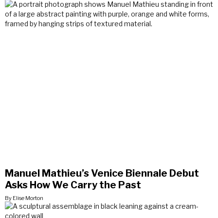
Manuel Mathieu’s Venice Biennale Debut
Asks How We Carry the Past
By Elise Morton