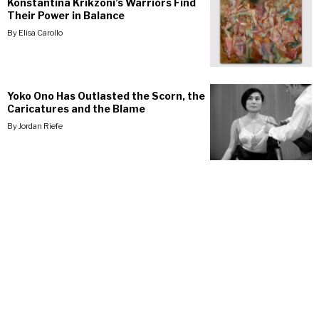
Konstantina Krikzoni’s Warriors Find
Their Power in Balance
By
Elisa Carollo
Yoko Ono Has Outlasted the Scorn, the
Caricatures and the Blame
By
Jordan Riefe