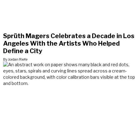
Sprüth Magers Celebrates a Decade in Los
Angeles With the Artists Who Helped
Define a City
By Jordan Riefe