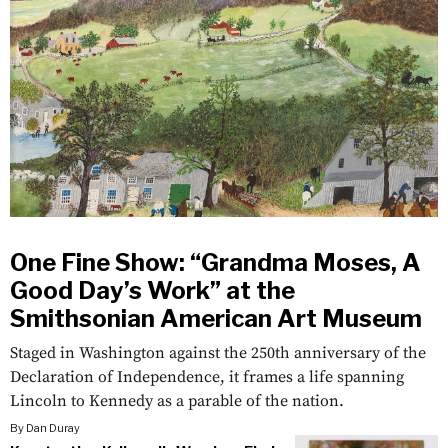
One Fine Show: “Grandma Moses, A
Good Day’s Work” at the
Smithsonian American Art Museum
Staged in Washington against the 250th anniversary of the
Declaration of Independence, it frames a life spanning
Lincoln to Kennedy as a parable of the nation.
By
Dan Duray