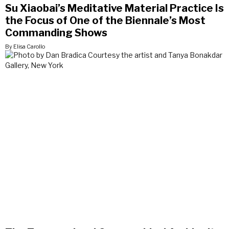
Su Xiaobai’s Meditative Material Practice Is
the Focus of One of the Biennale’s Most
Commanding Shows
By Elisa Carollo