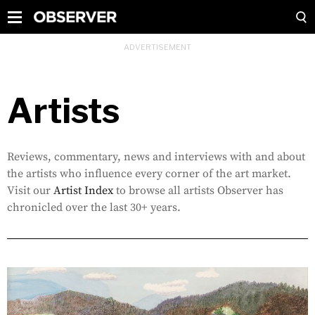
Artists
Reviews, commentary, news and interviews with and about
the artists who influence every corner of the art market.
Visit our
Artist Index
to browse all artists Observer has
chronicled over the last 30+ years.