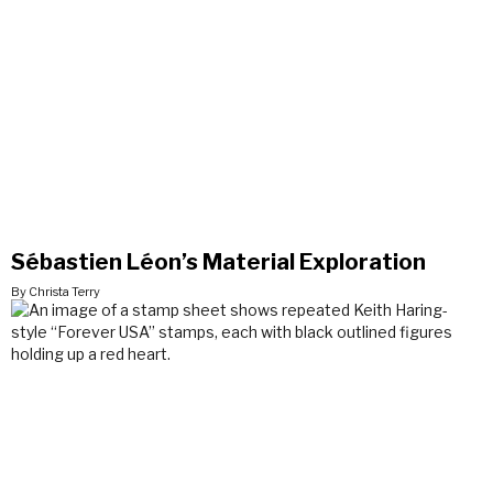
Sébastien Léon’s Material Exploration
By Christa Terry