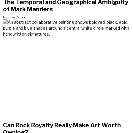
The Temporal and Geographical Ambiguity
of Mark Manders
By Elisa Carollo
Can Rock Royalty Really Make Art Worth
Owning?