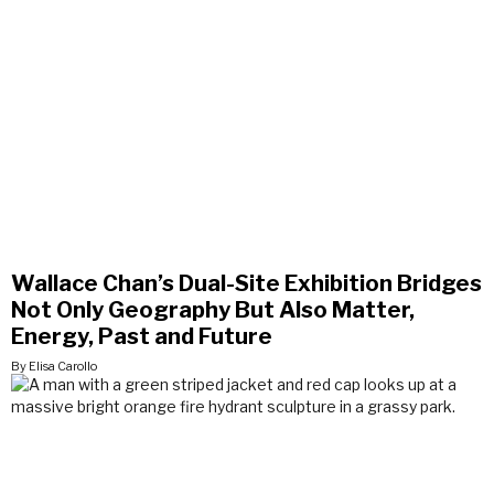
Wallace Chan’s Dual-Site Exhibition Bridges
Not Only Geography But Also Matter,
Energy, Past and Future
By Elisa Carollo