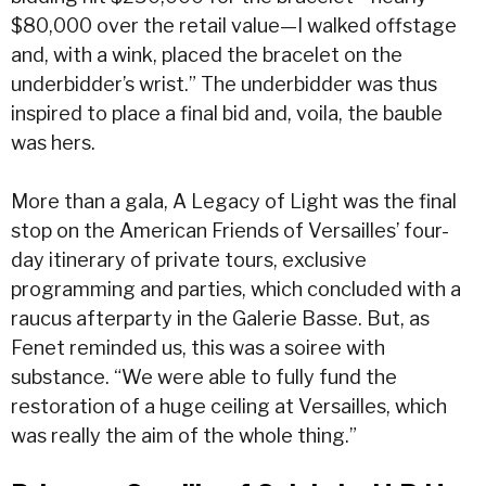
$80,000 over the retail value—I walked offstage
and, with a wink, placed the bracelet on the
underbidder’s wrist.” The underbidder was thus
inspired to place a final bid and, voila, the bauble
was hers.
More than a gala, A Legacy of Light was the final
stop on the American Friends of Versailles’ four-
day itinerary of private tours, exclusive
programming and parties, which concluded with a
raucus afterparty in the Galerie Basse. But, as
Fenet reminded us, this was a soiree with
substance. “We were able to fully fund the
restoration of a huge ceiling at Versailles, which
was really the aim of the whole thing.”