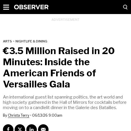
ARTS
•
NIGHTLIFE & DINING
€3.5 Million Raised in 20
Minutes: Inside the
American Friends of
Versailles Gala
An international guest list spanning politics, the art world and
high society gathered in the Hall of Mirrors for cocktails before
moving on to a candlelit dinner in the Galerie des Batailles.
By
Christa Terry
•
06/13/26 9:00am