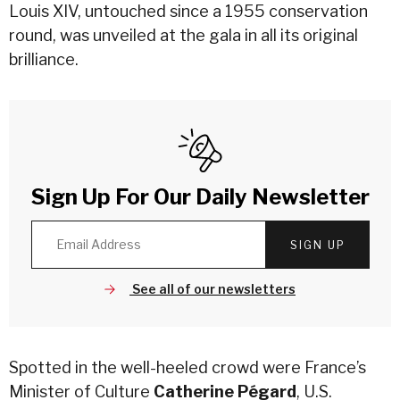
Louis XIV, untouched since a 1955 conservation
round, was unveiled at the gala in all its original
brilliance.
Sign Up For Our Daily Newsletter
SIGN UP
See all of our newsletters
Spotted in the well-heeled crowd were France’s
Minister of Culture
Catherine Pégard
, U.S.