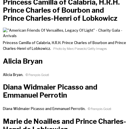
Princess Camilla of Calabria, H.R.H.
Prince Charles of Bourbon and
Prince Charles-Henri of Lobkowicz
Princess Camilla of Calabria, H.R.H. Prince Charles of Bourbon and Prince
Charles-Henri of Lobkowicz.
Photo by Marc Piasecki/Getty Images
Alicia Bryan
Alicia Bryan.
© François Goizé
Diana Widmaier Picasso and
Emmanuel Perrotin
Diana Widmaier Picasso and Emmanuel Perrotin.
© François Goizé
Marie de Noailles and Prince Charles-