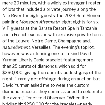
mere 20 minutes, with a wildly extravagant roster
of lots that included a private journey along the
Nile River for eight guests, the 2023 Hunt Slonem
painting
Monsoon Aftermath
, eight nights for six
VIP guests at the Baraza Resort Spa in Tanzania
and a French excursion with exclusive private tours
of the Louvre, Notre Dame, Champagne and,
naturellement
, Versailles. The evening’s top lot,
however, was a stunning one-of-a-kind David
Yurman Liberty Cable bracelet featuring more
than 25 carats of diamonds, which sold for
$260,000, giving the room its loudest gasp of the
night. “I rarely get offstage during an auction, but
David Yurman asked me to wear the custom
diamond bracelet they commissioned to celebrate
the event,” Fenet told Observer. “When the
bidding hit $250,000 for the bracelet—nearly