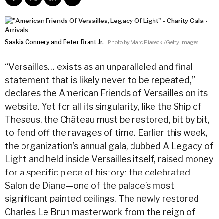
Saskia Connery and Peter Brant Jr.
Photo by Marc Piasecki/Getty Images
“Versailles… exists as an unparalleled and final
statement that is likely never to be repeated,”
declares the American Friends of Versailles on its
website. Yet for all its singularity, like the Ship of
Theseus, the Château must be restored, bit by bit,
to fend off the ravages of time. Earlier this week,
the organization’s annual gala, dubbed A Legacy of
Light and held inside Versailles itself, raised money
for a specific piece of history: the celebrated
Salon de Diane—one of the palace’s most
significant painted ceilings. The newly restored
Charles Le Brun masterwork from the reign of