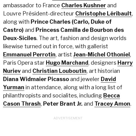
ambassador to France
Charles Kushner
and
Louvre Président-directeur
Christophe Léribault
,
along with
Prince Charles
(Carlo, Duke of
Castro)
and
Princess Camilla de Bourbon des
Deux-Siciles
. The art, fashion and design worlds
likewise turned out in force, with gallerist
Emmanuel Perrotin
, artist
Jean-Michel Othoniel
,
Paris Opera star
Hugo Marchand
, designers
Harry
Nuriev
and
Christian Louboutin
, art historian
Diana Widmaier Picasso
and jeweler
David
Yurman
in attendance, along with a long list of
philanthropists and socialites, including
Becca
Cason Thrash
,
Peter Brant Jr.
and
Tracey Amon
.