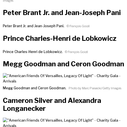
Images
Peter Brant Jr. and Jean-Joseph Pani
Peter Brant Jr. and Jean-Joseph Pani.
© François Goizé
Prince Charles-Henri de Lobkowicz
Prince Charles-Henri de Lobkowicz.
© François Goizé
Megg Goodman and Ceron Goodman
Megg Goodman and Ceron Goodman.
Photo by Marc Piasecki/Getty Images
Cameron Silver and Alexandra
Longanecker