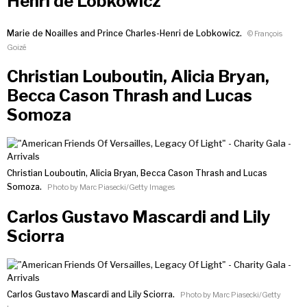
Henri de Lobkowicz
Marie de Noailles and Prince Charles-Henri de Lobkowicz.
© François
Goizé
Christian Louboutin, Alicia Bryan,
Becca Cason Thrash and Lucas
Somoza
Christian Louboutin, Alicia Bryan, Becca Cason Thrash and Lucas
Somoza.
Photo by Marc Piasecki/Getty Images
Carlos Gustavo Mascardi and Lily
Sciorra
Carlos Gustavo Mascardi and Lily Sciorra.
Photo by Marc Piasecki/Getty