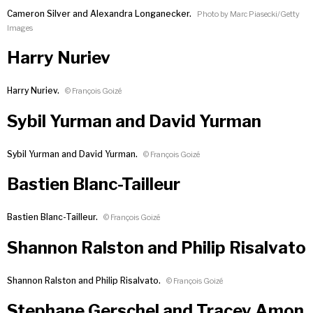
Cameron Silver and Alexandra Longanecker.
Photo by Marc Piasecki/Getty
Images
Harry Nuriev
Harry Nuriev.
© François Goizé
Sybil Yurman and David Yurman
Sybil Yurman and David Yurman.
© François Goizé
Bastien Blanc-Tailleur
Bastien Blanc-Tailleur.
© François Goizé
Shannon Ralston and Philip Risalvato
Shannon Ralston and Philip Risalvato.
© François Goizé
Stephane Gerschel and Tracey Amon