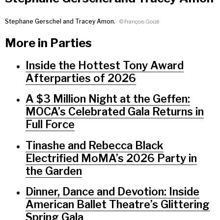
Stephane Gerschel and Tracey Amon.
© François Goizé
More in Parties
Inside the Hottest Tony Award
Afterparties of 2026
A $3 Million Night at the Geffen:
MOCA’s Celebrated Gala Returns in
Full Force
Tinashe and Rebecca Black
Electrified MoMA’s 2026 Party in
the Garden
Dinner, Dance and Devotion: Inside
American Ballet Theatre’s Glittering
Spring Gala