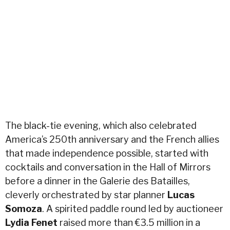
The black-tie evening, which also celebrated
America’s 250th anniversary and the French allies
that made independence possible, started with
cocktails and conversation in the Hall of Mirrors
before a dinner in the Galerie des Batailles,
cleverly orchestrated by star planner
Lucas
Somoza
. A spirited paddle round led by auctioneer
Lydia Fenet
raised more than €3.5 million in a