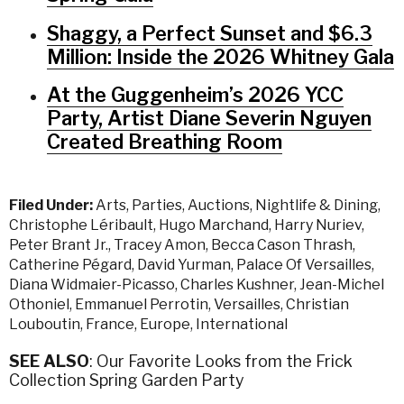
Shaggy, a Perfect Sunset and $6.3
Million: Inside the 2026 Whitney Gala
At the Guggenheim’s 2026 YCC
Party, Artist Diane Severin Nguyen
Created Breathing Room
Filed Under:
Arts
,
Parties
,
Auctions
,
Nightlife & Dining
,
Christophe Léribault
,
Hugo Marchand
,
Harry Nuriev
,
Peter Brant Jr.
,
Tracey Amon
,
Becca Cason Thrash
,
Catherine Pégard
,
David Yurman
,
Palace Of Versailles
,
Diana Widmaier-Picasso
,
Charles Kushner
,
Jean-Michel
Othoniel
,
Emmanuel Perrotin
,
Versailles
,
Christian
Louboutin
,
France
,
Europe
,
International
SEE ALSO
: Our Favorite Looks from the Frick
Collection Spring Garden Party