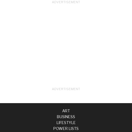
ART
BUSINESS
LIFESTYLE
POWER LISTS