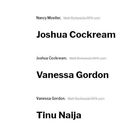
Nancy Moeller.
Matt Borkowski/BFA.com
Joshua Cockream
Joshua Cockream.
Matt Borkowski/BFA.com
Vanessa Gordon
Vanessa Gordon.
Matt Borkowski/BFA.com
Tinu Naija