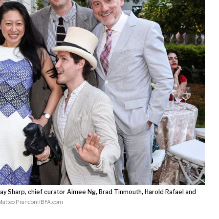
y Sharp, chief curator Aimee Ng, Brad Tinmouth, Harold Rafael and
Matteo Prandoni/BFA.com