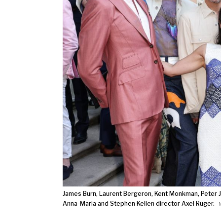
James Burn, Laurent Bergeron, Kent Monkman, Peter Ja
Anna-Maria and Stephen Kellen director Axel Rüger.