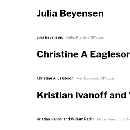
Julia Beyensen
Julia Beyensen.
Matteo Prandoni/BFA.com
Christine A Eagleso
Christine A. Eagleson.
Matt Borkowski/BFA.com
Kristian Ivanoff and
Kristian Ivanoff and William Radin.
Matteo Prandoni/BFA