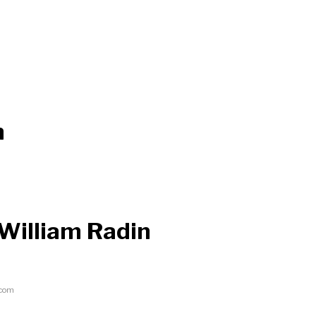
n
 William Radin
.com