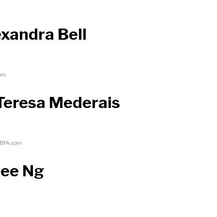
exandra Bell
com
Teresa Mederais
/BFA.com
mee Ng