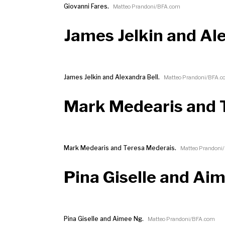
Giovanni Fares.
Matteo Prandoni/BFA.com
James Jelkin and Al
James Jelkin and Alexandra Bell.
Matteo Prandoni/BFA.
Mark Medearis and 
Mark Medearis and Teresa Mederais.
Matteo Prandoni
Pina Giselle and Ai
Pina Giselle and Aimee Ng.
Matteo Prandoni/BFA.com