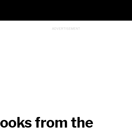
Looks from the