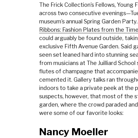
The Frick Collection’s Fellows, Young 
across two consecutive evenings—Tue
museum’s annual Spring Garden Party. 
Ribbons: Fashion Plates from the Tim
could arguably be found outside, taki
exclusive Fifth Avenue Garden. Said 
seen set leaned hard into stunning seas
from musicians at The Juilliard Schoo
flutes of champagne that accompanied
cemented it. Gallery talks ran throug
indoors to take a private peek at the 
suspects, however, that most of the 
garden, where the crowd paraded and
were some of our favorite looks:
Nancy Moeller