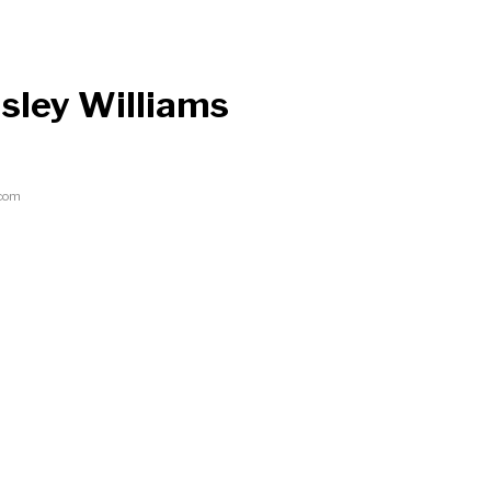
sley Williams
.com