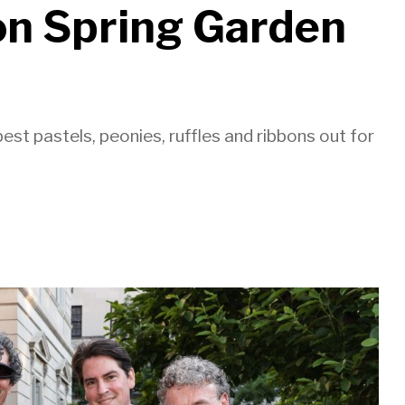
ion Spring Garden
st pastels, peonies, ruffles and ribbons out for