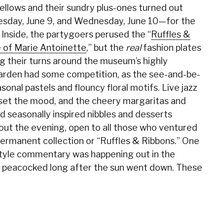
Fellows and their sundry plus-ones turned out
sday, June 9, and Wednesday, June 10—for the
Inside, the partygoers perused the “
Ruffles &
e of Marie Antoinette
,” but the
real
fashion plates
ng their turns around the museum’s highly
garden had some competition, as the see-and-be-
onal pastels and flouncy floral motifs. Live jazz
l set the mood, and the cheery margaritas and
 seasonally inspired nibbles and desserts
hout the evening, open to all those who ventured
permanent collection or “Ruffles & Ribbons.” One
style commentary was happening out in the
 peacocked long after the sun went down. These