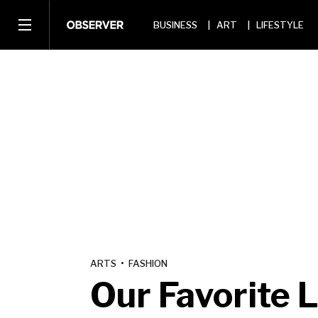
BUSINESS
ART
LIFESTYLE
ARTS
•
FASHION
Our Favorite 