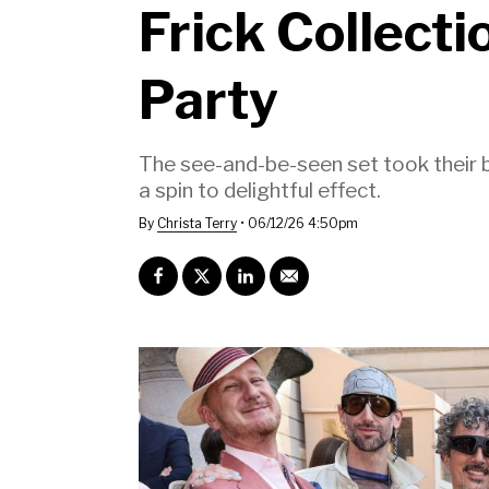
Frick Collect
Party
The see-and-be-seen set took their be
a spin to delightful effect.
By
Christa Terry
•
06/12/26 4:50pm