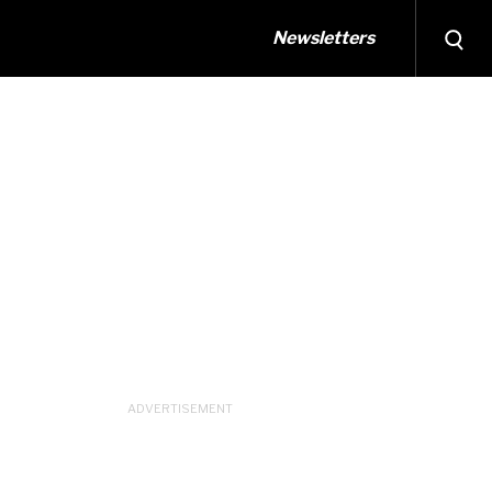
Newsletters