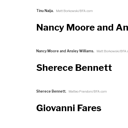
Tinu Naija.
Matt Borkowski/BFA.com
Nancy Moore and An
Nancy Moore and Ansley Williams.
Matt Borkowski/BFA
Sherece Bennett
Sherece Bennett.
Matteo Prandoni/BFA.com
Giovanni Fares