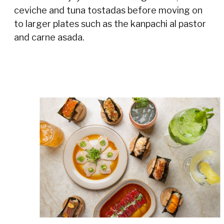
ceviche and tuna tostadas before moving on
to larger plates such as the kanpachi al pastor
and carne asada.