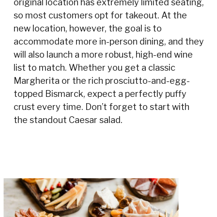
original location has extremely limited seating,
so most customers opt for takeout. At the
new location, however, the goal is to
accommodate more in-person dining, and they
will also launch a more robust, high-end wine
list to match. Whether you get a classic
Margherita or the rich prosciutto-and-egg-
topped Bismarck, expect a perfectly puffy
crust every time. Don’t forget to start with
the standout Caesar salad.