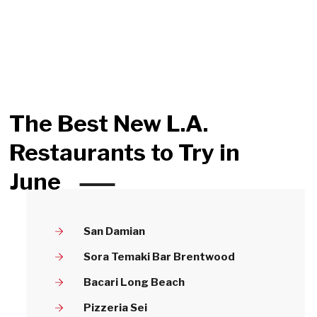
The Best New L.A.
Restaurants to Try in
June
San Damian
Sora Temaki Bar Brentwood
Bacari Long Beach
Pizzeria Sei