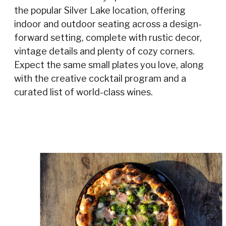
the popular Silver Lake location, offering
indoor and outdoor seating across a design-
forward setting, complete with rustic decor,
vintage details and plenty of cozy corners.
Expect the same small plates you love, along
with the creative cocktail program and a
curated list of world-class wines.