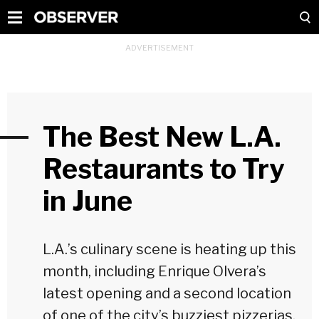
The Best New L.A.
Restaurants to Try
in June
L.A.’s culinary scene is heating up this
month, including Enrique Olvera’s
latest opening and a second location
of one of the city’s buzziest pizzerias.