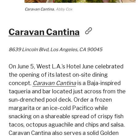
Caravan Cantina.
Abby Cox
Caravan Cantina
8639 Lincoln Blvd, Los Angeles, CA 90045
On June 5, West L.A.’s Hotel June celebrated
the opening of its latest on-site dining
concept.
Caravan Cantina
is a Baja-inspired
taqueria and bar located just across from the
sun-drenched pool deck. Order a frozen
margarita or an ice-cold Pacifico while
snacking on a shareable spread of crispy fish
tacos, octopus aguachile and chips and salsa.
Caravan Cantina also serves a solid Golden