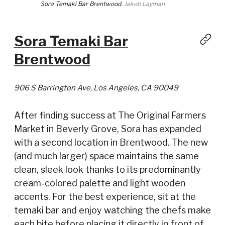
Sora Temaki Bar Brentwood.
Jakob Layman
Sora Temaki Bar
Brentwood
906 S Barrington Ave, Los Angeles, CA 90049
After finding success at The Original Farmers
Market in Beverly Grove, Sora has expanded
with a second location in Brentwood. The new
(and much larger) space maintains the same
clean, sleek look thanks to its predominantly
cream-colored palette and light wooden
accents. For the best experience, sit at the
temaki bar and enjoy watching the chefs make
each bite before placing it directly in front of