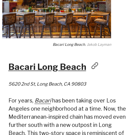
Bacari Long Beach.
Jakob Layman
Bacari Long Beach
5620 2nd St, Long Beach, CA 90803
For years,
Bacari
has been taking over Los
Angeles one neighborhood at a time. Now, the
Mediterranean-inspired chain has moved even
further south with a new outpost in Long
Beach. This two-story space is reminiscent of