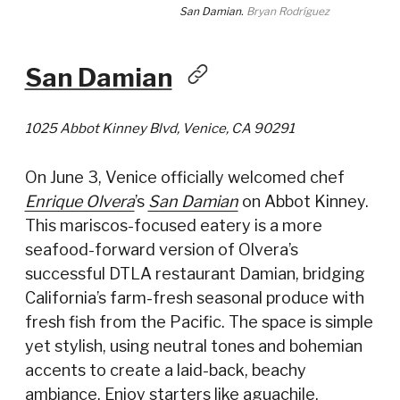
San Damian.
Bryan Rodríguez
San Damian
1025 Abbot Kinney Blvd, Venice, CA 90291
On June 3, Venice officially welcomed chef
Enrique Olvera
’s
San Damian
on Abbot Kinney.
This mariscos-focused eatery is a more
seafood-forward version of Olvera’s
successful DTLA restaurant Damian, bridging
California’s farm-fresh seasonal produce with
fresh fish from the Pacific. The space is simple
yet stylish, using neutral tones and bohemian
accents to create a laid-back, beachy
ambiance. Enjoy starters like aguachile,