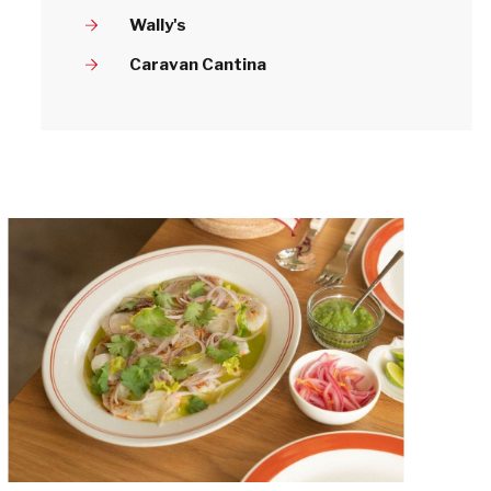
Wally's
Caravan Cantina