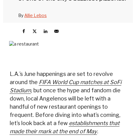
By
Allie Lebos
L.A.’s June happenings are set to revolve
around the
FIFA World Cup matches at SoFi
Stadium
, but once the hype and fandom die
down, local Angelenos will be left with a
handful of new restaurant openings to
frequent. Before diving into what’s coming,
let’s look back at a few
establishments that
made their mark at the end of May
.