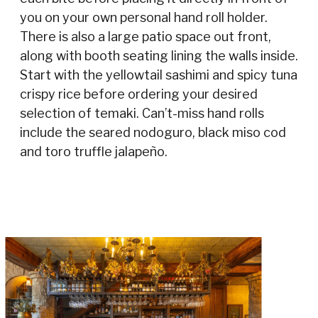
you on your own personal hand roll holder.
There is also a large patio space out front,
along with booth seating lining the walls inside.
Start with the yellowtail sashimi and spicy tuna
crispy rice before ordering your desired
selection of temaki. Can’t-miss hand rolls
include the seared nodoguro, black miso cod
and toro truffle jalapeño.