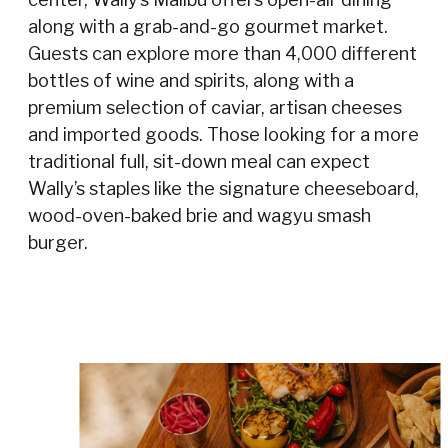
along with a grab-and-go gourmet market.
Guests can explore more than 4,000 different
bottles of wine and spirits, along with a
premium selection of caviar, artisan cheeses
and imported goods. Those looking for a more
traditional full, sit-down meal can expect
Wally’s staples like the signature cheeseboard,
wood-oven-baked brie and wagyu smash
burger.