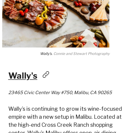
Wally's.
Connie and Stewart Photography
Wally's
23465 Civic Center Way #750, Malibu, CA 90265
Wally’s is continuing to grow its wine-focused
empire with a new setup in Malibu. Located at
the high-end Cross Creek Ranch shopping
center, Wally’s Malibu offers open-air dining