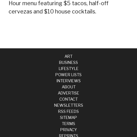
Hour menu featuring $5 tacos, half-off
cervezas and $10 house cocktails.
ART
BUSINESS
LIFESTYLE
POWER LISTS
INTERVIEWS
ABOUT
ADVERTISE
CONTACT
NEWSLETTERS
RSS FEEDS
SITEMAP
TERMS
PRIVACY
REPRINTS