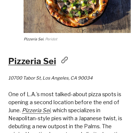
Pizzeria Sei.
Peridot
Pizzeria Sei
10700 Tabor St, Los Angeles, CA 90034
One of L.A.’s most talked-about pizza spots is
opening a second location before the end of
June.
Pizzeria Sei
, which specializes in
Neapolitan-style pies with a Japanese twist, is
debuting a new outpost in the Palms. The