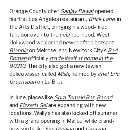
Orange County chef
Sanjay Rawat
opened
his first Los Angeles restaurant,
Brick Lane
, in
the Arts District, bringing his wood-fired
tandoor oven to the neighborhood. West
Hollywood welcomed new rooftop hotspot
Blondie
on Melrose, and New York City’s
Bad
Roman
officially
made itself at home in the
90210
. The city also got a new Jewish
delicatessen called
Mish
, helmed by
chef Eric
Greenspan
on La Brea.
In June, places like
Sora Temaki Bar
,
Bacari
and
Pizzeria Sei
are expanding with new
locations. Wally’s has also kicked off summer
with a grand opening in Malibu, while brand-
new spots like
San Damian
and
Caravan