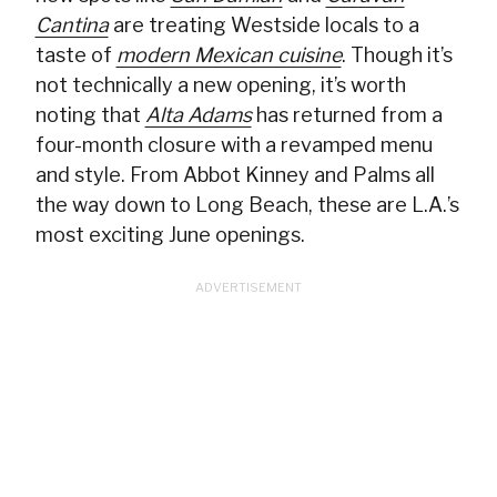
Cantina
are treating Westside locals to a
taste of
modern Mexican cuisine
. Though it’s
not technically a new opening, it’s worth
noting that
Alta Adams
has returned from a
four-month closure with a revamped menu
and style. From Abbot Kinney and Palms all
the way down to Long Beach, these are L.A.’s
most exciting June openings.