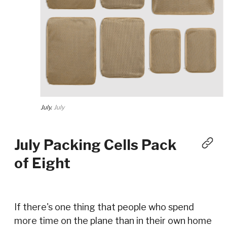
July.
July
July Packing Cells Pack
of Eight
If there's one thing that people who spend
more time on the plane than in their own home