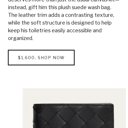
instead, gift him this plush suede wash bag.
The leather trim adds a contrasting texture,
while the soft structure is designed to help
keep his toiletries easily accessible and
organized.
$1,600, SHOP NOW