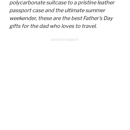
polycarbonate suitcase to a pristine leather
passport case and the ultimate summer
weekender, these are the best Father's Day
gifts for the dad who loves to travel.