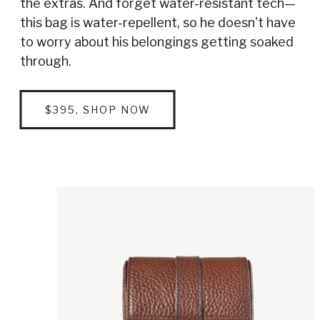
the extras. And forget water-resistant tech—
this bag is water-repellent, so he doesn't have
to worry about his belongings getting soaked
through.
$395, SHOP NOW