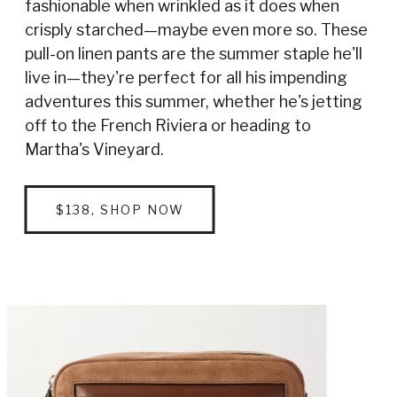
fashionable when wrinkled as it does when
crisply starched—maybe even more so. These
pull-on linen pants are the summer staple he'll
live in—they're perfect for all his impending
adventures this summer, whether he's jetting
off to the French Riviera or heading to
Martha's Vineyard.
$138, SHOP NOW