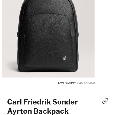
Carl Friedrik.
Carl Friedrik
Carl Friedrik Sonder
Ayrton Backpack