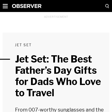
JET SET
Jet Set: The Best
Father’s Day Gifts
for Dads Who Love
to Travel
From 007-worthy sunglasses and the