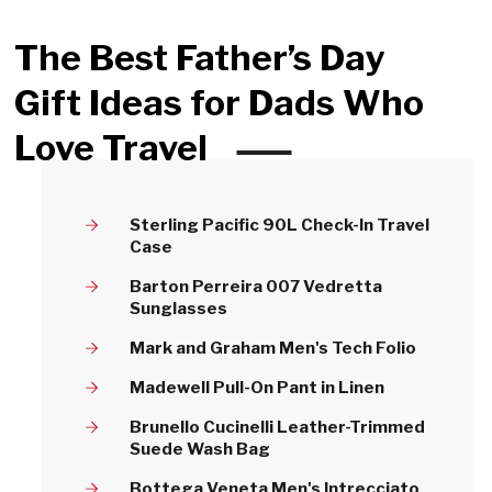
The Best Father’s Day
Gift Ideas for Dads Who
Love Travel
Sterling Pacific 90L Check-In Travel
Case
Barton Perreira 007 Vedretta
Sunglasses
Mark and Graham Men's Tech Folio
Madewell Pull-On Pant in Linen
Brunello Cucinelli Leather-Trimmed
Suede Wash Bag
Bottega Veneta Men's Intrecciato