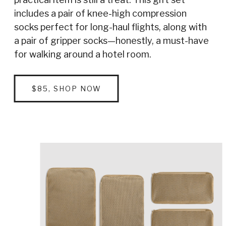
includes a pair of knee-high compression
socks perfect for long-haul flights, along with
a pair of gripper socks—honestly, a must-have
for walking around a hotel room.
$85, SHOP NOW