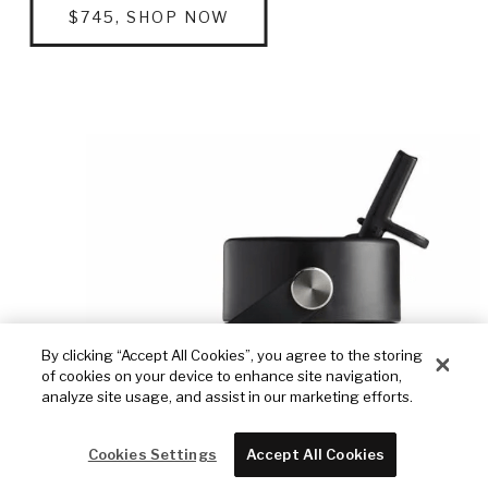
$745, SHOP NOW
By clicking “Accept All Cookies”, you agree to the storing
of cookies on your device to enhance site navigation,
analyze site usage, and assist in our marketing efforts.
Cookies Settings
Accept All Cookies