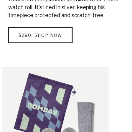
watch roll. It's lined in silver, keeping his
timepiece protected and scratch-free.
$280, SHOP NOW