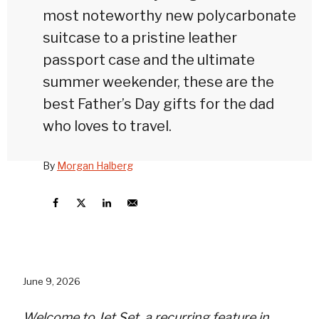
most noteworthy new polycarbonate
suitcase to a pristine leather
passport case and the ultimate
summer weekender, these are the
best Father’s Day gifts for the dad
who loves to travel.
By
Morgan Halberg
June 9, 2026
Welcome to
Jet Set
, a recurring feature in