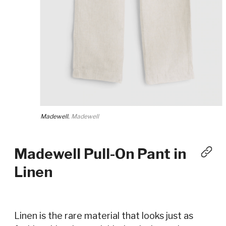
Madewell.
Madewell
Madewell Pull-On Pant in
Linen
Linen is the rare material that looks just as