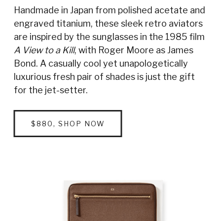
Handmade in Japan from polished acetate and
engraved titanium, these sleek retro aviators
are inspired by the sunglasses in the 1985 film
A View to a Kill
, with Roger Moore as James
Bond. A casually cool yet unapologetically
luxurious fresh pair of shades is just the gift
for the jet-setter.
$880, SHOP NOW