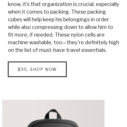
know, it's that organization is crucial, especially
when it comes to packing. These packing
cubes will help keep his belongings in order
while also compressing down to allow him to
fit more, if needed. These nylon cells are
machine washable, too—they're definitely high
on the list of must-have travel essentials.
$95, SHOP NOW