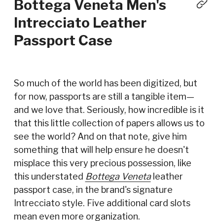
Bottega Veneta Men's
Intrecciato Leather
Passport Case
So much of the world has been digitized, but
for now, passports are still a tangible item—
and we love that. Seriously, how incredible is it
that this little collection of papers allows us to
see the world? And on that note, give him
something that will help ensure he doesn't
misplace this very precious possession, like
this understated
Bottega Veneta
leather
passport case, in the brand's signature
Intrecciato style. Five additional card slots
mean even more organization.