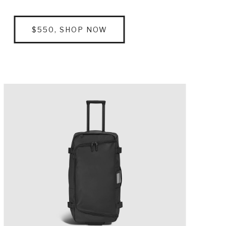
$550, SHOP NOW