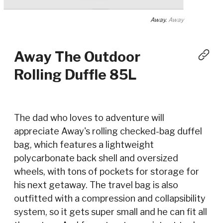
Away.
Away
Away The Outdoor
Rolling Duffle 85L
The dad who loves to adventure will
appreciate Away's rolling checked-bag duffel
bag, which features a lightweight
polycarbonate back shell and oversized
wheels, with tons of pockets for storage for
his next getaway. The travel bag is also
outfitted with a compression and collapsibility
system, so it gets super small and he can fit all