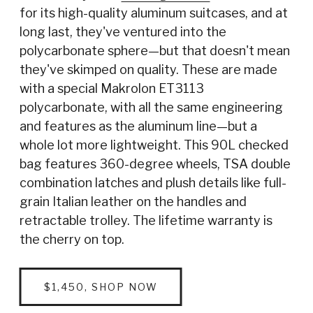
for its high-quality aluminum suitcases, and at
long last, they've ventured into the
polycarbonate sphere—but that doesn't mean
they've skimped on quality. These are made
with a special Makrolon ET3113
polycarbonate, with all the same engineering
and features as the aluminum line—but a
whole lot more lightweight. This 90L checked
bag features 360-degree wheels, TSA double
combination latches and plush details like full-
grain Italian leather on the handles and
retractable trolley. The lifetime warranty is
the cherry on top.
$1,450, SHOP NOW