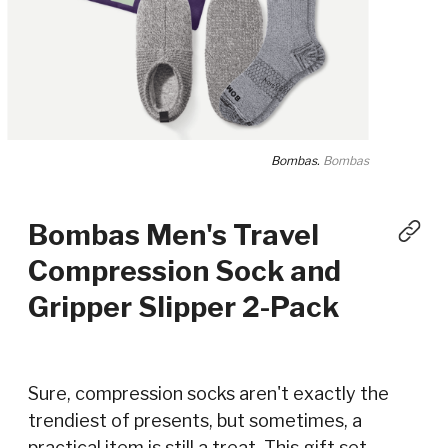
Bombas.
Bombas
Bombas Men's Travel
Compression Sock and
Gripper Slipper 2-Pack
Sure, compression socks aren't exactly the
trendiest of presents, but sometimes, a
practical item is still a treat. This gift set