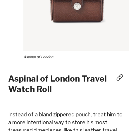
Aspinal of London.
Aspinal of London Travel
Watch Roll
Instead of a bland zippered pouch, treat him to
a more intentional way to store his most
treasured timepieces, like this leather travel