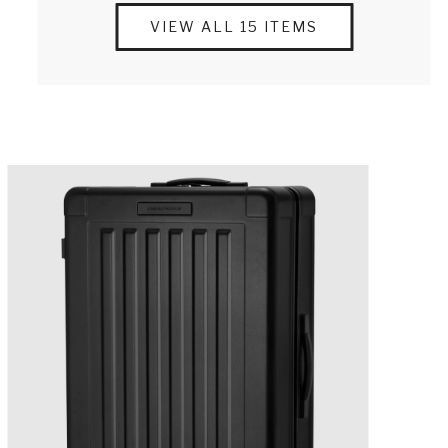
VIEW ALL 15 ITEMS