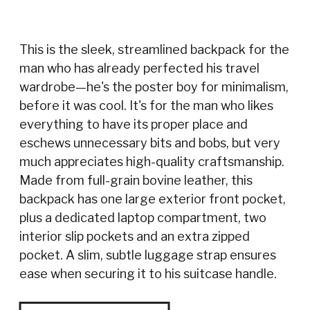
This is the sleek, streamlined backpack for the
man who has already perfected his travel
wardrobe—he's the poster boy for minimalism,
before it was cool. It's for the man who likes
everything to have its proper place and
eschews unnecessary bits and bobs, but very
much appreciates high-quality craftsmanship.
Made from full-grain bovine leather, this
backpack has one large exterior front pocket,
plus a dedicated laptop compartment, two
interior slip pockets and an extra zipped
pocket. A slim, subtle luggage strap ensures
ease when securing it to his suitcase handle.