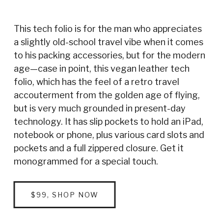
This tech folio is for the man who appreciates
a slightly old-school travel vibe when it comes
to his packing accessories, but for the modern
age—case in point, this vegan leather tech
folio, which has the feel of a retro travel
accouterment from the golden age of flying,
but is very much grounded in present-day
technology. It has slip pockets to hold an iPad,
notebook or phone, plus various card slots and
pockets and a full zippered closure. Get it
monogrammed for a special touch.
$99, SHOP NOW