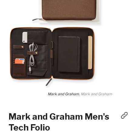
Mark and Graham.
Mark and Graham
Mark and Graham Men's
Tech Folio