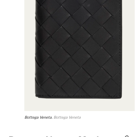
Bottega Veneta.
Bottega Veneta