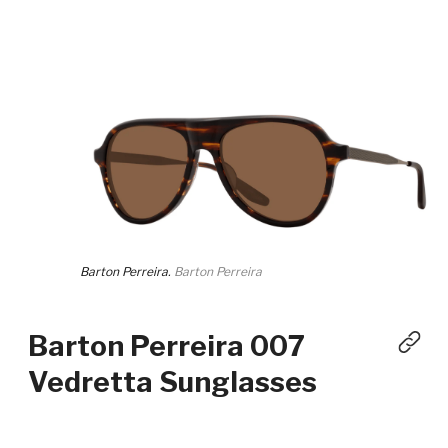
Barton Perreira.
Barton Perreira
Barton Perreira 007
Vedretta Sunglasses