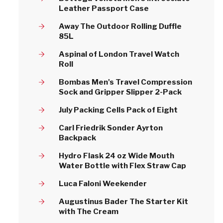
Leather Passport Case
Away The Outdoor Rolling Duffle
85L
Aspinal of London Travel Watch
Roll
Bombas Men's Travel Compression
Sock and Gripper Slipper 2-Pack
July Packing Cells Pack of Eight
Carl Friedrik Sonder Ayrton
Backpack
Hydro Flask 24 oz Wide Mouth
Water Bottle with Flex Straw Cap
Luca Faloni Weekender
Augustinus Bader The Starter Kit
with The Cream