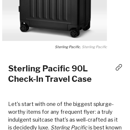
Sterling Pacific.
Sterling Pacific
Sterling Pacific 90L
Check-In Travel Case
Let's start with one of the biggest splurge-
worthy items for any frequent flyer: a truly
indulgent suitcase that's as well-crafted as it
is decidedly luxe.
Sterling Pacific
is best known