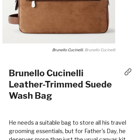
Brunello Cucinelli.
Brunello Cucinelli
Brunello Cucinelli
Leather-Trimmed Suede
Wash Bag
He needs a suitable bag to store all his travel
grooming essentials, but for Father's Day, he
deserves more than just the usual canvas kit—