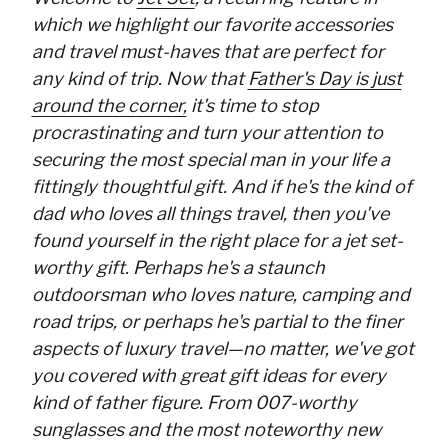
which we highlight our favorite accessories
and travel must-haves that are perfect for
any kind of trip. Now that
Father's Day is just
around the corner,
it's time to stop
procrastinating and turn your attention to
securing the most special man in your life a
fittingly thoughtful gift. And if he's the kind of
dad who loves all things travel, then you've
found yourself in the right place for a jet set-
worthy gift. Perhaps he's a staunch
outdoorsman who loves nature, camping and
road trips, or perhaps he's partial to the finer
aspects of luxury travel—no matter, we've got
you covered with great gift ideas for every
kind of father figure. From 007-worthy
sunglasses and the most noteworthy new