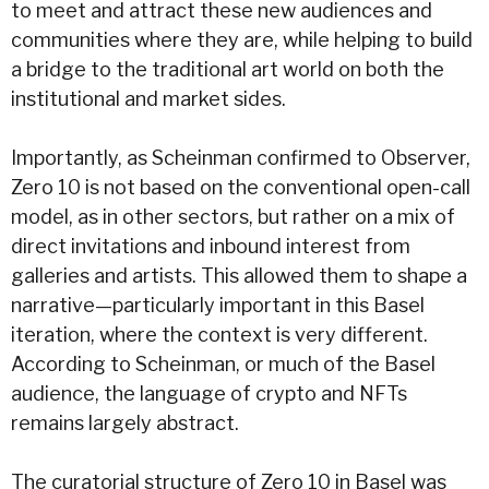
to meet and attract these new audiences and
communities where they are, while helping to build
a bridge to the traditional art world on both the
institutional and market sides.
Importantly, as Scheinman confirmed to Observer,
Zero 10 is not based on the conventional open-call
model, as in other sectors, but rather on a mix of
direct invitations and inbound interest from
galleries and artists. This allowed them to shape a
narrative—particularly important in this Basel
iteration, where the context is very different.
According to Scheinman, or much of the Basel
audience, the language of crypto and NFTs
remains largely abstract.
The curatorial structure of Zero 10 in Basel was