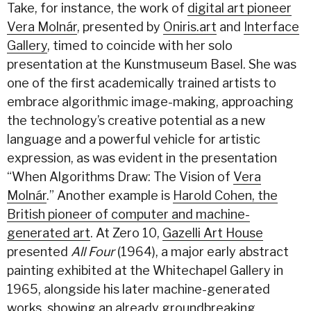
Take, for instance, the work of
digital art pioneer
Vera Molnár
, presented by
Oniris.art
and
Interface
Gallery
, timed to coincide with her solo
presentation at the Kunstmuseum Basel. She was
one of the first academically trained artists to
embrace algorithmic image-making, approaching
the technology’s creative potential as a new
language and a powerful vehicle for artistic
expression, as was evident in the presentation
“When Algorithms Draw: The Vision of
Vera
Molnár
.” Another example is
Harold Cohen, the
British pioneer of computer and machine-
generated art
. At Zero 10,
Gazelli Art House
presented
All Four
(1964), a major early abstract
painting exhibited at the Whitechapel Gallery in
1965, alongside his later machine-generated
works, showing an already groundbreaking