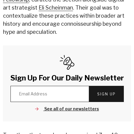
art strategist
Eli Scheinman
. Their goal was to
contextualize these practices within broader art
history and encourage connoisseurship beyond
hype and speculation.
Sign Up For Our Daily Newsletter
SIGN UP
See all of our newsletters