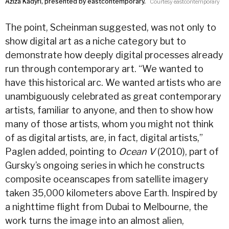
Aziza Kadyri, presented by eastcontemporary.
Courtesy eastcontemporary
The point, Scheinman suggested, was not only to
show digital art as a niche category but to
demonstrate how deeply digital processes already
run through contemporary art. “We wanted to
have this historical arc. We wanted artists who are
unambiguously celebrated as great contemporary
artists, familiar to anyone, and then to show how
many of those artists, whom you might not think
of as digital artists, are, in fact, digital artists,”
Paglen added, pointing to
Ocean V
(2010), part of
Gursky’s ongoing series in which he constructs
composite oceanscapes from satellite imagery
taken 35,000 kilometers above Earth. Inspired by
a nighttime flight from Dubai to Melbourne, the
work turns the image into an almost alien,