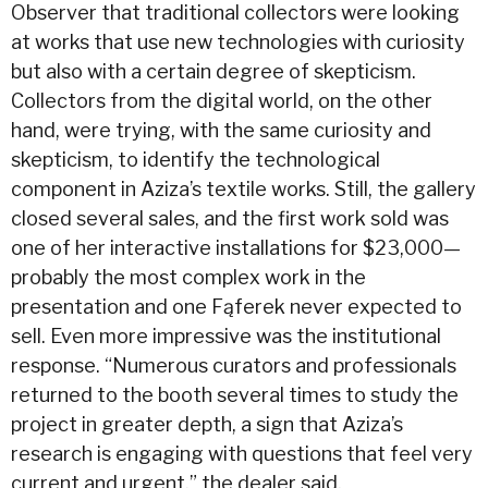
Observer that traditional collectors were looking
at works that use new technologies with curiosity
but also with a certain degree of skepticism.
Collectors from the digital world, on the other
hand, were trying, with the same curiosity and
skepticism, to identify the technological
component in Aziza’s textile works. Still, the gallery
closed several sales, and the first work sold was
one of her interactive installations for $23,000—
probably the most complex work in the
presentation and one Fąferek never expected to
sell. Even more impressive was the institutional
response. “Numerous curators and professionals
returned to the booth several times to study the
project in greater depth, a sign that Aziza’s
research is engaging with questions that feel very
current and urgent,” the dealer said.