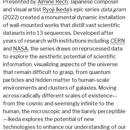
Presented by
Almine Rech
, Japanese composer
and visual artist
Ryoji Ikeda
’s epic series
data.gram
(2022) created a monumental dynamic installation
of wall-mounted works that distill vast scientific
datasets into 13 sequences. Developed after
years of research with institutions including
CERN
and
NASA
, the series draws on reprocessed data
to explore the aesthetic potential of scientific
information, visualizing aspects of the universe
that remain difficult to grasp, from quantum
particles and hidden matter to human-scale
environments and clusters of galaxies. Moving
across radically different scales of existence—
from the cosmic and seemingly infinite to the
human, the microscopic and the barely perceptible
—Ikeda explores the potential of new
technologies to enhance our understanding of our