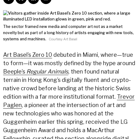
The sector framed new media and computer art not as a market
novelty but as part of a long history of artists engaging with new tools,
systems and machines.
Courtesy Art Basel
Art Basel’s Zero 10
debuted in Miami, where—true
to form—it was mostly defined by the hype around
Beeple’s
Regular Animals
, then found natural
terrain in Hong Kong’s digitally fluent and crypto-
native crowd before landing at the historic Swiss
edition with a far more institutional format.
Trevor
Paglen
, a pioneer at the intersection of art and
new technologies who was honored at the
Guggenheim earlier this spring, received the LG
Guggenheim Award and holds a MacArthur
Fellowship
, curated the section alongside digital