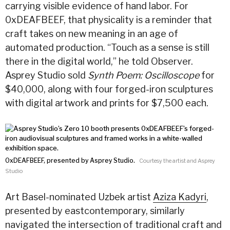
carrying visible evidence of hand labor. For
0xDEAFBEEF, that physicality is a reminder that
craft takes on new meaning in an age of
automated production. “Touch as a sense is still
there in the digital world,” he told Observer.
Asprey Studio sold
Synth Poem: Oscilloscope
for
$40,000, along with four forged-iron sculptures
with digital artwork and prints for $7,500 each.
0xDEAFBEEF, presented by Asprey Studio.
Courtesy the artist and Asprey
Studio
Art Basel-nominated Uzbek artist
Aziza Kadyri
,
presented by eastcontemporary, similarly
navigated the intersection of traditional craft and