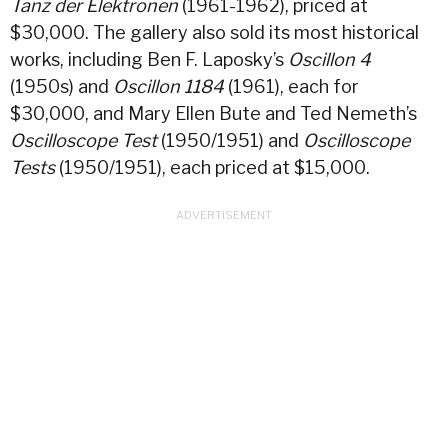
Tanz der Elektronen
(1961-1962), priced at
$30,000. The gallery also sold its most historical
works, including Ben F. Laposky’s
Oscillon 4
(1950s) and
Oscillon 1184
(1961), each for
$30,000, and Mary Ellen Bute and Ted Nemeth’s
Oscilloscope Test
(1950/1951) and
Oscilloscope
Tests
(1950/1951), each priced at $15,000.