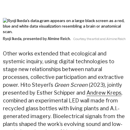
Ryoji Ikeda, presented by Almine Reich.
Courtesy the artist and Almine Reich
Other works extended that ecological and
systemic inquiry, using digital technologies to
stage new relationships between natural
processes, collective participation and extractive
power. Hito Steyerl’s
Green Screen
(2023), jointly
presented by Esther Schipper and
Andrew Kreps
,
combined an experimental LED wall made from
recycled glass bottles with living plants and A.I.-
generated imagery. Bioelectrical signals from the
plants shaped the work’s evolving sound and low-