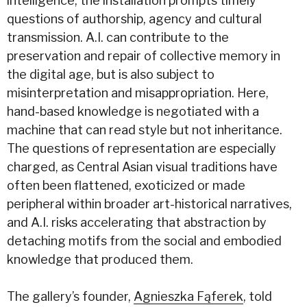
intelligence, the installation prompts timely
questions of authorship, agency and cultural
transmission. A.I. can contribute to the
preservation and repair of collective memory in
the digital age, but is also subject to
misinterpretation and misappropriation. Here,
hand-based knowledge is negotiated with a
machine that can read style but not inheritance.
The questions of representation are especially
charged, as Central Asian visual traditions have
often been flattened, exoticized or made
peripheral within broader art-historical narratives,
and A.I. risks accelerating that abstraction by
detaching motifs from the social and embodied
knowledge that produced them.
The gallery’s founder,
Agnieszka Fąferek
, told