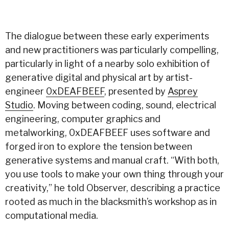
The dialogue between these early experiments
and new practitioners was particularly compelling,
particularly in light of a nearby solo exhibition of
generative digital and physical art by artist-
engineer
0xDEAFBEEF
, presented by
Asprey
Studio
. Moving between coding, sound, electrical
engineering, computer graphics and
metalworking, 0xDEAFBEEF uses software and
forged iron to explore the tension between
generative systems and manual craft. “With both,
you use tools to make your own thing through your
creativity,” he told Observer, describing a practice
rooted as much in the blacksmith’s workshop as in
computational media.