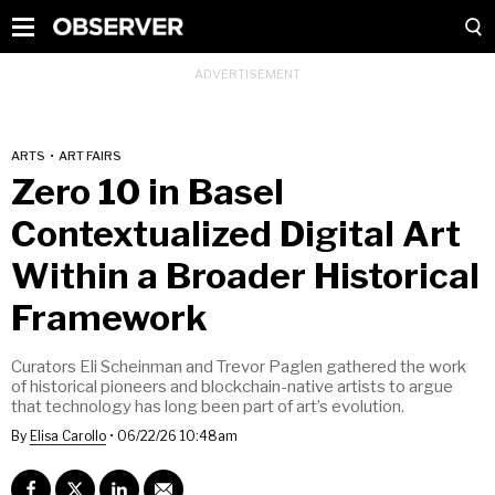
ARTS
•
ART FAIRS
Zero 10 in Basel
Contextualized Digital Art
Within a Broader Historical
Framework
Curators Eli Scheinman and Trevor Paglen gathered the work
of historical pioneers and blockchain-native artists to argue
that technology has long been part of art’s evolution.
By
Elisa Carollo
•
06/22/26 10:48am