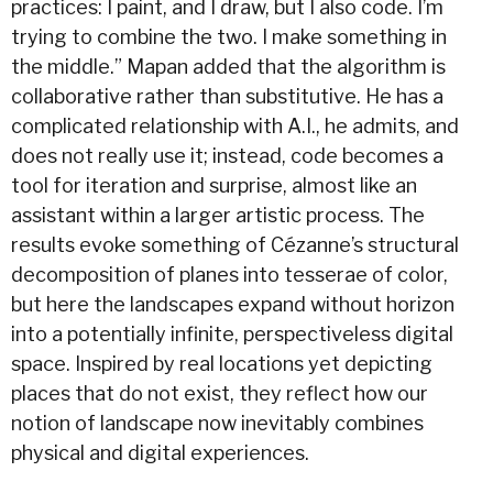
practices: I paint, and I draw, but I also code. I’m
trying to combine the two. I make something in
the middle.” Mapan added that the algorithm is
collaborative rather than substitutive. He has a
complicated relationship with A.I., he admits, and
does not really use it; instead, code becomes a
tool for iteration and surprise, almost like an
assistant within a larger artistic process. The
results evoke something of Cézanne’s structural
decomposition of planes into tesserae of color,
but here the landscapes expand without horizon
into a potentially infinite, perspectiveless digital
space. Inspired by real locations yet depicting
places that do not exist, they reflect how our
notion of landscape now inevitably combines
physical and digital experiences.