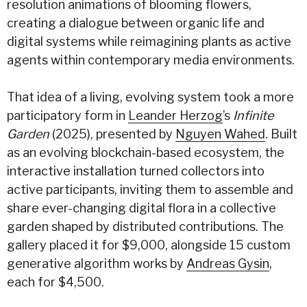
resolution animations of blooming flowers,
creating a dialogue between organic life and
digital systems while reimagining plants as active
agents within contemporary media environments.
That idea of a living, evolving system took a more
participatory form in
Leander Herzog
’s
Infinite
Garden
(2025), presented by
Nguyen Wahed
. Built
as an evolving blockchain-based ecosystem, the
interactive installation turned collectors into
active participants, inviting them to assemble and
share ever-changing digital flora in a collective
garden shaped by distributed contributions. The
gallery placed it for $9,000, alongside 15 custom
generative algorithm works by
Andreas Gysin
,
each for $4,500.