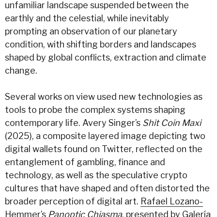
unfamiliar landscape suspended between the
earthly and the celestial, while inevitably
prompting an observation of our planetary
condition, with shifting borders and landscapes
shaped by global conflicts, extraction and climate
change.
Several works on view used new technologies as
tools to probe the complex systems shaping
contemporary life. Avery Singer’s
Shit Coin Maxi
(2025), a composite layered image depicting two
digital wallets found on Twitter, reflected on the
entanglement of gambling, finance and
technology, as well as the speculative crypto
cultures that have shaped and often distorted the
broader perception of digital art.
Rafael Lozano-
Hemmer
’s
Panoptic Chiasma
, presented by
Galería