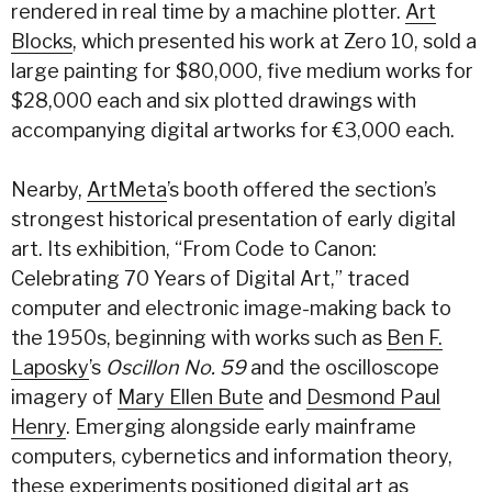
rendered in real time by a machine plotter.
Art
Blocks
, which presented his work at Zero 10, sold a
large painting for $80,000, five medium works for
$28,000 each and six plotted drawings with
accompanying digital artworks for €3,000 each.
Nearby,
ArtMeta
’s booth offered the section’s
strongest historical presentation of early digital
art. Its exhibition, “From Code to Canon:
Celebrating 70 Years of Digital Art,” traced
computer and electronic image-making back to
the 1950s, beginning with works such as
Ben F.
Laposky
’s
Oscillon No. 59
and the oscilloscope
imagery of
Mary Ellen Bute
and
Desmond Paul
Henry
. Emerging alongside early mainframe
computers, cybernetics and information theory,
these experiments positioned digital art as