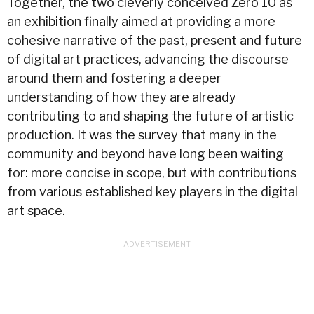
Together, the two cleverly conceived Zero 10 as
an exhibition finally aimed at providing a more
cohesive narrative of the past, present and future
of digital art practices, advancing the discourse
around them and fostering a deeper
understanding of how they are already
contributing to and shaping the future of artistic
production. It was the survey that many in the
community and beyond have long been waiting
for: more concise in scope, but with contributions
from various established key players in the digital
art space.