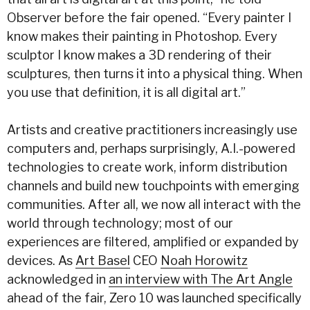
Observer before the fair opened. “Every painter I
know makes their painting in Photoshop. Every
sculptor I know makes a 3D rendering of their
sculptures, then turns it into a physical thing. When
you use that definition, it is all digital art.”
Artists and creative practitioners increasingly use
computers and, perhaps surprisingly, A.I.-powered
technologies to create work, inform distribution
channels and build new touchpoints with emerging
communities. After all, we now all interact with the
world through technology; most of our
experiences are filtered, amplified or expanded by
devices. As
Art Basel
CEO
Noah Horowitz
acknowledged in
an interview with The Art Angle
ahead of the fair, Zero 10 was launched specifically