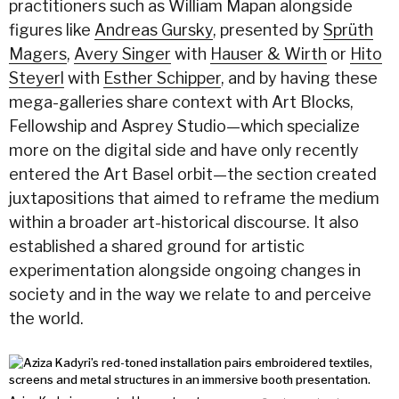
practitioners such as William Mapan alongside
figures like
Andreas Gursky
, presented by
Sprüth
Magers
,
Avery Singer
with
Hauser & Wirth
or
Hito
Steyerl
with
Esther Schipper
, and by having these
mega-galleries share context with Art Blocks,
Fellowship and Asprey Studio—which specialize
more on the digital side and have only recently
entered the Art Basel orbit—the section created
juxtapositions that aimed to reframe the medium
within a broader art-historical discourse. It also
established a shared ground for artistic
experimentation alongside ongoing changes in
society and in the way we relate to and perceive
the world.