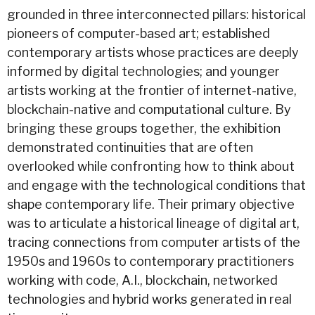
grounded in three interconnected pillars: historical
pioneers of computer-based art; established
contemporary artists whose practices are deeply
informed by digital technologies; and younger
artists working at the frontier of internet-native,
blockchain-native and computational culture. By
bringing these groups together, the exhibition
demonstrated continuities that are often
overlooked while confronting how to think about
and engage with the technological conditions that
shape contemporary life. Their primary objective
was to articulate a historical lineage of digital art,
tracing connections from computer artists of the
1950s and 1960s to contemporary practitioners
working with code, A.I., blockchain, networked
technologies and hybrid works generated in real