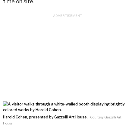
time on site.
Harold Cohen, presented by Gazzelli Art House.
Courtesy Gazzelli Art
House