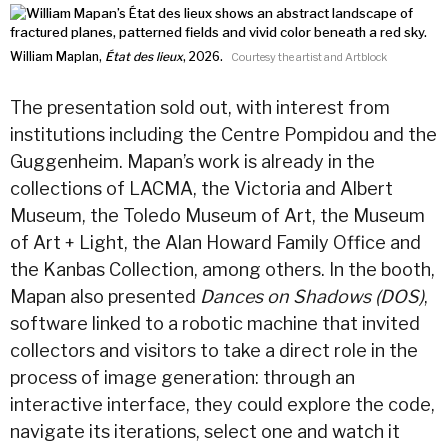
William Maplan,
État des lieux
, 2026.
Courtesy the artist and Artblock
The presentation sold out, with interest from
institutions including the Centre Pompidou and the
Guggenheim. Mapan’s work is already in the
collections of LACMA, the Victoria and Albert
Museum, the Toledo Museum of Art, the Museum
of Art + Light, the Alan Howard Family Office and
the Kanbas Collection, among others. In the booth,
Mapan also presented
Dances on Shadows (DOS)
,
software linked to a robotic machine that invited
collectors and visitors to take a direct role in the
process of image generation: through an
interactive interface, they could explore the code,
navigate its iterations, select one and watch it