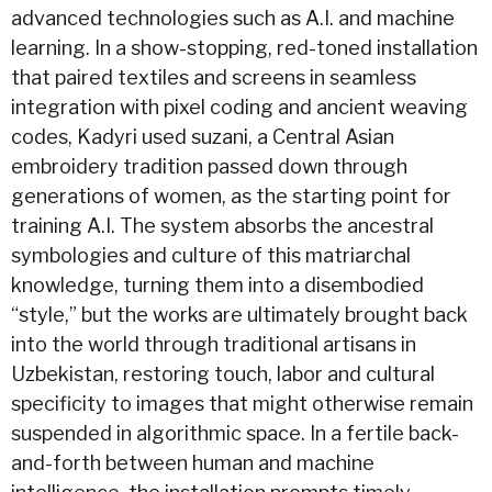
advanced technologies such as A.I. and machine
learning. In a show-stopping, red-toned installation
that paired textiles and screens in seamless
integration with pixel coding and ancient weaving
codes, Kadyri used suzani, a Central Asian
embroidery tradition passed down through
generations of women, as the starting point for
training A.I. The system absorbs the ancestral
symbologies and culture of this matriarchal
knowledge, turning them into a disembodied
“style,” but the works are ultimately brought back
into the world through traditional artisans in
Uzbekistan, restoring touch, labor and cultural
specificity to images that might otherwise remain
suspended in algorithmic space. In a fertile back-
and-forth between human and machine