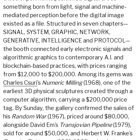
something born from light, signal and machine-
mediated perception before the digital image
existed as a file. Structured in seven chapters—
SIGNAL, SYSTEM, GRAPHIC, NETWORK,
GENERATIVE, INTELLIGENCE and PROTOCOL—
the booth connected early electronic signals and
algorithmic graphics to contemporary A.I. and
blockchain-based practices, with prices ranging
from $12,000 to $200,000. Among its gems was
Charles Csuri
’s
Numeric Milling
(1968), one of the
earliest 3D physical sculptures created through a
computer algorithm, carrying a $200,000 price
tag. By Sunday, the gallery confirmed the sales of
his
Random War
(1967), priced around $80,000,
alongside David Em’s
Transjovian Pipeline
(1979),
sold for around $50,000, and Herbert W. Franke’s