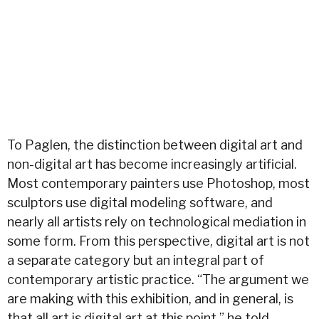
To Paglen, the distinction between digital art and
non-digital art has become increasingly artificial.
Most contemporary painters use Photoshop, most
sculptors use digital modeling software, and
nearly all artists rely on technological mediation in
some form. From this perspective, digital art is not
a separate category but an integral part of
contemporary artistic practice. “The argument we
are making with this exhibition, and in general, is
that all art is digital art at this point,” he told