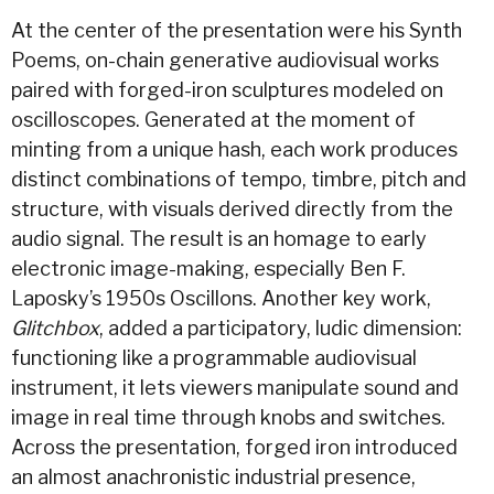
At the center of the presentation were his Synth
Poems, on-chain generative audiovisual works
paired with forged-iron sculptures modeled on
oscilloscopes. Generated at the moment of
minting from a unique hash, each work produces
distinct combinations of tempo, timbre, pitch and
structure, with visuals derived directly from the
audio signal. The result is an homage to early
electronic image-making, especially Ben F.
Laposky’s 1950s Oscillons. Another key work,
Glitchbox
, added a participatory, ludic dimension:
functioning like a programmable audiovisual
instrument, it lets viewers manipulate sound and
image in real time through knobs and switches.
Across the presentation, forged iron introduced
an almost anachronistic industrial presence,