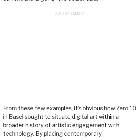
From these few examples, it’s obvious how Zero 10
in Basel sought to situate digital art within a
broader history of artistic engagement with
technology. By placing contemporary