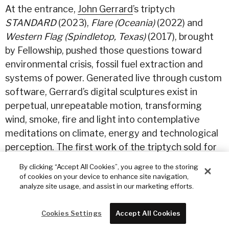
At the entrance,
John Gerrard
’s triptych
STANDARD
(2023),
Flare (Oceania)
(2022) and
Western Flag (Spindletop, Texas)
(2017), brought
by Fellowship, pushed those questions toward
environmental crisis, fossil fuel extraction and
systems of power. Generated live through custom
software, Gerrard’s digital sculptures exist in
perpetual, unrepeatable motion, transforming
wind, smoke, fire and light into contemplative
meditations on climate, energy and technological
perception. The first work of the triptych sold for
$500,000 to one of the most significant private
By clicking “Accept All Cookies”, you agree to the storing
U.S. collections of classic and contemporary art.
of cookies on your device to enhance site navigation,
analyze site usage, and assist in our marketing efforts.
Flare (Oceania)
(2022) was also sold to a private
collector by Sunday for $380,000.
Cookies Settings
Accept All Cookies