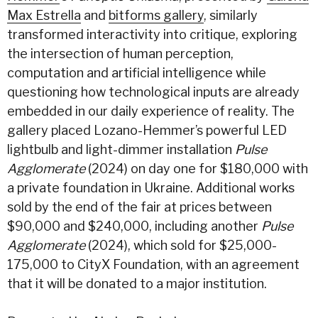
Max Estrella
and
bitforms gallery
, similarly
transformed interactivity into critique, exploring
the intersection of human perception,
computation and artificial intelligence while
questioning how technological inputs are already
embedded in our daily experience of reality. The
gallery placed Lozano-Hemmer’s powerful LED
lightbulb and light-dimmer installation
Pulse
Agglomerate
(2024) on day one for $180,000 with
a private foundation in Ukraine. Additional works
sold by the end of the fair at prices between
$90,000 and $240,000, including another
Pulse
Agglomerate
(2024), which sold for $25,000-
175,000 to CityX Foundation, with an agreement
that it will be donated to a major institution.