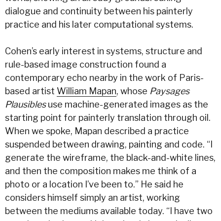
dialogue and continuity between his painterly
practice and his later computational systems.
Cohen’s early interest in systems, structure and
rule-based image construction found a
contemporary echo nearby in the work of Paris-
based artist
William Mapan
, whose
Paysages
Plausibles
use machine-generated images as the
starting point for painterly translation through oil.
When we spoke, Mapan described a practice
suspended between drawing, painting and code. “I
generate the wireframe, the black-and-white lines,
and then the composition makes me think of a
photo or a location I’ve been to.” He said he
considers himself simply an artist, working
between the mediums available today. “I have two