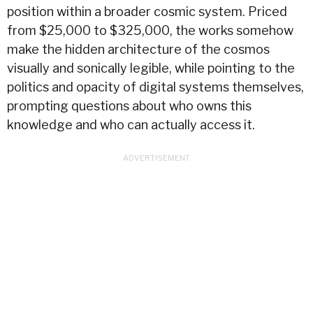
position within a broader cosmic system. Priced
from $25,000 to $325,000, the works somehow
make the hidden architecture of the cosmos
visually and sonically legible, while pointing to the
politics and opacity of digital systems themselves,
prompting questions about who owns this
knowledge and who can actually access it.