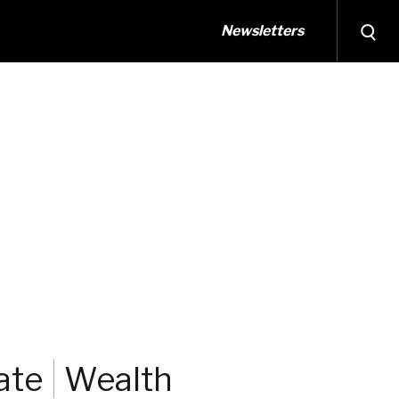
Newsletters
ate
Wealth