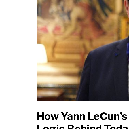
How Yann LeCun’s 
Logic Behind Today