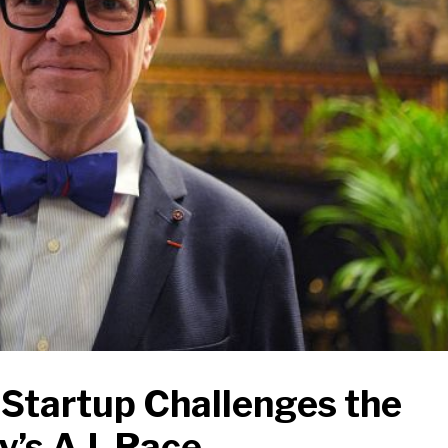
Startup Challenges the
’s A.I. Race