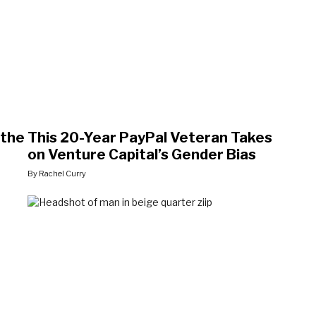
 the
This 20-Year PayPal Veteran Takes
on Venture Capital’s Gender Bias
By Rachel Curry