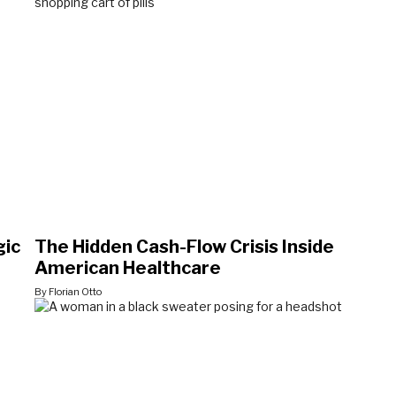
gic
The Hidden Cash-Flow Crisis Inside
American Healthcare
By Florian Otto