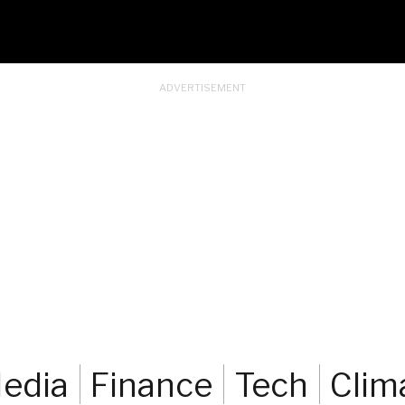
edia
Finance
Tech
Clim