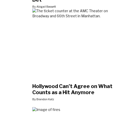
By Abigail Bassett
Hollywood Can’t Agree on What
Counts as a Hit Anymore
By Brandon Katz