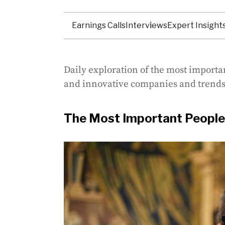
Earnings Calls
Interviews
Expert Insight
Daily exploration of the most importa
and innovative companies and trends
The Most Important People 