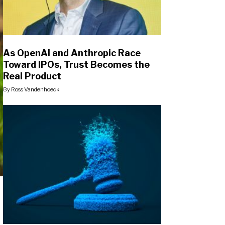
As OpenAI and Anthropic Race
Toward IPOs, Trust Becomes the
Real Product
By
Ross Vandenhoeck