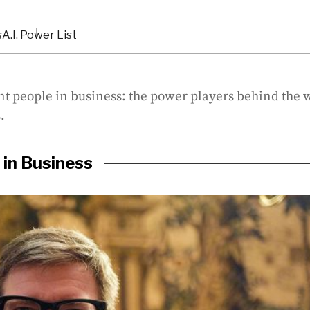
s
A.I. Power List
nt people in business: the power players behind the w
.
in Business