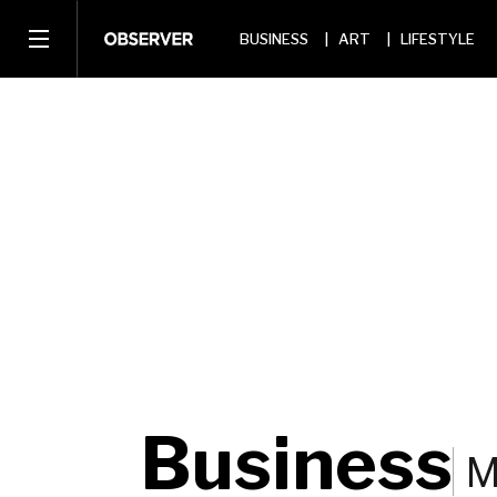
BUSINESS
ART
LIFESTYLE
Business
M