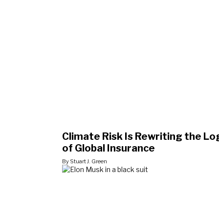
Climate Risk Is Rewriting the Lo
of Global Insurance
By Stuart J. Green