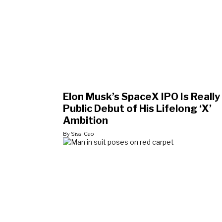
Elon Musk’s SpaceX IPO Is Really
Public Debut of His Lifelong ‘X’
Ambition
By Sissi Cao