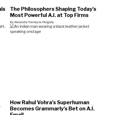
als
The Philosophers Shaping Today’s
Most Powerful A.I. at Top Firms
By Alexandra Tremayne-Pengelly
How Rahul Vohra’s Superhuman
V
Becomes Grammarly’s Bet on A.I.
Email