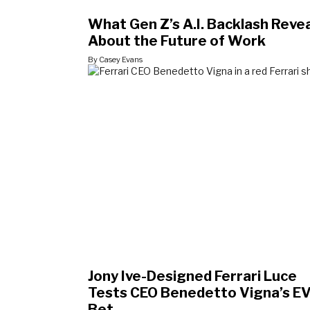
What Gen Z’s A.I. Backlash Reve
About the Future of Work
By Casey Evans
Jony Ive-Designed Ferrari Luce
Tests CEO Benedetto Vigna’s E
Bet