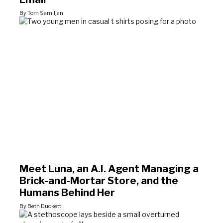
By Tom Samiljan
Meet Luna, an A.I. Agent Managing a
Brick-and-Mortar Store, and the
Humans Behind Her
By Beth Duckett