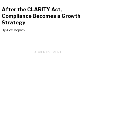
After the CLARITY Act,
Compliance Becomes a Growth
Strategy
By
Alex Tsepaev