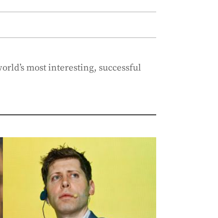
orld’s most interesting, successful