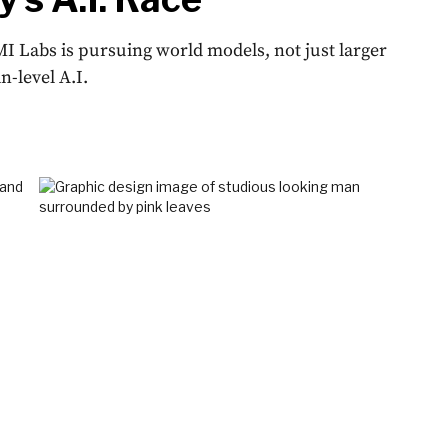
I Labs is pursuing world models, not just larger
-level A.I.