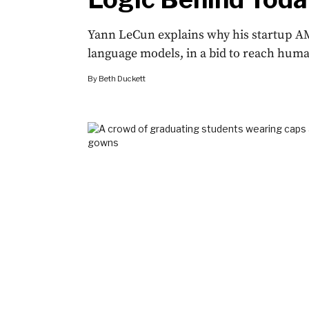
Yann LeCun explains why his startup AM
language models, in a bid to reach human
By
Beth Duckett