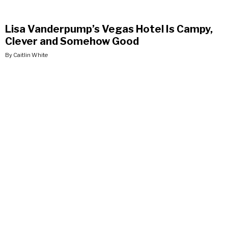
Lisa Vanderpump’s Vegas Hotel Is Campy,
Clever and Somehow Good
By Caitlin White