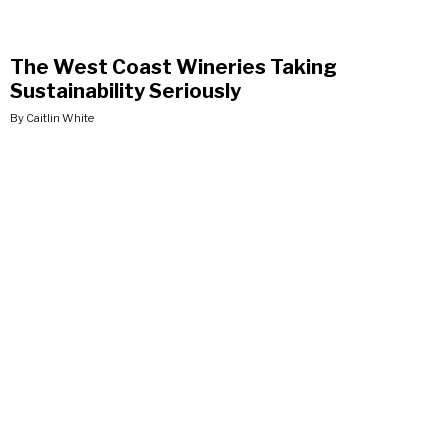
The West Coast Wineries Taking
Sustainability Seriously
By Caitlin White