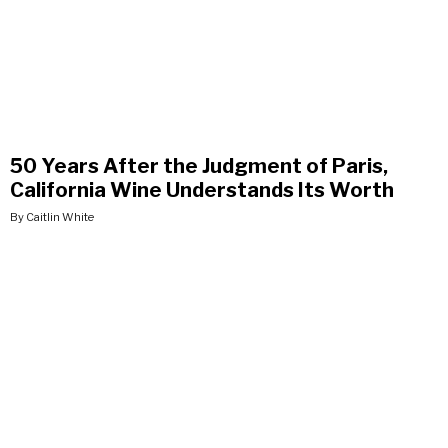
50 Years After the Judgment of Paris,
California Wine Understands Its Worth
By Caitlin White