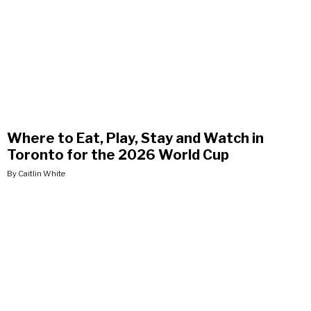
Where to Eat, Play, Stay and Watch in
Toronto for the 2026 World Cup
By Caitlin White