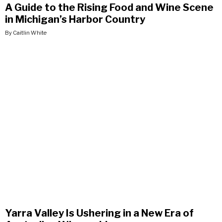
A Guide to the Rising Food and Wine Scene
in Michigan’s Harbor Country
By Caitlin White
Yarra Valley Is Ushering in a New Era of