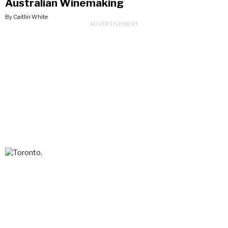
Australian Winemaking
By Caitlin White