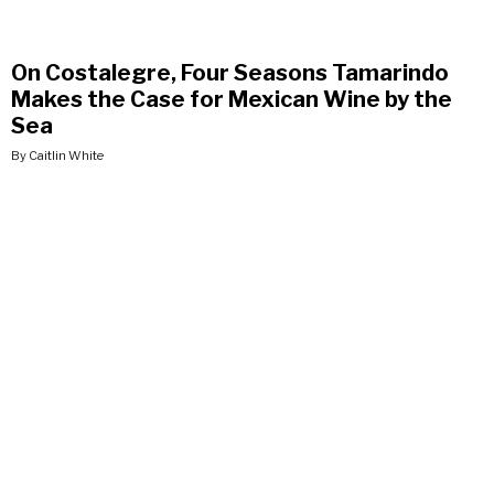
On Costalegre, Four Seasons Tamarindo
Makes the Case for Mexican Wine by the
Sea
By Caitlin White