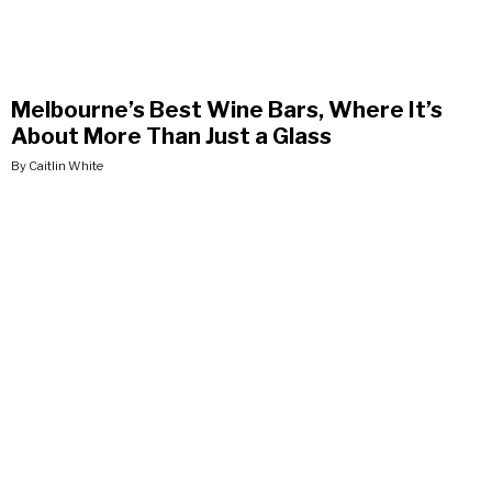
Melbourne’s Best Wine Bars, Where It’s
About More Than Just a Glass
By Caitlin White