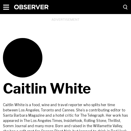
Caitlin White
Caitlin White is a food, wine and travel reporter who splits her time
between Los Angeles, Toronto and Cannes. She’s a contributing editor to
Santa Barbara Magazine and a hotel critic for The Telegraph. Her work has
appeared in The Los Angeles Times, InsideHook, Rolling Stone, Thrillist,
Somm Journal and many more. Born and raised in the Willamette Valley,