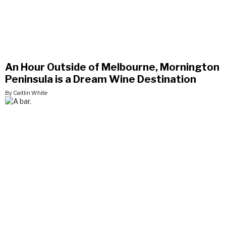
An Hour Outside of Melbourne, Mornington
Peninsula is a Dream Wine Destination
By Caitlin White