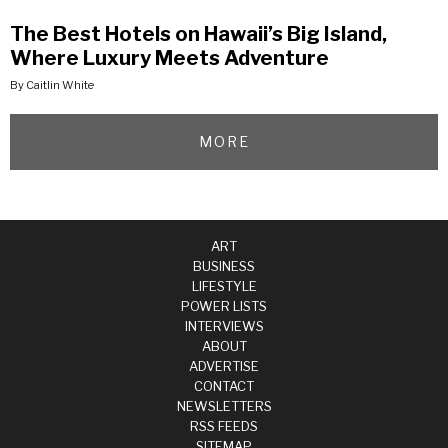
The Best Hotels on Hawaii’s Big Island,
Where Luxury Meets Adventure
By Caitlin White
MORE
ART
BUSINESS
LIFESTYLE
POWER LISTS
INTERVIEWS
ABOUT
ADVERTISE
CONTACT
NEWSLETTERS
RSS FEEDS
SITEMAP