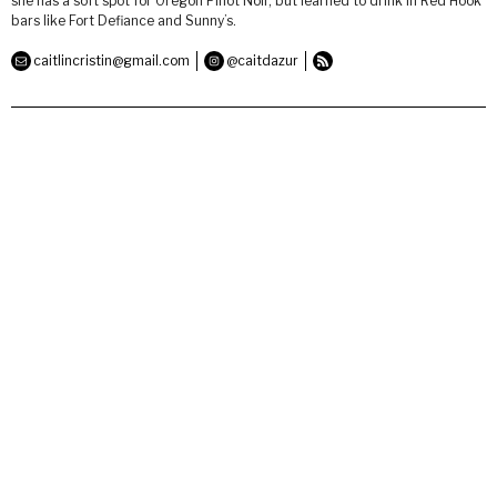
she has a soft spot for Oregon Pinot Noir, but learned to drink in Red Hook
bars like Fort Defiance and Sunny’s.
caitlincristin@gmail.com
@caitdazur