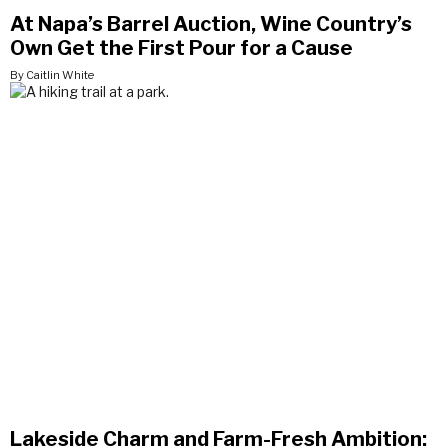
At Napa’s Barrel Auction, Wine Country’s
Own Get the First Pour for a Cause
By Caitlin White
Lakeside Charm and Farm-Fresh Ambition: